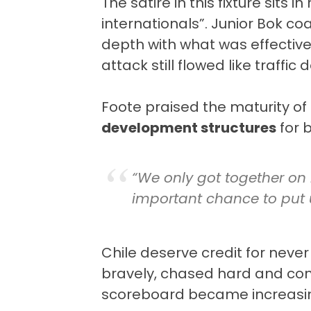
The satire in this fixture sits 
internationals”. Junior Bok c
depth with what was effective
attack still flowed like traffi
Foote praised the maturity o
development structures
for 
“We only got together on 
important chance to put u
Chile deserve credit for never 
bravely, chased hard and con
scoreboard became increasing