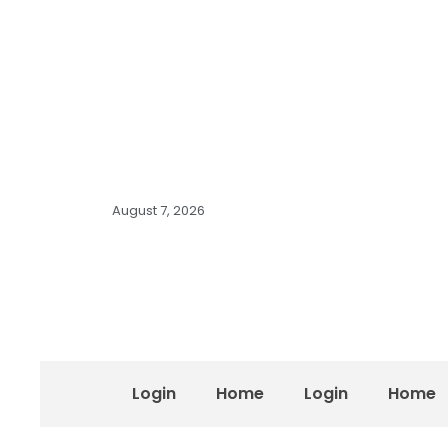
August 7, 2026
Login
Home
Login
Home