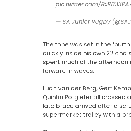
pic.twitter.com/RxRB33PA
— SA Junior Rugby (@SA
The tone was set in the four
quickly inside his own 22 and 
spent much of the afternoon r
forward in waves.
Luan van der Berg, Gert Kemp,
Quintin Potgieter all crossed a
late brace arrived after a sc
supermarket trolley with a br