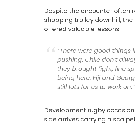
Despite the encounter often 
shopping trolley downhill, the 
offered valuable lessons:
“There were good things 
pushing. Chile don’t alwa
they brought fight, line s
being here. Fiji and Georgi
still lots for us to work on.”
Development rugby occasiona
side arrives carrying a scalpe