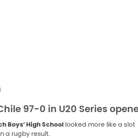
d
Chile 97-0 in U20 Series opene
h Boys’ High School
looked more like a slot
 a rugby result.