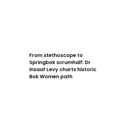
From stethoscope to
Springbok scrumhalf: Dr
Insaaf Levy charts historic
Bok Women path