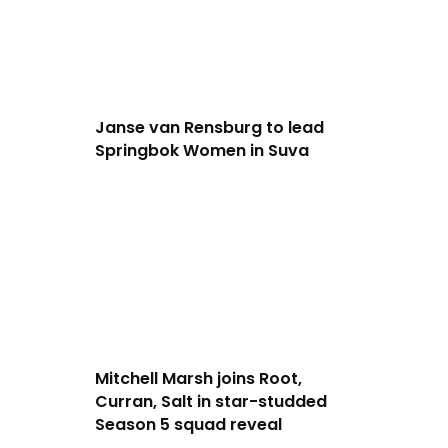
Janse van Rensburg to lead
Springbok Women in Suva
Mitchell Marsh joins Root,
Curran, Salt in star-studded
Season 5 squad reveal