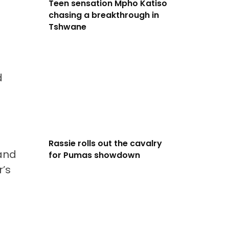
Teen sensation Mpho Katiso
chasing a breakthrough in
Tshwane
d
Rassie rolls out the cavalry
 and
for Pumas showdown
r’s