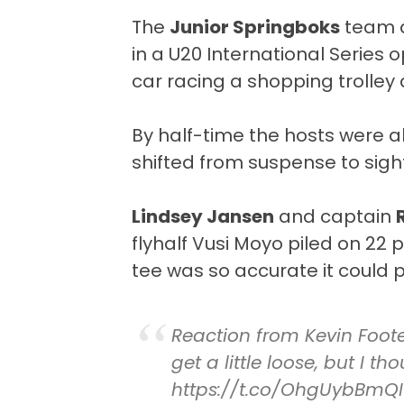
The
Junior Springboks
team
in a U20 International Series 
car racing a shopping trolley 
By half-time the hosts were 
shifted from suspense to sigh
Lindsey Jansen
and captain
flyhalf Vusi Moyo piled on 22 p
tee was so accurate it could p
Reaction from Kevin Foote
get a little loose, but I 
https://t.co/OhgUybBmQI