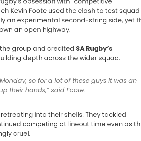
in rugby’s obsession with “competitive
oach
Kevin Foote
used the clash to test squad
ly an experimental second-string side, yet t
c down an open highway.
f the group and credited
SA Rugby’s
building depth across the wider squad.
Monday, so for a lot of these guys it was an
p their hands,” said Foote.
retreating into their shells. They tackled
tinued competing at lineout time even as t
ly cruel.