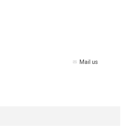
Mail us