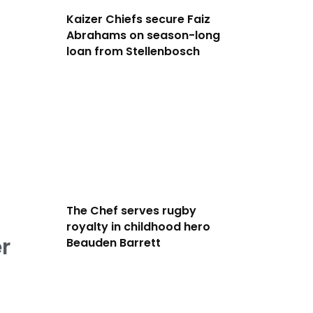
Kaizer Chiefs secure Faiz
Abrahams on season-long
loan from Stellenbosch
The Chef serves rugby
royalty in childhood hero
r
Beauden Barrett