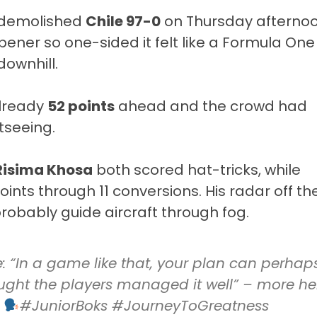
demolished
Chile 97-0
on Thursday afterno
opener so one-sided it felt like a Formula One
downhill.
already
52 points
ahead and the crowd had
tseeing.
Risima Khosa
both scored hat-tricks, while
oints through 11 conversions. His radar off th
robably guide aircraft through fog.
: “In a game like that, your plan can perhap
thought the players managed it well” – more he
#JuniorBoks
#JourneyToGreatness