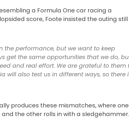
resembling a Formula One car racing a
lopsided score, Foote insisted the outing still
in the performance, but we want to keep
ys get the same opportunities that we do, bu
peed and real effort. We are grateful to them 
a will also test us in different ways, so there i
lly produces these mismatches, where one
l and the other rolls in with a sledgehammer