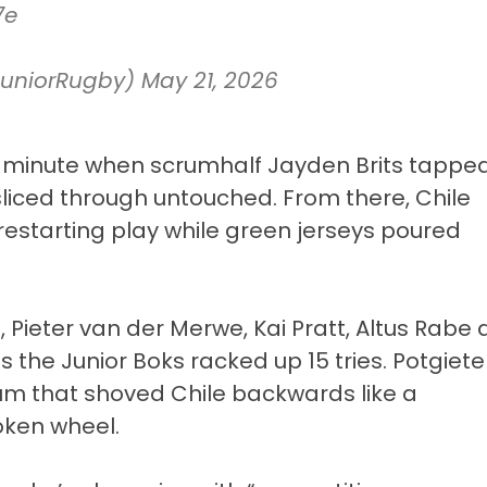
7e
JuniorRugby)
May 21, 2026
th minute when scrumhalf Jayden Brits tappe
sliced through untouched. From there, Chile
estarting play while green jerseys poured
 Pieter van der Merwe, Kai Pratt, Altus Rabe
s the Junior Boks racked up 15 tries. Potgiete
rum that shoved Chile backwards like a
oken wheel.