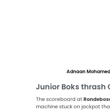
Adnaan Mohame
Junior Boks thrash 
The scoreboard at
Rondebosc
machine stuck on jackpot than