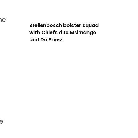
he
Stellenbosch bolster squad
with Chiefs duo Msimango
and Du Preez
he