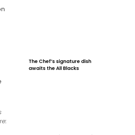
on
The Chef’s signature dish
awaits the All Blacks
e
s
re: