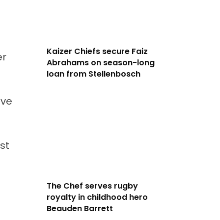
Kaizer Chiefs secure Faiz
er
Abrahams on season-long
loan from Stellenbosch
ave
st
The Chef serves rugby
royalty in childhood hero
Beauden Barrett