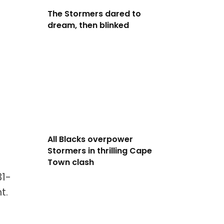
The Stormers dared to
dream, then blinked
All Blacks overpower
Stormers in thrilling Cape
Town clash
31-
t.