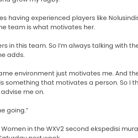
ves having experienced players like Nolusindi
he team is what motivates her.
rs in this team. So I’m always talking with th
he adds.
 same environment just motivates me. And th
is something that motivates a person. So I th
y advise me on.
me going.”
alia Women in the WXV2 second
ekspedisi mur