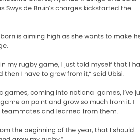
as Swys de Bruin’s charges kickstarted the
 born is aiming high as she wants to make h
ge.
r in my rugby game, I just told myself that I h
then I have to grow from it,” said Ubisi.
c games, coming into national games, I’ve ju
ame on point and grow so much from it. I
y teammates and learned from them.
from the beginning of the year, that I should
and grow my rugby.”