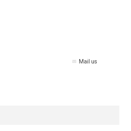
Mail us