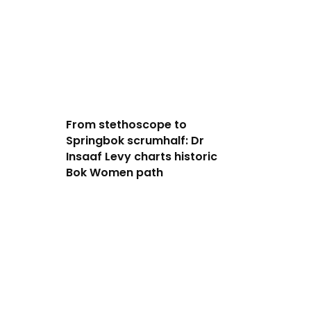
From stethoscope to
Springbok scrumhalf: Dr
Insaaf Levy charts historic
Bok Women path