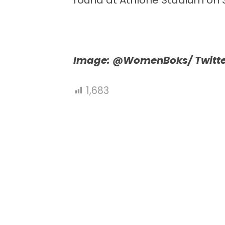
round at Athlone Stadium on 
Image: @WomenBoks/ Twitte
1,683