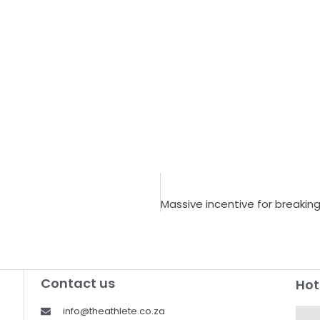
Contact us
Hot
info@theathlete.co.za