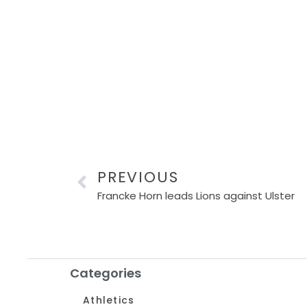
PREVIOUS
Francke Horn leads Lions against Ulster
Categories
Athletics