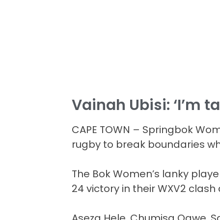
Vainah Ubisi: ‘I’m t
CAPE TOWN – Springbok Women
rugby to break boundaries wh
The Bok Women’s lanky player w
24 victory in their WXV2 clas
Aseza Hele, Chumisa Qawe, Sa