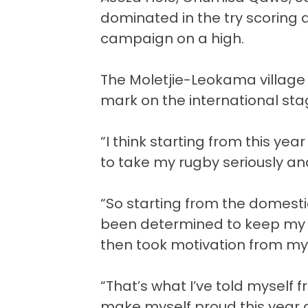
dominated in the try scoring 
campaign on a high.
The Moletjie-Leokama village
mark on the international sta
“I think starting from this yea
to take my rugby seriously and 
“So starting from the domesti
been determined to keep my g
then took motivation from m
“That’s what I’ve told myself 
make myself proud this year 