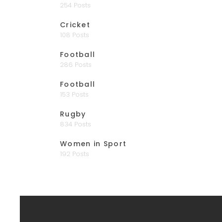
254 Posts
Cricket
108 Posts
Football
286 Posts
Football
153 Posts
Rugby
834 Posts
Women in Sport
192 Posts