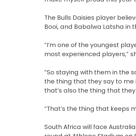
The Bulls Daisies player belie
Booi, and Babalwa Latsha in t
“I’m one of the youngest playe
most experienced players,” s
“So staying with them in the
the thing that they say to me 
that’s also the thing that the
“That’s the thing that keeps 
South Africa will face Austr