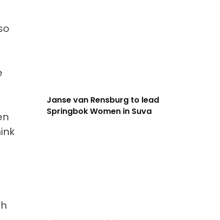
so
e
Janse van Rensburg to lead
Springbok Women in Suva
en
ink
ah