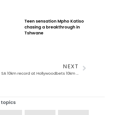
Teen sensation Mpho Katiso
chasing a breakthrough in
Tshwane
NEXT
Massive incentive for breaking SA 10km record at Hollywoodbets 10km in Durban
 topics