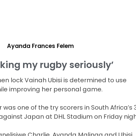
Ayanda Frances Felem
aking my rugby seriously’
 lock Vainah Ubisi is determined to use
ile improving her personal game.
as one of the try scorers in South Africa’s 
h against Japan at DHL Stadium on Friday nigh
nelisiwe Charlie, Ayanda Malinga and Ubisi