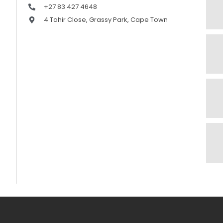
+27 83 427 4648
4 Tahir Close, Grassy Park, Cape Town