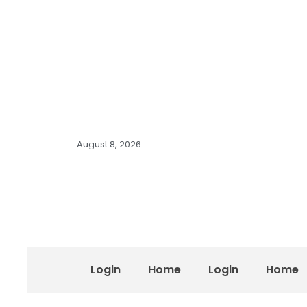
August 8, 2026
Login
Home
Login
Home