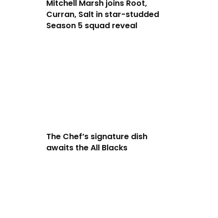
Mitchell Marsh joins Root,
Curran, Salt in star-studded
Season 5 squad reveal
The Chef’s signature dish
awaits the All Blacks