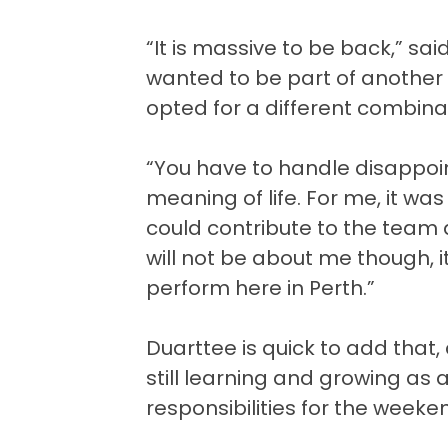
“It is massive to be back,” sai
wanted to be part of another 
opted for a different combina
“You have to handle disappoint
meaning of life. For me, it was a
could contribute to the team
will not be about me though, 
perform here in Perth.”
Duarttee is quick to add that,
still learning and growing as 
responsibilities for the weeke