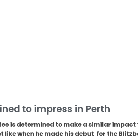
d
ined to impress in Perth
tee is determined to make a similar impact 
t like when he made his debut for the Blitz