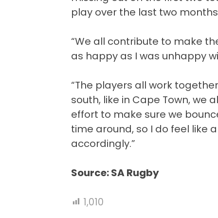
play over the last two months
“We all contribute to make th
as happy as I was unhappy wi
“The players all work together
south, like in Cape Town, we al
effort to make sure we bounc
time around, so I do feel like 
accordingly.”
Source: SA Rugby
1,010