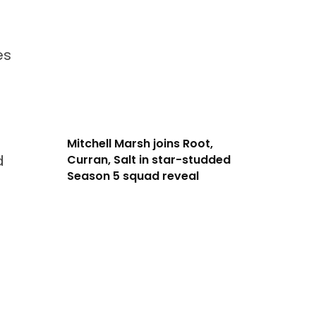
es
Mitchell Marsh joins Root,
d
Curran, Salt in star-studded
Season 5 squad reveal