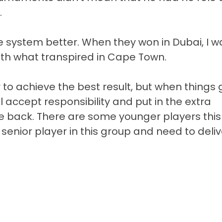
.
e system better. When they won in Dubai, I w
th what transpired in Cape Town.
 to achieve the best result, but when things 
l accept responsibility and put in the extra
e back. There are some younger players this
a senior player in this group and need to deliv