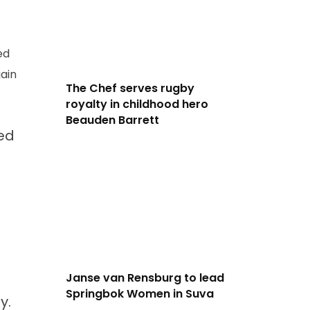
ed
ain
The Chef serves rugby
royalty in childhood hero
Beauden Barrett
ped
Janse van Rensburg to lead
Springbok Women in Suva
y.