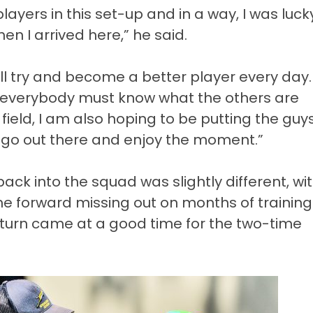
ayers in this set-up and in a way, I was luck
n I arrived here,” he said.
ill try and become a better player every day.
 everybody must know what the others are
field, I am also hoping to be putting the guys
go out there and enjoy the moment.”
ack into the squad was slightly different, wi
 the forward missing out on months of training
eturn came at a good time for the two-time