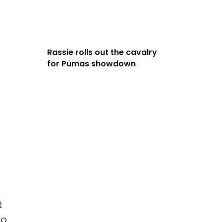
Rassie rolls out the cavalry
for Pumas showdown
t
to