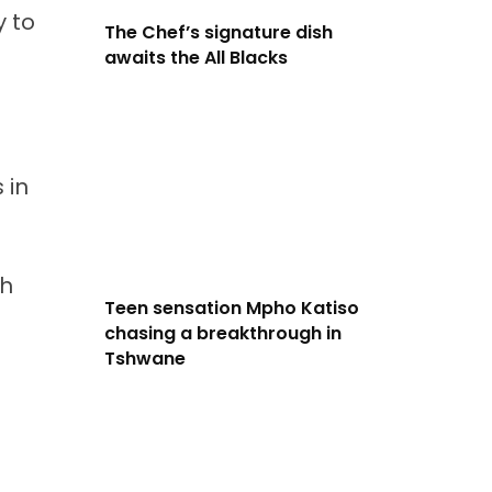
y to
The Chef’s signature dish
awaits the All Blacks
 in
th
Teen sensation Mpho Katiso
chasing a breakthrough in
Tshwane