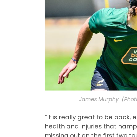
James Murphy (Photo
“It is really great to be back,
health and injuries that ham
missing out on the first two 