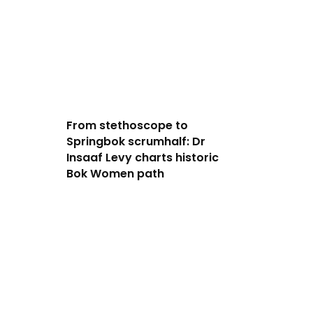
From stethoscope to
Springbok scrumhalf: Dr
Insaaf Levy charts historic
Bok Women path