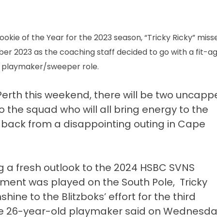
okie of the Year for the 2023 season, “Tricky Ricky” miss
r 2023 as the coaching staff decided to go with a fit-ag
e playmaker/sweeper role.
 Perth this weekend, there will be two uncap
 the squad who will all bring energy to the
back from a disappointing outing in Cape
ng a fresh outlook to the 2024 HSBC SVNS
ament was played on the South Pole, Tricky
hine to the Blitzboks’ effort for the third
he 26-year-old playmaker said on Wednesda