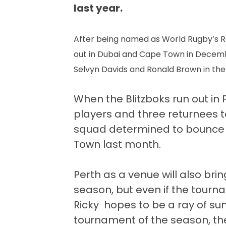
last year.
After being named as World Rugby’s Ro
out in Dubai and Cape Town in Decembe
Selvyn Davids and Ronald Brown in th
When the Blitzboks run out in
players and three returnees to
squad determined to bounce 
Town last month.
Perth as a venue will also bri
season, but even if the tourn
Ricky hopes to be a ray of suns
tournament of the season, t