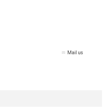
Mail us