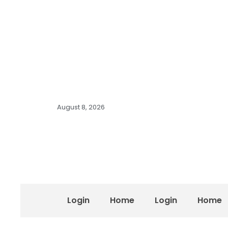
August 8, 2026
Login
Home
Login
Home