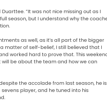
d Duarttee. “It was not nice missing out as I
full season, but I understand why the coach
tion.
ments as well, as it’s all part of the bigger
 matter of self-belief, I still believed that I
 and worked hard to prove that. This weeken
it will be about the team and how we can
 despite the accolade from last season, he is
a sevens player, and he tuned into his
nd.