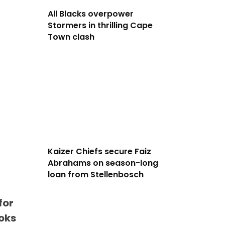
All Blacks overpower
Stormers in thrilling Cape
Town clash
Kaizer Chiefs secure Faiz
Abrahams on season-long
loan from Stellenbosch
for
boks