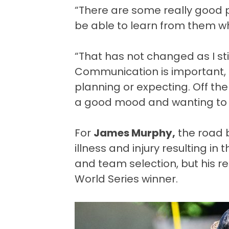
“There are some really good pl
be able to learn from them whe
“That has not changed as I st
Communication is important,
planning or expecting. Off the 
a good mood and wanting to 
For
James Murphy,
the road b
illness and injury resulting in
and team selection, but his r
World Series winner.