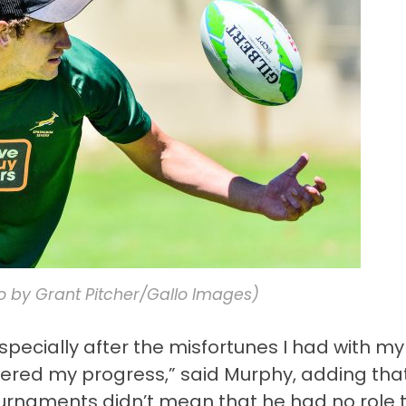
 by Grant Pitcher/Gallo Images)
 especially after the misfortunes I had with my
pered my progress,” said Murphy, adding tha
tournaments didn’t mean that he had no role 