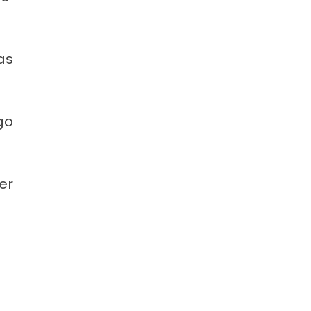
as
go
er