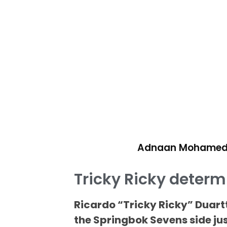
Adnaan Mohame
Tricky Ricky determ
Ricardo “Tricky Ricky” Duart
the Springbok Sevens side jus