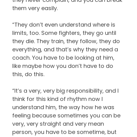
them very easily.
“They don’t even understand where is
limits, too. Some fighters, they go until
they die. They train, they follow, they do
everything, and that’s why they need a
coach. You have to be looking at him,
like maybe how you don’t have to do
this, do this.
“It’s a very, very big responsibility, and I
think for this kind of rhythm now I
understand him, the way how he was
feeling because sometimes you can be
very, very straight and very mean
person, you have to be sometime, but