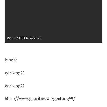
©2017 All rights reserved
king78
gentong99
gentong99
https://www.geocities.ws/gentong99/