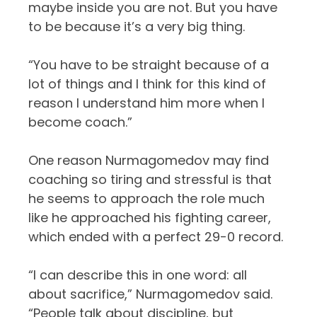
maybe inside you are not. But you have
to be because it’s a very big thing.
“You have to be straight because of a
lot of things and I think for this kind of
reason I understand him more when I
become coach.”
One reason Nurmagomedov may find
coaching so tiring and stressful is that
he seems to approach the role much
like he approached his fighting career,
which ended with a perfect 29-0 record.
“I can describe this in one word: all
about sacrifice,” Nurmagomedov said.
“People talk about discipline, but