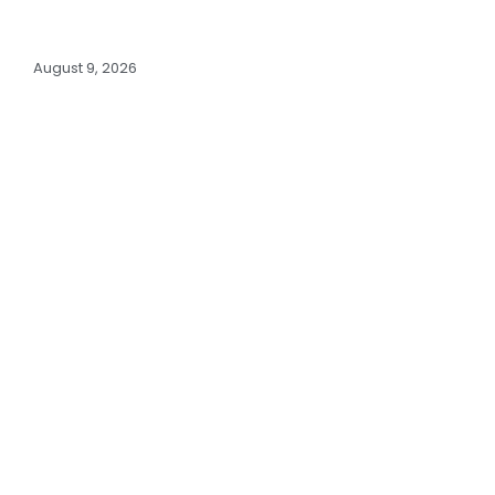
August 9, 2026