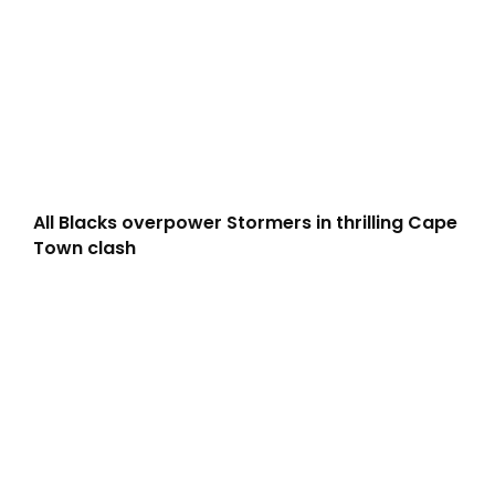
All Blacks overpower Stormers in thrilling Cape
Town clash