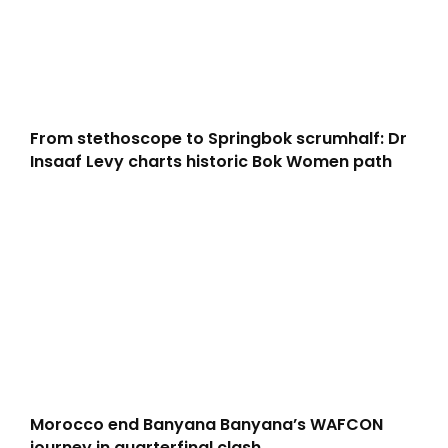
From stethoscope to Springbok scrumhalf: Dr
Insaaf Levy charts historic Bok Women path
Morocco end Banyana Banyana’s WAFCON
journey in quarterfinal clash