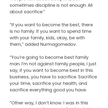
sometimes discipline is not enough. All
about sacrifice.”
“If you want to become the best, there
is no family. If you want to spend time
with your family, kids, okay, be with
them,” added Nurmagomedov.
“You’re going to become best family
man. I’m not against family people, I just
say, if you want to become best in this
business, you have to sacrifice. Sacrifice
your time, sacrifice your health, and
sacrifice everything good you have.
“Other way, I don’t know. I was in this