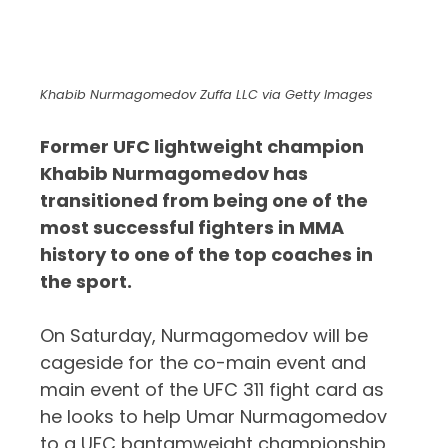
Khabib Nurmagomedov Zuffa LLC via Getty Images
Former UFC lightweight champion
Khabib Nurmagomedov has
transitioned from being one of the
most successful fighters in MMA
history to one of the top coaches in
the sport.
On Saturday, Nurmagomedov will be
cageside for the co-main event and
main event of the UFC 311 fight card as
he looks to help Umar Nurmagomedov
to a UFC bantamweight championship