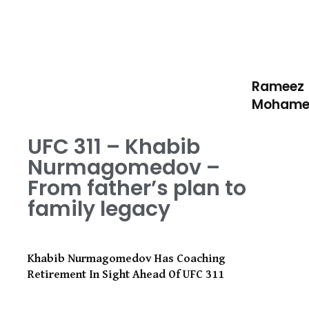
Rameez
Moham
UFC 311 – Khabib
Nurmagomedov –
From father’s plan to
family legacy
Khabib Nurmagomedov Has Coaching
Retirement In Sight Ahead Of UFC 311