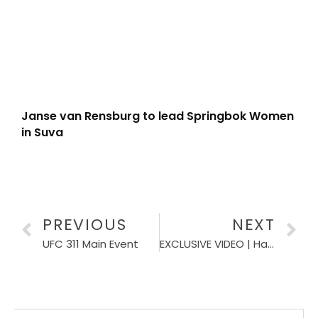
Janse van Rensburg to lead Springbok Women
in Suva
PREVIOUS
NEXT
UFC 311 Main Event
EXCLUSIVE VIDEO | Hacjivah Dayimani says it would be nice being part of the Bomb Squad