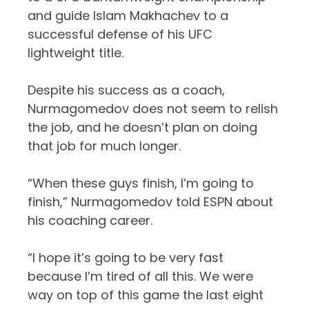
and guide Islam Makhachev to a
successful defense of his UFC
lightweight title.
Despite his success as a coach,
Nurmagomedov does not seem to relish
the job, and he doesn’t plan on doing
that job for much longer.
“When these guys finish, I’m going to
finish,” Nurmagomedov told
ESPN
about
his coaching career.
“I hope it’s going to be very fast
because I’m tired of all this. We were
way on top of this game the last eight