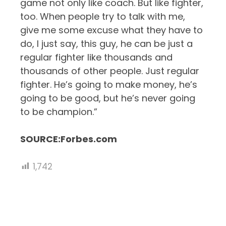
game not only like coach. But like fighter,
too. When people try to talk with me,
give me some excuse what they have to
do, I just say, this guy, he can be just a
regular fighter like thousands and
thousands of other people. Just regular
fighter. He’s going to make money, he’s
going to be good, but he’s never going
to be champion.”
SOURCE:Forbes.com
1,742