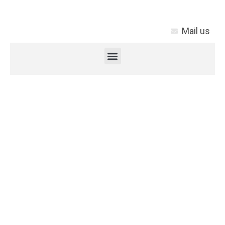
Mail us