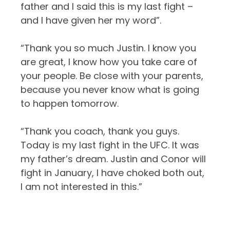
father and I said this is my last fight –
and I have given her my word”.
“Thank you so much Justin. I know you
are great, I know how you take care of
your people. Be close with your parents,
because you never know what is going
to happen tomorrow.
“Thank you coach, thank you guys.
Today is my last fight in the UFC. It was
my father’s dream. Justin and Conor will
fight in January, I have choked both out,
I am not interested in this.”