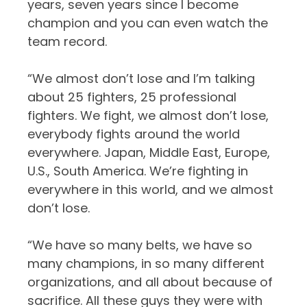
years, seven years since I become
champion and you can even watch the
team record.
“We almost don’t lose and I’m talking
about 25 fighters, 25 professional
fighters. We fight, we almost don’t lose,
everybody fights around the world
everywhere. Japan, Middle East, Europe,
U.S., South America. We’re fighting in
everywhere in this world, and we almost
don’t lose.
“We have so many belts, we have so
many champions, in so many different
organizations, and all about because of
sacrifice. All these guys they were with