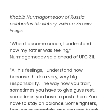
Khabib Nurmagomedov of Russia
celebrates his victory.
Zuffa LLC via Getty
Images
“When I became coach, I understand
how my father was feeling,”
Nurmagomedov said ahead of UFC 311.
“All his feelings, I understand now
because this is a very, very big
responsibility. The way how you train,
sometimes you have to give guys rest,
sometimes you have to push them. You
have to stay on balance. Some fighters,
they never complain, and you can break