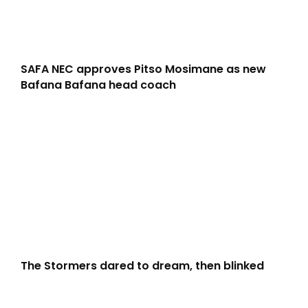
SAFA NEC approves Pitso Mosimane as new
Bafana Bafana head coach
The Stormers dared to dream, then blinked