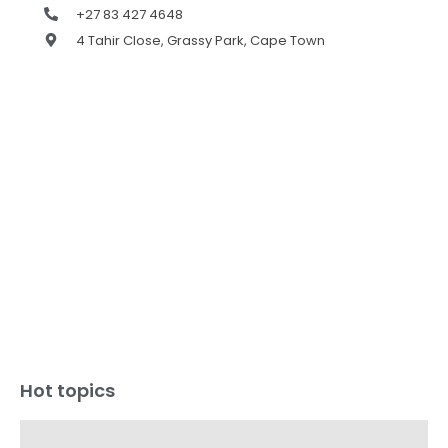
+27 83 427 4648
4 Tahir Close, Grassy Park, Cape Town
Hot topics