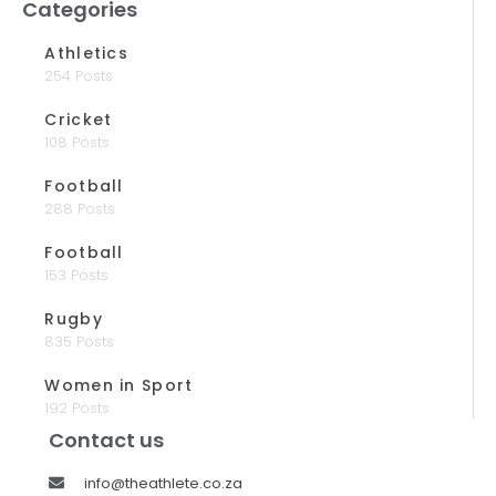
Categories
Athletics
254 Posts
Cricket
108 Posts
Football
288 Posts
Football
153 Posts
Rugby
835 Posts
Women in Sport
192 Posts
Contact us
info@theathlete.co.za