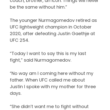
coach, brother, an icon. Things will never
be the same without him.”
The younger Nurmagomedov retired as
UFC lightweight champion in October
2020, after defeating Justin Gaethje at
UFC 254.
“Today I want to say this is my last
fight,” said Nurmagomedov.
“No way am I coming here without my
father. When UFC called me about
Justin I spoke with my mother for three
days.
“She didn’t want me to fight without