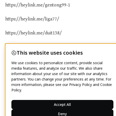
https://heylink.me/gentong99-1
https://heylink.me/liga77/
https://heylink.me/duit138/