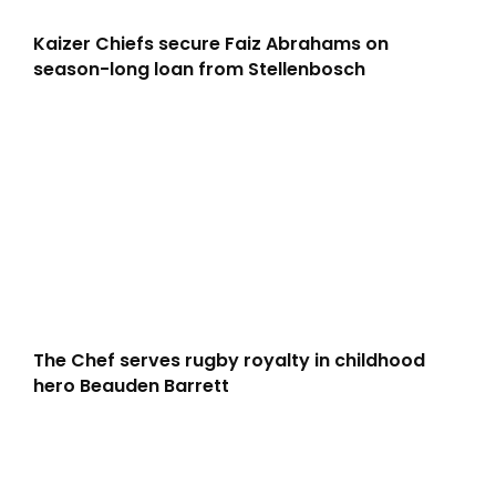
Kaizer Chiefs secure Faiz Abrahams on
season-long loan from Stellenbosch
The Chef serves rugby royalty in childhood
hero Beauden Barrett