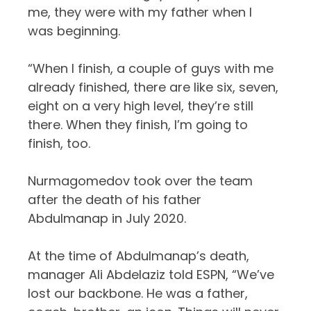
me, they were with my father when I
was beginning.
“When I finish, a couple of guys with me
already finished, there are like six, seven,
eight on a very high level, they’re still
there. When they finish, I’m going to
finish, too.
Nurmagomedov took over the team
after the death of
his father
Abdulmanap
in July 2020.
At the time of Abdulmanap’s death,
manager Ali Abdelaziz told ESPN, “We’ve
lost our backbone. He was a father,