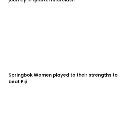
Springbok Women played to their strengths to
beat Fiji