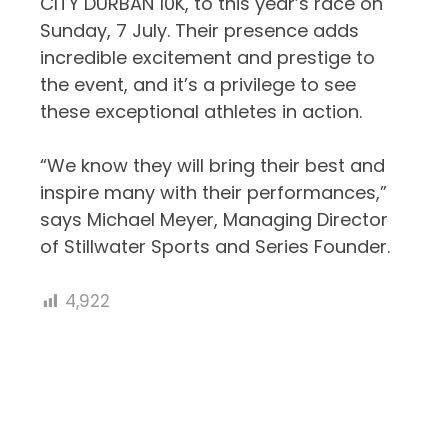
CITY DURBAN 10K, to this year’s race on
Sunday, 7 July. Their presence adds
incredible excitement and prestige to
the event, and it’s a privilege to see
these exceptional athletes in action.
“
We know they will bring their best and
inspire many with their performances,”
says
Michael Meyer, Managing Director
of Stillwater Sports and Series Founder.
4,922