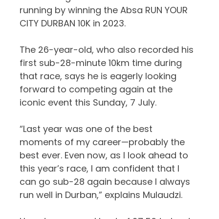
running by winning the Absa RUN YOUR
CITY DURBAN 10K in 2023.
The 26-year-old, who also recorded his
first sub-28-minute 10km time during
that race, says he is eagerly looking
forward to competing again at the
iconic event this Sunday, 7 July.
“Last year was one of the best
moments of my career—probably the
best ever
. Even now, as I look ahead to
this year’s race, I am confident that I
can go sub-28 again because I always
run well in Durban,”
explains
Mulaudzi
.