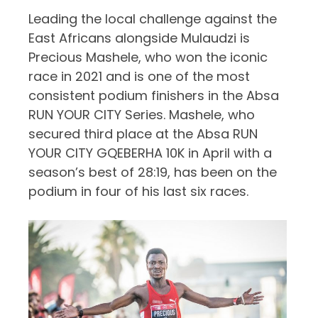
Leading the local challenge against the
East Africans alongside Mulaudzi is
Precious Mashele, who won the iconic
race in 2021 and is one of the most
consistent podium finishers in the Absa
RUN YOUR CITY Series.
Mashele, who
secured third place at the Absa RUN
YOUR CITY GQEBERHA 10K in April with a
season’s best of 28:19, has been on the
podium in four of his last six races.