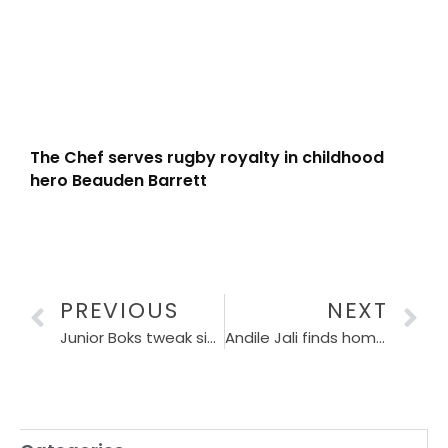
The Chef serves rugby royalty in childhood
hero Beauden Barrett
PREVIOUS
NEXT
Junior Boks tweak side for Argentina encounter
Andile Jali finds home in Gqeberha