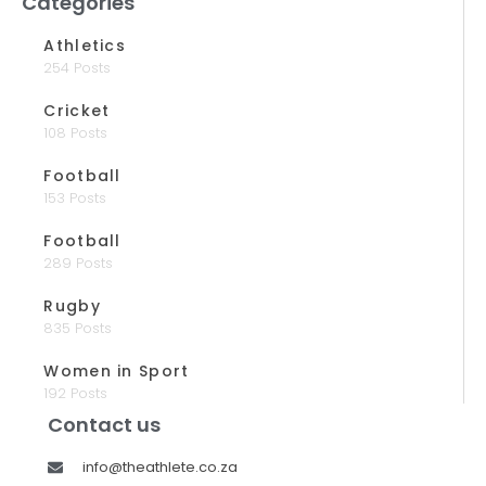
Categories
Athletics
254 Posts
Cricket
108 Posts
Football
153 Posts
Football
289 Posts
Rugby
835 Posts
Women in Sport
192 Posts
Contact us
info@theathlete.co.za