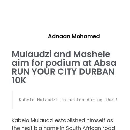
Adnaan Mohamed
Mulaudzi and Mashele
aim for podium at Absa
RUN YOUR CITY DURBAN
10K
Kabelo Mulaudzi in action during the Absa 
Kabelo Mulaudzi established himself as
the next big name in South African road