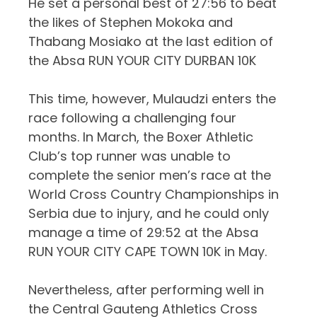
He set a personal best of 27:56 to beat
the likes of Stephen Mokoka and
Thabang
Mosiako
at the last edition of
the Absa RUN YOUR CITY DURBAN 10K
This time, however, Mulaudzi enters the
race following a challenging four
months. In March, the Boxer Athletic
Club’s top runner was unable to
complete the senior men’s race at the
World Cross Country Championships in
Serbia due to injury, and he could only
manage a time of 29:52 at the Absa
RUN YOUR CITY CAPE TOWN 10K in May.
Nevertheless, after performing well in
the Central Gauteng Athletics Cross