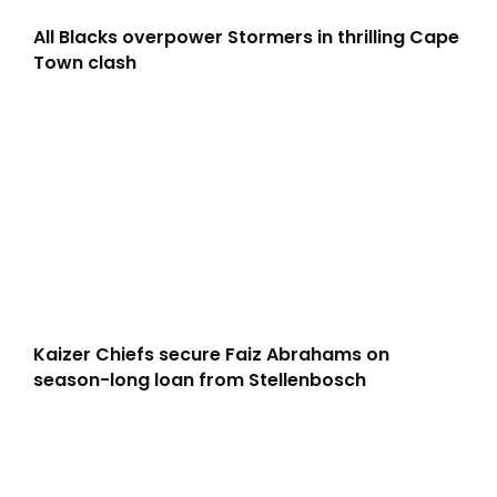
All Blacks overpower Stormers in thrilling Cape
Town clash
Kaizer Chiefs secure Faiz Abrahams on
season-long loan from Stellenbosch