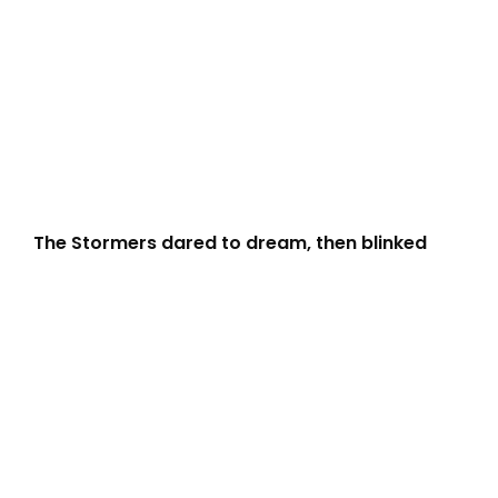
The Stormers dared to dream, then blinked