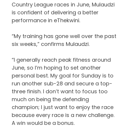
Country League races in June, Mulaudzi
is confident of delivering a better
performance in eThekwini.
“My training has gone well over the past
six weeks,” confirms Mulaudzi.
“I generally reach peak fitness around
June, so I’m hoping to set another
personal best. My goal for Sunday is to
run another sub-28 and secure a top-
three finish. I don’t want to focus too
much on being the defending
champion; I just want to enjoy the race
because every race is a new challenge.
A win would be a bonus.