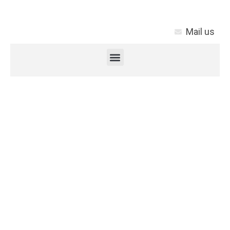
Mail us