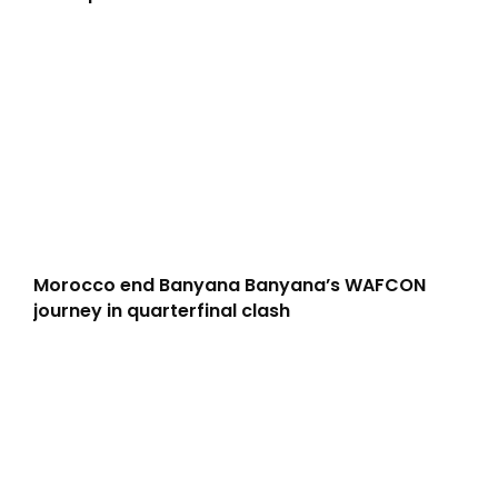
Morocco end Banyana Banyana’s WAFCON
journey in quarterfinal clash