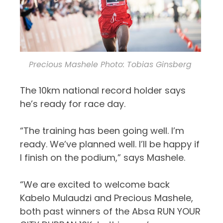
Precious Mashele Photo: Tobias Ginsberg
The 10km national record holder says
he’s ready for race day.
“
The training has been going well. I
’
m
ready. We
’
ve
planned well. I
’
ll
be happy if
I finish on the podium
,
”
says
Mashele
.
“We are excited to welcome back
Kabelo Mulaudzi and Precious Mashele,
both past winners of the Absa RUN YOUR