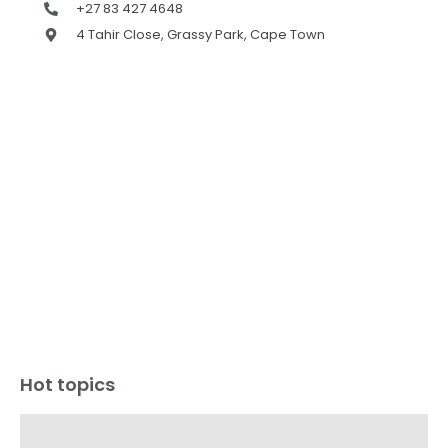
+27 83 427 4648
4 Tahir Close, Grassy Park, Cape Town
Hot topics