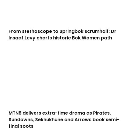
From stethoscope to Springbok scrumhalf: Dr
Insaaf Levy charts historic Bok Women path
MTN8 delivers extra-time drama as Pirates,
Sundowns, Sekhukhune and Arrows book semi-
final spots