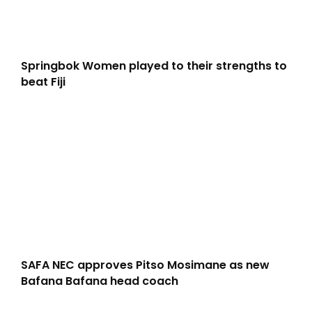
Springbok Women played to their strengths to
beat Fiji
SAFA NEC approves Pitso Mosimane as new
Bafana Bafana head coach