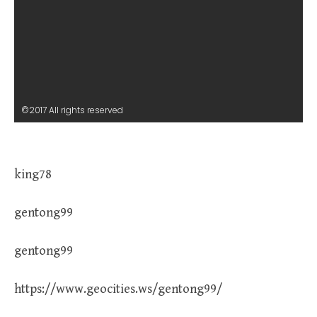
©2017 All rights reserved
king78
gentong99
gentong99
https://www.geocities.ws/gentong99/