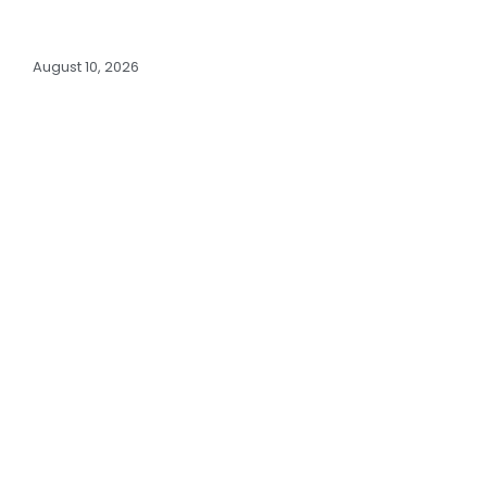
August 10, 2026