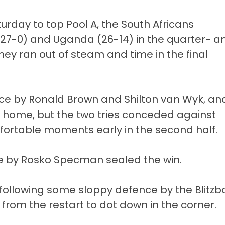
urday to top Pool A, the South Africans
27-0) and Uganda (26-14) in the quarter- a
they ran out of steam and time in the final
iece by Ronald Brown and Shilton van Wyk, an
m home, but the two tries conceded against
table moments early in the second half.
ce by Rosko Specman sealed the win.
l, following some sloppy defence by the Blitzb
from the restart to dot down in the corner.