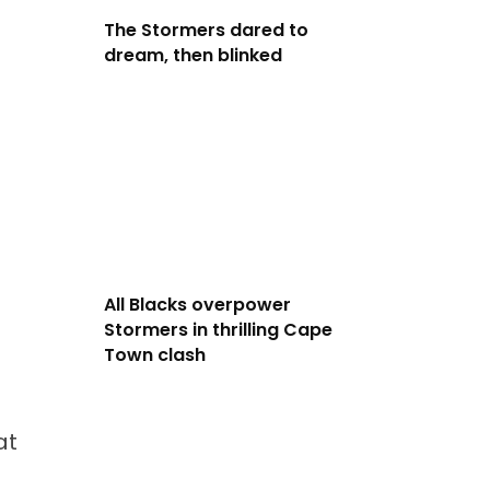
The Stormers dared to
dream, then blinked
All Blacks overpower
Stormers in thrilling Cape
Town clash
at