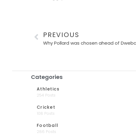
PREVIOUS
Why Pollard was chosen ahead of Dweba 
Categories
Athletics
254 Posts
Cricket
108 Posts
Football
286 Posts