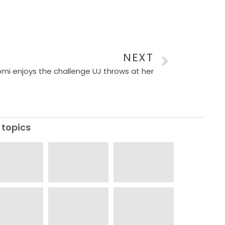
NEXT
mi enjoys the challenge UJ throws at her
 topics