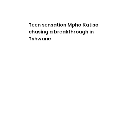
Teen sensation Mpho Katiso
chasing a breakthrough in
Tshwane