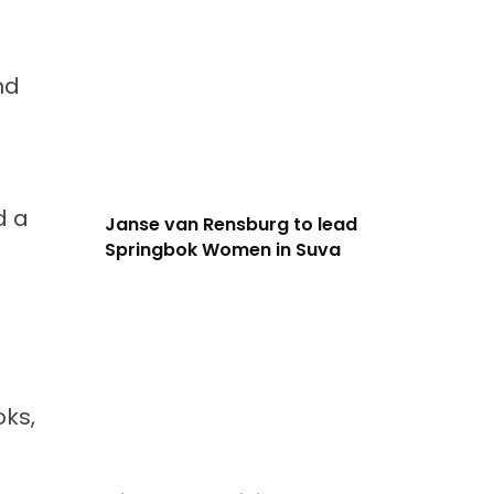
nd
d a
Janse van Rensburg to lead
Springbok Women in Suva
oks,