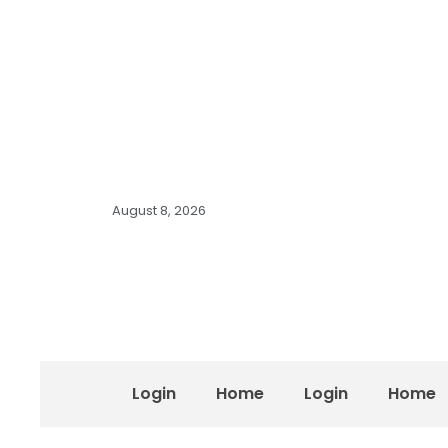
August 8, 2026
Login
Home
Login
Home