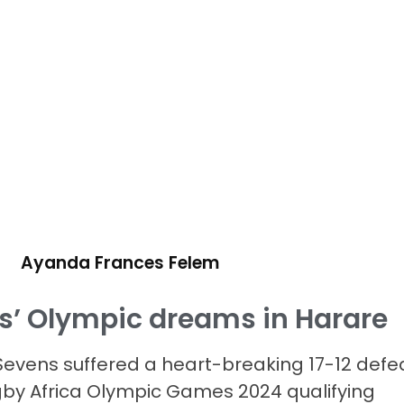
Ayanda Frances Felem
ks’ Olympic dreams in Harare
evens suffered a heart-breaking 17-12 defe
Rugby Africa Olympic Games 2024 qualifying