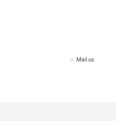
Mail us