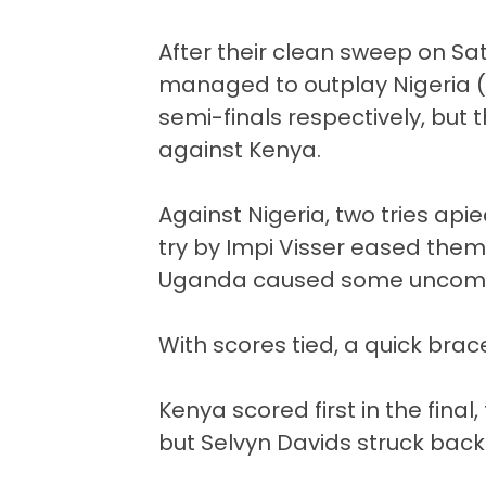
After their clean sweep on Sat
managed to outplay Nigeria (
semi-finals respectively, but 
against Kenya.
Against Nigeria, two tries ap
try by Impi Visser eased the
Uganda caused some uncomfor
With scores tied, a quick bra
Kenya scored first in the fina
but Selvyn Davids struck back 