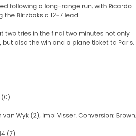
ed following a long-range run, with Ricardo
 the Blitzboks a 12-7 lead.
 two tries in the final two minutes not only
ut also the win and a plane ticket to Paris.
 (0)
on van Wyk (2), Impi Visser. Conversion: Brown
14 (7)