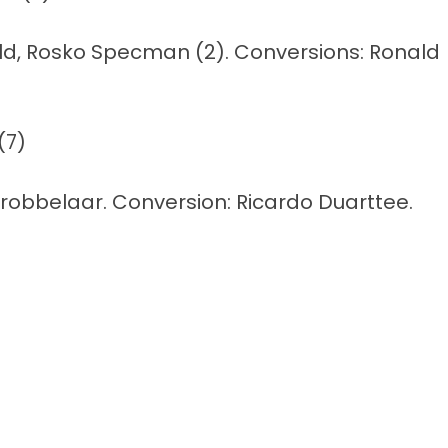
duld, Rosko Specman (2). Conversions: Ronald
(7)
 Grobbelaar. Conversion: Ricardo Duarttee.