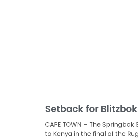
Setback for Blitzbo
CAPE TOWN – The Springbok S
to Kenya in the final of the 