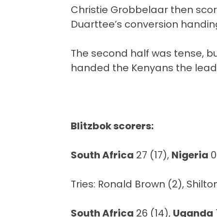
Christie Grobbelaar then scor
Duarttee’s conversion handing
The second half was tense, but
handed the Kenyans the lead, b
Blitzbok scorers:
South Africa
27 (17),
Nigeria
0
Tries: Ronald Brown (2), Shilt
South Africa
26 (14),
Uganda