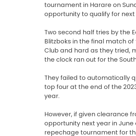
tournament in Harare on Sund
opportunity to qualify for next
Two second half tries by the 
Blitzboks in the final match o
Club and hard as they tried, 
the clock ran out for the South
They failed to automatically q
top four at the end of the 202
year.
However, if given clearance f
opportunity next year in June a
repechage tournament for the