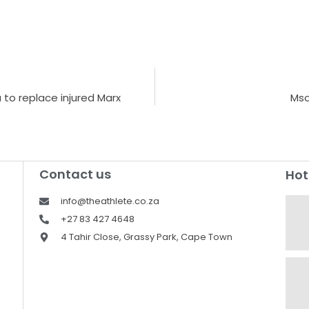
to replace injured Marx
Mso
Contact us
Hot
info@theathlete.co.za
+27 83 427 4648
4 Tahir Close, Grassy Park, Cape Town