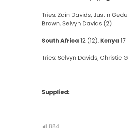
Tries: Zain Davids, Justin Ge
Brown, Selvyn Davids (2)
South Africa
12 (12),
Kenya
17 
Tries: Selvyn Davids, Christie
Supplied:
884