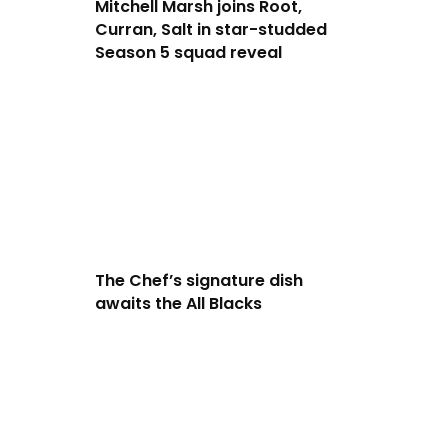
Mitchell Marsh joins Root,
Curran, Salt in star-studded
Season 5 squad reveal
The Chef’s signature dish
awaits the All Blacks
.