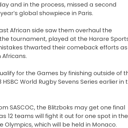
ay and in the process, missed a second
 year’s global showpiece in Paris.
East African side saw them overhaul the
f the tournament, played at the Harare Sport
mistakes thwarted their comeback efforts as
 Africans.
ualify for the Games by finishing outside of t
3 HSBC World Rugby Sevens Series earlier in 
rom SASCOC, the Blitzboks may get one final
s 12 teams will fight it out for one spot in the
 Olympics, which will be held in Monaco.