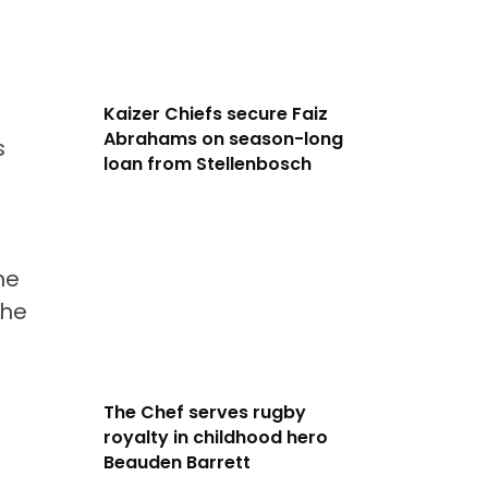
Kaizer Chiefs secure Faiz
Abrahams on season-long
s
loan from Stellenbosch
he
the
The Chef serves rugby
royalty in childhood hero
Beauden Barrett