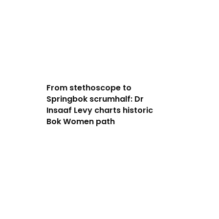
From stethoscope to
Springbok scrumhalf: Dr
Insaaf Levy charts historic
Bok Women path