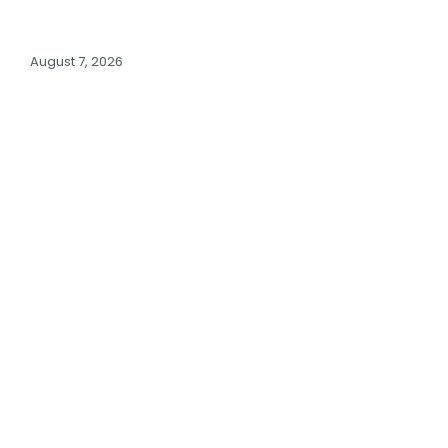
August 7, 2026