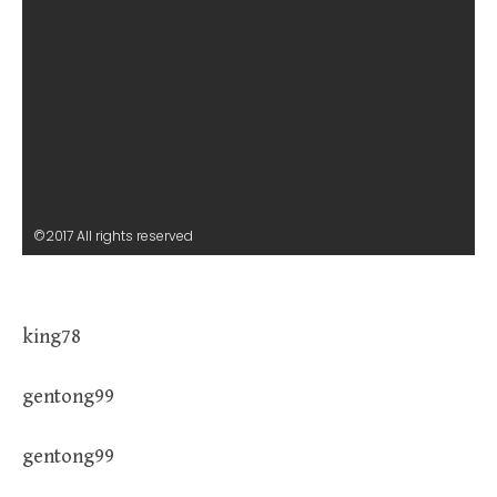
©2017 All rights reserved
king78
gentong99
gentong99