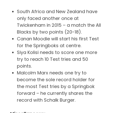
South Africa and New Zealand have
only faced another once at
Twickenham in 2015 – a match the All
Blacks by two points (20-18).
Canan Moodie will start his first Test
for the Springboks at centre.
Siya Kolisi needs to score one more
try to reach 10 Test tries and 50
points.
Malcolm Marx needs one try to
become the sole record holder for
the most Test tries by a Springbok
forward – he currently shares the
record with Schalk Burger.