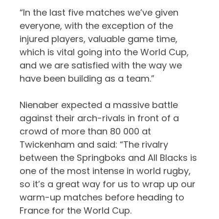
“In the last five matches we’ve given
everyone, with the exception of the
injured players, valuable game time,
which is vital going into the World Cup,
and we are satisfied with the way we
have been building as a team.”
Nienaber expected a massive battle
against their arch-rivals in front of a
crowd of more than 80 000 at
Twickenham and said: “The rivalry
between the Springboks and All Blacks is
one of the most intense in world rugby,
so it’s a great way for us to wrap up our
warm-up matches before heading to
France for the World Cup.