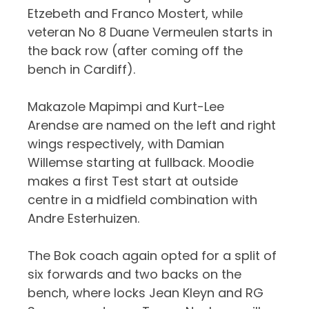
Etzebeth and Franco Mostert, while
veteran No 8 Duane Vermeulen starts in
the back row (after coming off the
bench in Cardiff).
Makazole Mapimpi and Kurt-Lee
Arendse are named on the left and right
wings respectively, with Damian
Willemse starting at fullback. Moodie
makes a first Test start at outside
centre in a midfield combination with
Andre Esterhuizen.
The Bok coach again opted for a split of
six forwards and two backs on the
bench, where locks Jean Kleyn and RG