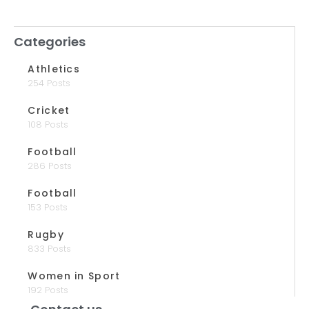
Categories
Athletics
254 Posts
Cricket
108 Posts
Football
286 Posts
Football
153 Posts
Rugby
833 Posts
Women in Sport
192 Posts