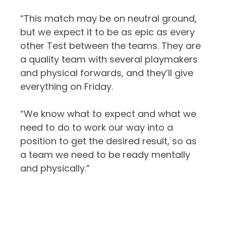
“This match may be on neutral ground,
but we expect it to be as epic as every
other Test between the teams. They are
a quality team with several playmakers
and physical forwards, and they’ll give
everything on Friday.
“We know what to expect and what we
need to do to work our way into a
position to get the desired result, so as
a team we need to be ready mentally
and physically.”