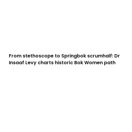
From stethoscope to Springbok scrumhalf: Dr
Insaaf Levy charts historic Bok Women path