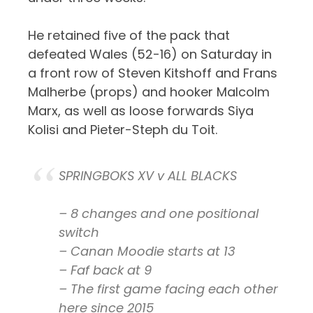
He retained five of the pack that
defeated Wales (52-16) on Saturday in
a front row of Steven Kitshoff and Frans
Malherbe (props) and hooker Malcolm
Marx, as well as loose forwards Siya
Kolisi and Pieter-Steph du Toit.
SPRINGBOKS XV v ALL BLACKS
– 8 changes and one positional
switch
– Canan Moodie starts at 13
– Faf back at 9
– The first game facing each other
here since 2015