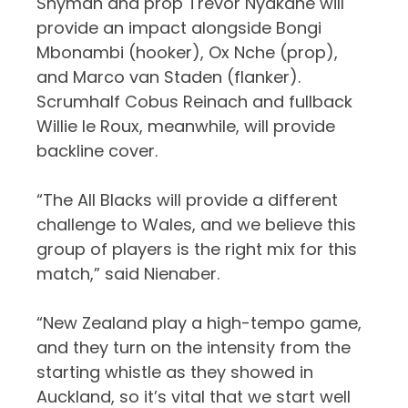
Snyman and prop Trevor Nyakane will
provide an impact alongside Bongi
Mbonambi (hooker), Ox Nche (prop),
and Marco van Staden (flanker).
Scrumhalf Cobus Reinach and fullback
Willie le Roux, meanwhile, will provide
backline cover.
“The All Blacks will provide a different
challenge to Wales, and we believe this
group of players is the right mix for this
match,” said Nienaber.
“New Zealand play a high-tempo game,
and they turn on the intensity from the
starting whistle as they showed in
Auckland, so it’s vital that we start well