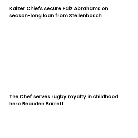
Kaizer Chiefs secure Faiz Abrahams on
season-long loan from Stellenbosch
The Chef serves rugby royalty in childhood
hero Beauden Barrett