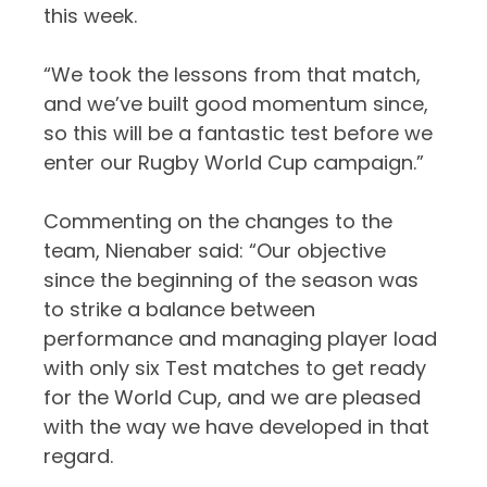
this week.
“We took the lessons from that match,
and we’ve built good momentum since,
so this will be a fantastic test before we
enter our Rugby World Cup campaign.”
Commenting on the changes to the
team, Nienaber said: “Our objective
since the beginning of the season was
to strike a balance between
performance and managing player load
with only six Test matches to get ready
for the World Cup, and we are pleased
with the way we have developed in that
regard.