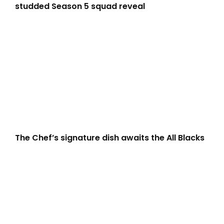
studded Season 5 squad reveal
The Chef’s signature dish awaits the All Blacks