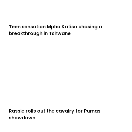
Teen sensation Mpho Katiso chasing a
breakthrough in Tshwane
Rassie rolls out the cavalry for Pumas
showdown