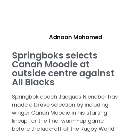
Adnaan Mohamed
Springboks selects
Canan Moodie at
outside centre against
All Blacks
Springbok coach Jacques Nienaber has
made a brave selection by including
winger Canan Moodie in his starting
lineup for the final warm-up game
before the kick-off of the Rugby World