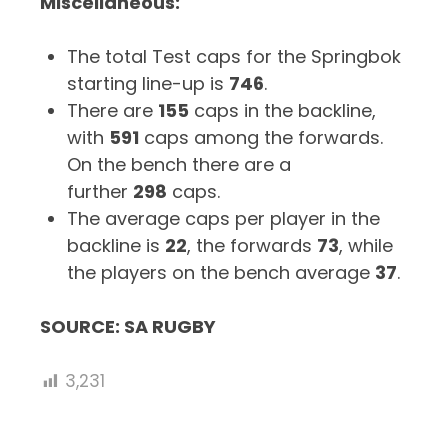
Miscellaneous:
The total Test caps for the Springbok
starting line-up is
746
.
There are
155
caps in the backline,
with
591
caps among the forwards.
On the bench there are a
further
298
caps.
The average caps per player in the
backline is
22
, the forwards
73
, while
the players on the bench average
37
.
SOURCE: SA RUGBY
3,231