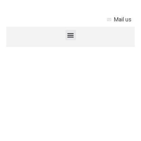
Mail us