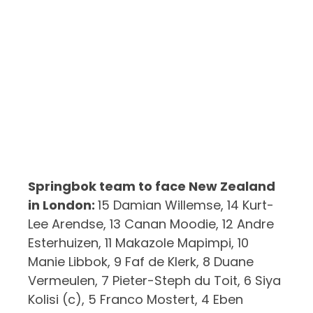
Springbok team to face New Zealand
in London:
15 Damian Willemse, 14 Kurt-
Lee Arendse, 13 Canan Moodie, 12 Andre
Esterhuizen, 11 Makazole Mapimpi, 10
Manie Libbok, 9 Faf de Klerk, 8 Duane
Vermeulen, 7 Pieter-Steph du Toit, 6 Siya
Kolisi (c), 5 Franco Mostert, 4 Eben