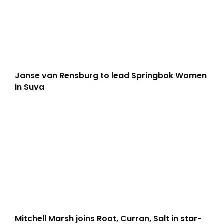
Janse van Rensburg to lead Springbok Women
in Suva
Mitchell Marsh joins Root, Curran, Salt in star-