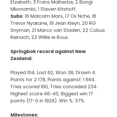
Etzebeth, 3 Frans Malherbe, 2 Bongi
Mbonambi, 1 Steven Kitshoff.
Subs
: 16 Malcolm Marx, 17 Ox Nche, 18
Trevor Nyakane, 19 Jean Kleyn, 20 RG
Snyman, 21 Marco van Staden, 22 Cobus
Reinach, 23 Willie le Roux.
Springbok record against New
Zealand:
Played 104, Lost 62, Won 38, Drawn 4.
Points for 2 178, Points against: 1 694.
Tries scored 160, Tries conceded 234.
Highest score 46-40, Biggest win 17
points (17-0 in 1928). Win %: 37%.
Milestones: