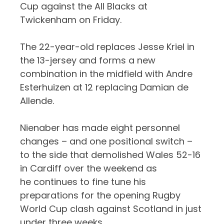
Cup against the All Blacks at
Twickenham on Friday.
The 22-year-old replaces Jesse Kriel in
the 13-jersey and forms a new
combination in the midfield with Andre
Esterhuizen at 12 replacing Damian de
Allende.
Nienaber has made eight personnel
changes – and one positional switch –
to the side that demolished Wales 52-16
in Cardiff over the weekend as
he continues to fine tune his
preparations for the opening Rugby
World Cup clash against Scotland in just
under three weeks.