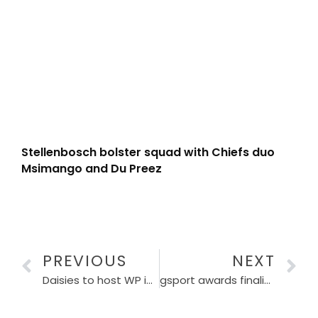
Stellenbosch bolster squad with Chiefs duo
Msimango and Du Preez
PREVIOUS
NEXT
Daisies to host WP in Women’s Premier Division final
gsport awards finalists have been announced