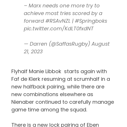
– Marx needs one more try to
achieve most tries scored by a
forward
#RSAvNZL
|
#Springboks
pic.twitter.com/KdLT0fxdNT
— Darren (@SaffasRugby)
August
21, 2023
Flyhalf Manie Libbok starts again with
Faf de Klerk resuming at scrumhalf in a
new halfback pairing, while there are
new combinations elsewhere as
Nienaber continued to carefully manage
game time among the squad.
There is a new lock pairing of Eben