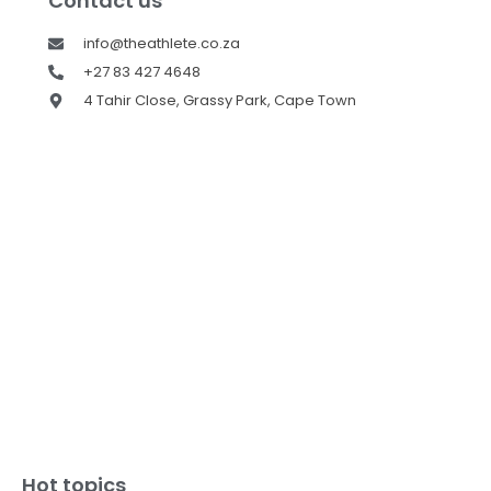
Contact us
info@theathlete.co.za
+27 83 427 4648
4 Tahir Close, Grassy Park, Cape Town
Hot topics