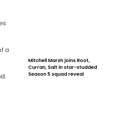
mes
f a
Mitchell Marsh joins Root,
Curran, Salt in star-studded
Season 5 squad reveal
ll