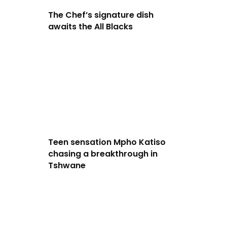
The Chef’s signature dish
awaits the All Blacks
Teen sensation Mpho Katiso
chasing a breakthrough in
Tshwane