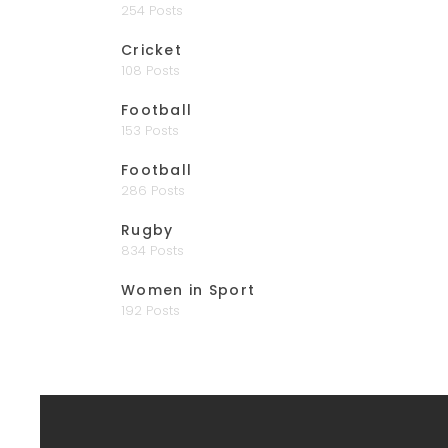
254 Posts
Cricket
108 Posts
Football
153 Posts
Football
286 Posts
Rugby
834 Posts
Women in Sport
192 Posts