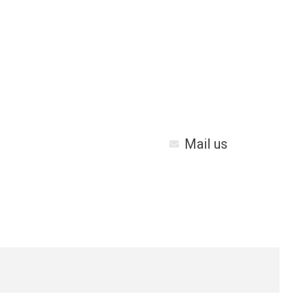
Mail us