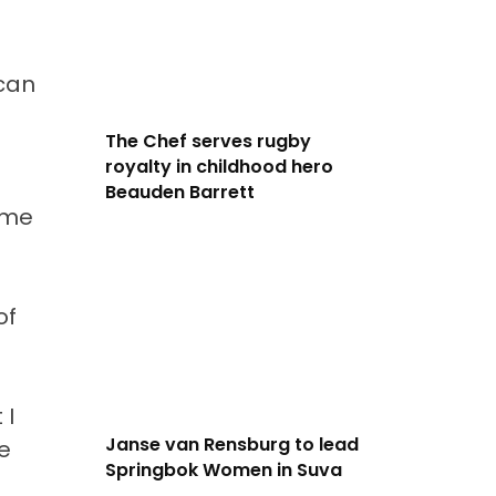
ican
The Chef serves rugby
royalty in childhood hero
Beauden Barrett
ome
of
 I
Janse van Rensburg to lead
e
Springbok Women in Suva