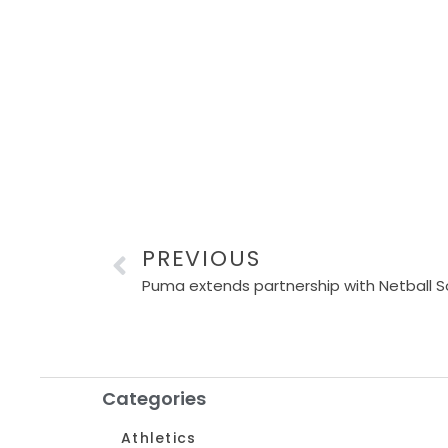
PREVIOUS
Puma extends partnership with Netball So
Categories
Athletics