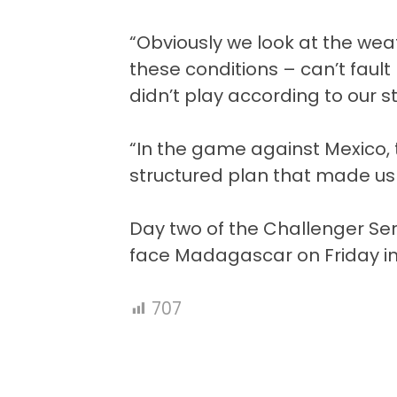
“Obviously we look at the wea
these conditions – can’t fault
didn’t play according to our 
“In the game against Mexico, 
structured plan that made us c
Day two of the Challenger Ser
face Madagascar on Friday in 
707