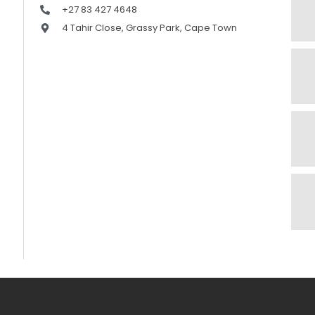
+27 83 427 4648
4 Tahir Close, Grassy Park, Cape Town