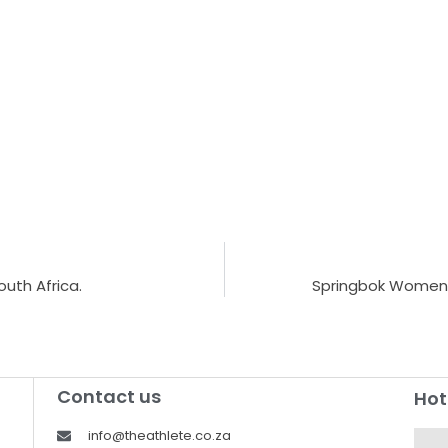
uth Africa.
Springbok Women’s
Contact us
Hot
info@theathlete.co.za