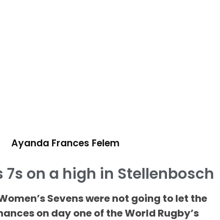
Ayanda Frances Felem
7s on a high in Stellenbosch
omen’s Sevens were not going to let the
chances on day one of the World Rugby’s