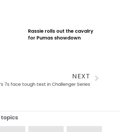
Rassie rolls out the cavalry
for Pumas showdown
NEXT
 7s face tough test in Challenger Series
 topics