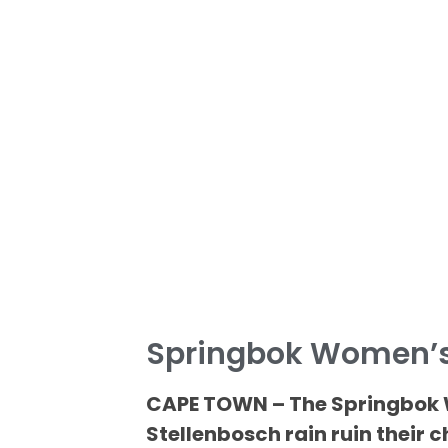
Springbok Women’s 
CAPE TOWN – The Springbok W
Stellenbosch rain ruin their 