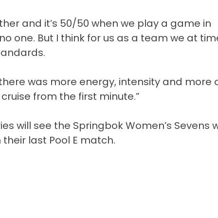
ther and it’s 50/50 when we play a game in
 no one. But I think for us as a team we at ti
standards.
there was more energy, intensity and more o
ruise from the first minute.”
ies will see the Springbok Women’s Sevens wi
their last Pool E match.