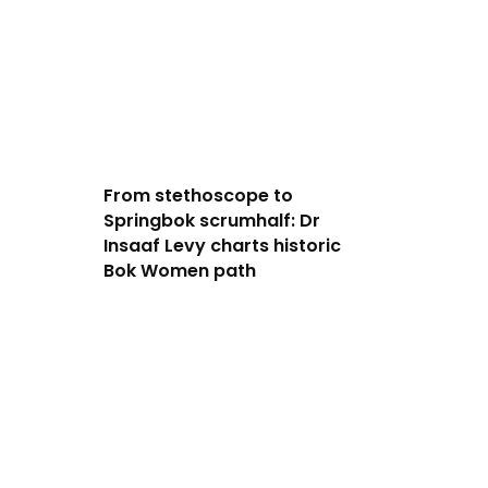
From stethoscope to
Springbok scrumhalf: Dr
Insaaf Levy charts historic
Bok Women path