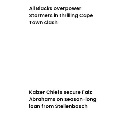
All Blacks overpower
Stormers in thrilling Cape
Town clash
Kaizer Chiefs secure Faiz
Abrahams on season-long
loan from Stellenbosch