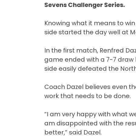
Sevens Challenger Series.
Knowing what it means to win
side started the day well at 
In the first match, Renfred Da
game ended with a 7-7 draw 
side easily defeated the North
Coach Dazel believes even thou
work that needs to be done.
“I am very happy with what we
am disappointed with the resu
better,” said Dazel.