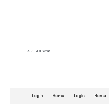
August 8, 2026
Login
Home
Login
Home