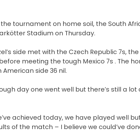
 the tournament on home soil, the South Afr
Markötter Stadium on Thursday.
zel’s side met with the Czech Republic 7s, the
before meeting the tough Mexico 7s . The h
 American side 36 nil.
gh day one went well but there’s still a lot 
’ve achieved today, we have played well but
lts of the match – I believe we could’ve don