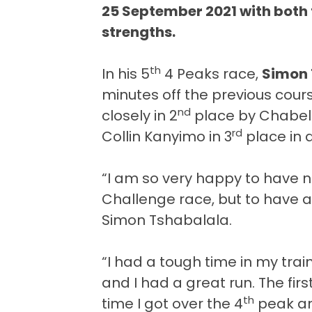
25 September 2021 with both t
strengths.
th
In his 5
4 Peaks race,
Simon 
minutes off the previous cour
nd
closely in 2
place by Chabeli
rd
Collin Kanyimo in 3
place in 
“I am so very happy to have 
Challenge race, but to have a
Simon Tshabalala.
“I had a tough time in my traini
and I had a great run. The firs
th
time I got over the 4
peak an