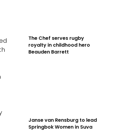
The Chef serves rugby
wed
royalty in childhood hero
th
Beauden Barrett
n
y
Janse van Rensburg to lead
Springbok Women in Suva