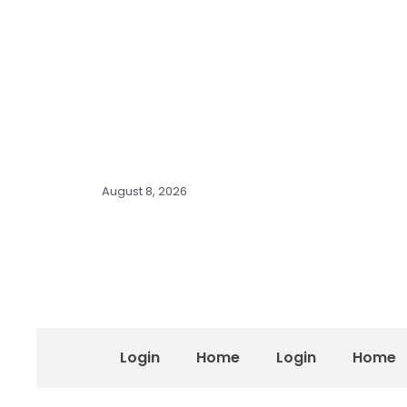
August 8, 2026
Login
Home
Login
Home