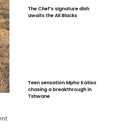
The Chef’s signature dish
awaits the All Blacks
Teen sensation Mpho Katiso
chasing a breakthrough in
Tshwane
ent