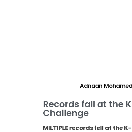
Adnaan Mohame
Records fall at the
Challenge
MILTIPLE records fell at the