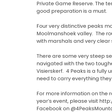
Private Game Reserve. The terra
good preparation is a must.
Four very distinctive peaks m
Moolmanshoek valley. The rout
with marshals and very clear 
There are some very steep se
navigated with the two tough
Visierskerf. 4 Peaks is a fully
need to carry everything they
For more information on the r
year’s event, please visit
http
Facebook on @4PeaksMounta