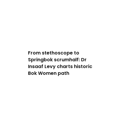
From stethoscope to
Springbok scrumhalf: Dr
Insaaf Levy charts historic
Bok Women path