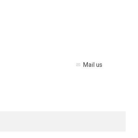
Mail us