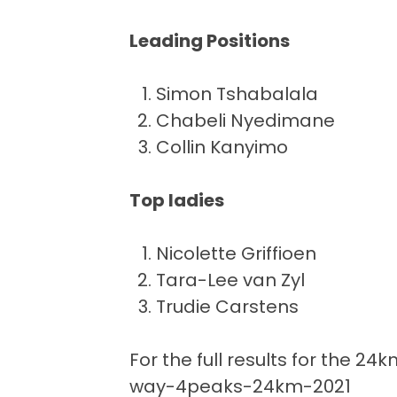
Leading Positions
Simon Tshabalala 
Chabeli Nyedimane
Collin Kanyimo 2
Top ladies
Nicolette Griffioen
Tara-Lee van Zyl 
Trudie Carstens 
For the full results for the 24k
way-4peaks-24km-2021