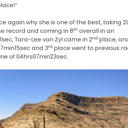
place!”
e again why she is one of the best, taking 2
th
se record and coming in 8
overall in an
nd
sec, Tara-Lee van Zyl came in 2
place, an
rd
s47min15sec and 3
place went to previous r
time of 04hrs07min23sec.