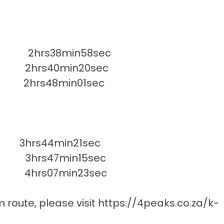
2hrs38min58sec
 2hrs40min20sec
hrs48min01sec
 3hrs44min21sec
3hrs47min15sec
4hrs07min23sec
m route, please visit
https://4peaks.co.za/k-