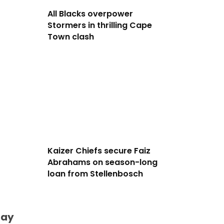
All Blacks overpower
Stormers in thrilling Cape
Town clash
Kaizer Chiefs secure Faiz
Abrahams on season-long
loan from Stellenbosch
day