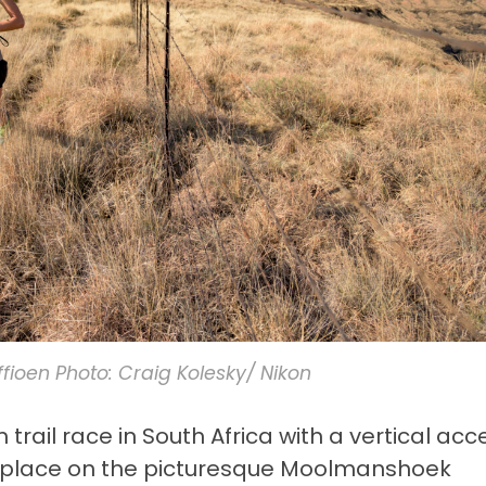
iffioen Photo: Craig Kolesky/ Nikon
rail race in South Africa with a vertical acc
s place on the picturesque Moolmanshoek