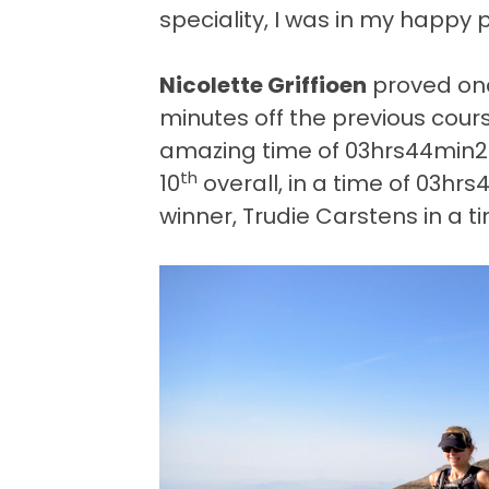
speciality, I was in my happy 
Nicolette Griffioen
proved onc
minutes off the previous cour
amazing time of 03hrs44min21
th
10
overall, in a time of 03hr
winner, Trudie Carstens in a 