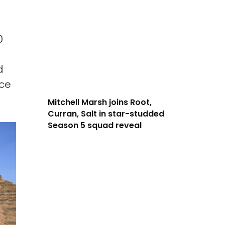
0
d
ace
Mitchell Marsh joins Root,
Curran, Salt in star-studded
Season 5 squad reveal