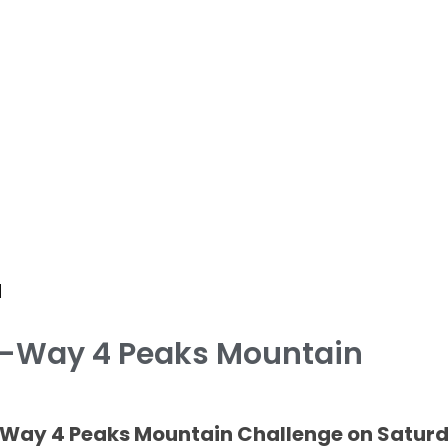
d
 K-Way 4 Peaks Mountain
 K-Way 4 Peaks Mountain Challenge on Satur