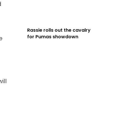
d
Rassie rolls out the cavalry
for Pumas showdown
e
ill