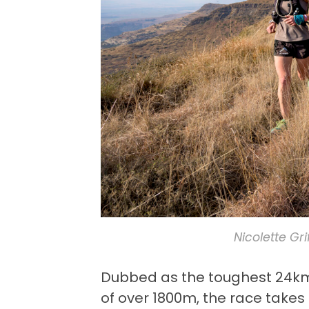
Nicolette Gr
Dubbed as the toughest 24km t
of over 1800m, the race take