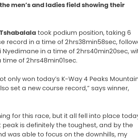
he men’s and ladies field showing their
Tshabalala
took podium position, taking 6
se record in a time of 2hrs38min58sec, follo
 Nyedimane in a time of 2hrs40min20sec, wi
a time of 2hrs48min01sec.
not only won today’s K-Way 4 Peaks Mountai
lso set a new course record,” says winner,
ng for this race, but it all fell into place toda
t peak is definitely the toughest, and by the
d was able to focus on the downhills, my