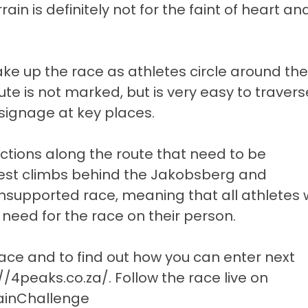
in is definitely not for the faint of heart an
ake up the race as athletes circle around the
e is not marked, but is very easy to travers
signage at key places.
ctions along the route that need to be
est climbs behind the Jakobsberg and
 unsupported race, meaning that all athletes w
 need for the race on their person.
ace and to find out how you can enter next
://4peaks.co.za/
. Follow the race live on
inChallenge