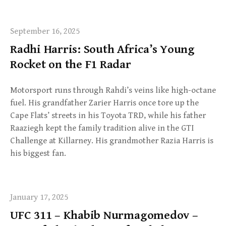
September 16, 2025
Radhi Harris: South Africa’s Young
Rocket on the F1 Radar
Motorsport runs through Rahdi’s veins like high-octane
fuel. His grandfather Zarier Harris once tore up the
Cape Flats’ streets in his Toyota TRD, while his father
Raaziegh kept the family tradition alive in the GTI
Challenge at Killarney. His grandmother Razia Harris is
his biggest fan.
January 17, 2025
UFC 311 – Khabib Nurmagomedov –