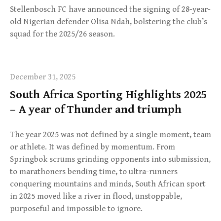
Stellenbosch FC have announced the signing of 28-year-
old Nigerian defender Olisa Ndah, bolstering the club’s
squad for the 2025/26 season.
December 31, 2025
South Africa Sporting Highlights 2025
– A year of Thunder and triumph
The year 2025 was not defined by a single moment, team
or athlete. It was defined by momentum. From
Springbok scrums grinding opponents into submission,
to marathoners bending time, to ultra-runners
conquering mountains and minds, South African sport
in 2025 moved like a river in flood, unstoppable,
purposeful and impossible to ignore.