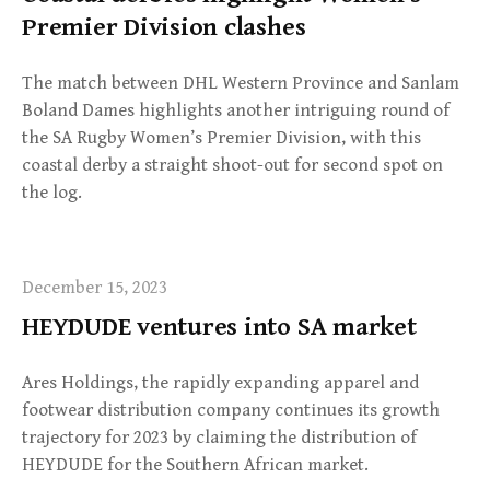
Premier Division clashes
The match between DHL Western Province and Sanlam
Boland Dames highlights another intriguing round of
the SA Rugby Women’s Premier Division, with this
coastal derby a straight shoot-out for second spot on
the log.
December 15, 2023
HEYDUDE ventures into SA market
Ares Holdings, the rapidly expanding apparel and
footwear distribution company continues its growth
trajectory for 2023 by claiming the distribution of
HEYDUDE for the Southern African market.