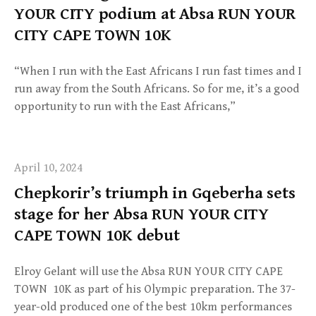
YOUR CITY podium at Absa RUN YOUR
CITY CAPE TOWN 10K
“When I run with the East Africans I run fast times and I
run away from the South Africans. So for me, it’s a good
opportunity to run with the East Africans,”
April 10, 2024
Chepkorir’s triumph in Gqeberha sets
stage for her Absa RUN YOUR CITY
CAPE TOWN 10K debut
Elroy Gelant will use the Absa RUN YOUR CITY CAPE
TOWN 10K as part of his Olympic preparation. The 37-
year-old produced one of the best 10km performances