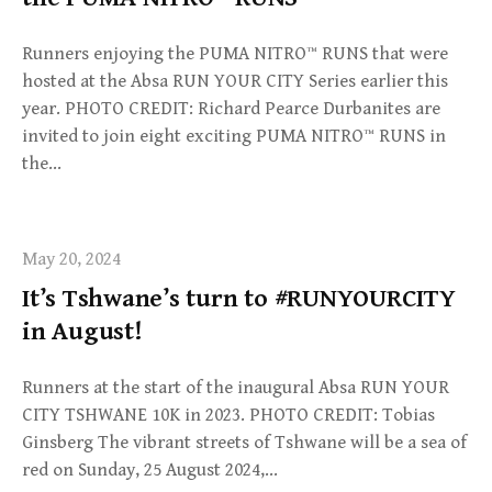
Runners enjoying the PUMA NITRO™ RUNS that were
hosted at the Absa RUN YOUR CITY Series earlier this
year. PHOTO CREDIT: Richard Pearce Durbanites are
invited to join eight exciting PUMA NITRO™ RUNS in
the…
May 20, 2024
It’s Tshwane’s turn to #RUNYOURCITY
in August!
Runners at the start of the inaugural Absa RUN YOUR
CITY TSHWANE 10K in 2023. PHOTO CREDIT: Tobias
Ginsberg The vibrant streets of Tshwane will be a sea of
red on Sunday, 25 August 2024,…