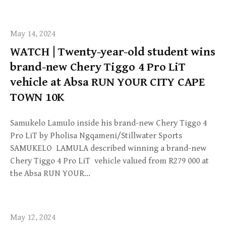
May 14, 2024
WATCH | Twenty-year-old student wins
brand-new Chery Tiggo 4 Pro LiT
vehicle at Absa RUN YOUR CITY CAPE
TOWN 10K
Samukelo Lamulo inside his brand-new Chery Tiggo 4
Pro LiT by Pholisa Ngqameni/Stillwater Sports
SAMUKELO LAMULA described winning a brand-new
Chery Tiggo 4 Pro LiT vehicle valued from R279 000 at
the Absa RUN YOUR…
May 12, 2024