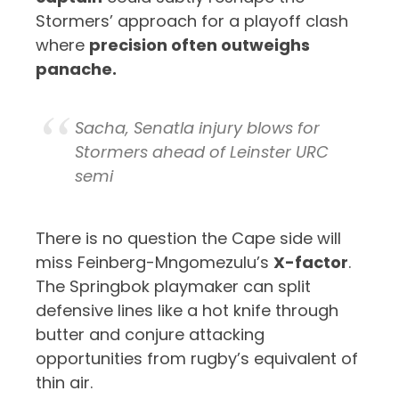
Stormers’ approach for a playoff clash
where
precision often outweighs
panache.
Sacha, Senatla injury blows for
Stormers ahead of Leinster URC
semi
There is no question the Cape side will
miss Feinberg-Mngomezulu’s
X-factor
.
The Springbok playmaker can split
defensive lines like a hot knife through
butter and conjure attacking
opportunities from rugby’s equivalent of
thin air.