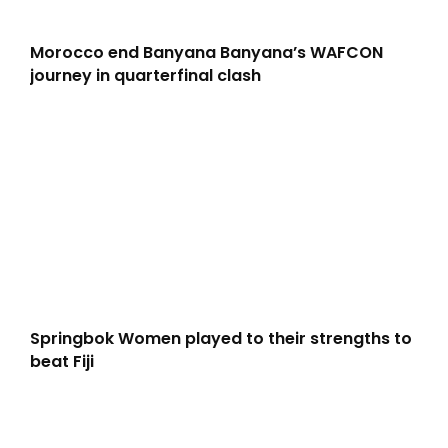
Morocco end Banyana Banyana’s WAFCON
journey in quarterfinal clash
Springbok Women played to their strengths to
beat Fiji