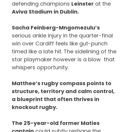
defending champions
Leinster
at the
Aviva Stadium in Dublin.
Sacha Feinberg-Mngomezulu’s
serious ankle injury in the quarter-final
win over Cardiff feels like gut-punch
timed like a late hit. The sidelining of the
star playmaker however is a blow that
whispers opportunity.
Matthee’s rugby compass points to
structure, territory and calm control,
a blueprint that often thrives in
knockout rugby.
The 25-year-old former Maties
captain
could subtly reshape the