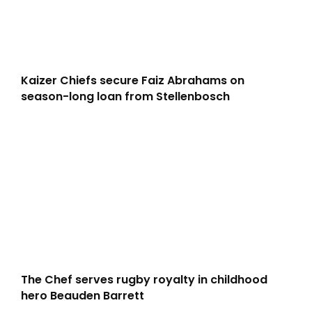
Kaizer Chiefs secure Faiz Abrahams on
season-long loan from Stellenbosch
The Chef serves rugby royalty in childhood
hero Beauden Barrett