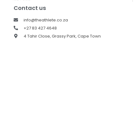
Contact us
info@theathlete.co.za
+27 83 427 4648
4 Tahir Close, Grassy Park, Cape Town