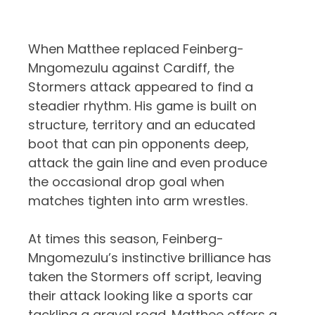
When Matthee replaced Feinberg-
Mngomezulu against Cardiff, the
Stormers attack appeared to find a
steadier rhythm. His game is built on
structure, territory and an educated
boot that can pin opponents deep,
attack the gain line and even produce
the occasional drop goal when
matches tighten into arm wrestles.
At times this season, Feinberg-
Mngomezulu’s instinctive brilliance has
taken the Stormers off script, leaving
their attack looking like a sports car
tackling a gravel road. Matthee offers a