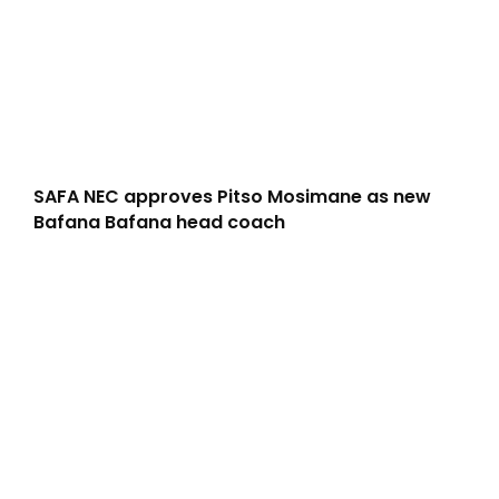
SAFA NEC approves Pitso Mosimane as new
Bafana Bafana head coach