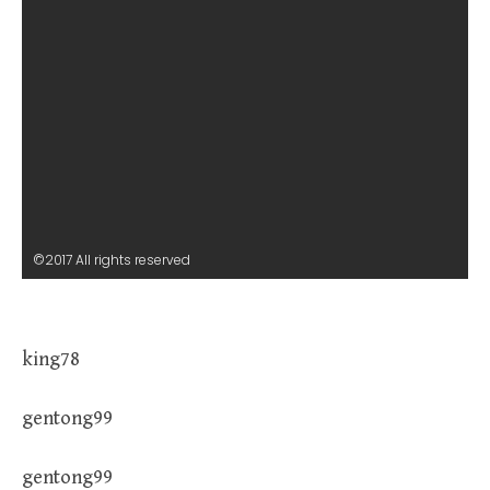
©2017 All rights reserved
king78
gentong99
gentong99