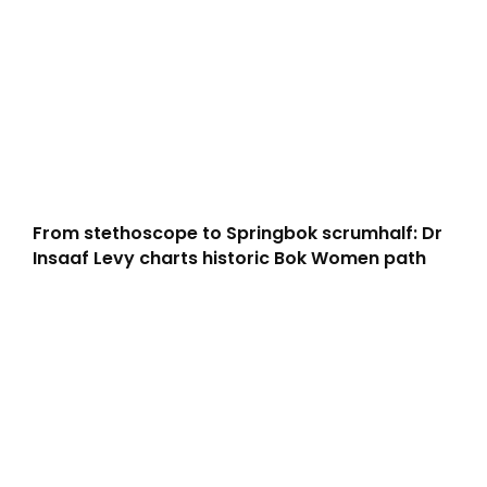
From stethoscope to Springbok scrumhalf: Dr
Insaaf Levy charts historic Bok Women path