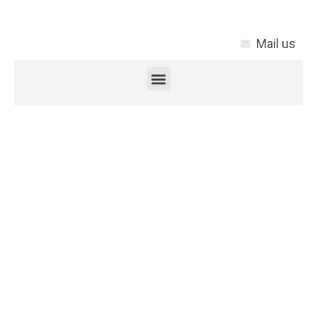
Mail us