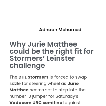
Adnaan Mohamed
Why Jurie Matthee
could be the right fit for
Stormers’ Leinster
challenge
The
DHL Stormers
is forced to swap
sizzle for steering wheel as
Jurie
Matthee
seems set to step into the
number 10 jumper for Saturday’s
Vodacom URC semifinal
against