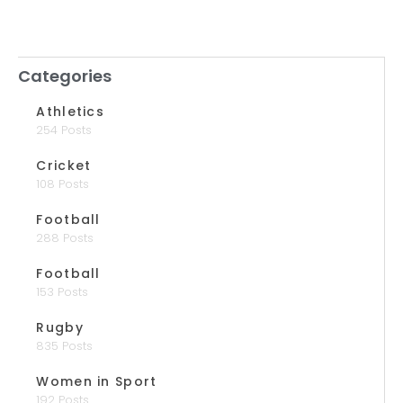
Categories
Athletics
254 Posts
Cricket
108 Posts
Football
288 Posts
Football
153 Posts
Rugby
835 Posts
Women in Sport
192 Posts