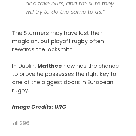
and take ours, and I’m sure they
will try to do the same to us.”
The Stormers may have lost their
magician, but playoff rugby often
rewards the locksmith.
In Dublin,
Matthee
now has the chance
to prove he possesses the right key for
one of the biggest doors in European
rugby.
Image Credits: URC
296