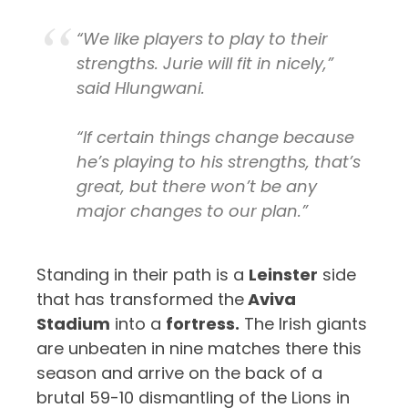
“We like players to play to their
strengths. Jurie will fit in nicely,”
said Hlungwani.
“If certain things change because
he’s playing to his strengths, that’s
great, but there won’t be any
major changes to our plan.”
Standing in their path is a
Leinster
side
that has transformed the
Aviva
Stadium
into a
fortress.
The Irish giants
are unbeaten in nine matches there this
season and arrive on the back of a
brutal 59-10 dismantling of the Lions in