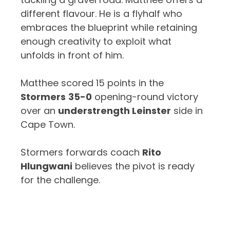
different flavour. He is a flyhalf who
embraces the blueprint while retaining
enough creativity to exploit what
unfolds in front of him.
Matthee scored 15 points in the
Stormers
35-0
opening-round victory
over an
understrength Leinster
side in
Cape Town.
Stormers forwards coach
Rito
Hlungwani
believes the pivot is ready
for the challenge.