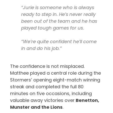
“Jurie is someone who is always
ready to step in. He’s never really
been out of the team and he has
played tough games for us.
“We’re quite confident he’ll come
in and do his job.”
The confidence is not misplaced.
Matthee played a central role during the
Stormers’ opening eight-match winning
streak and completed the full 80
minutes on five occasions, including
valuable away victories over
Benetton,
Munster and the Lions
.