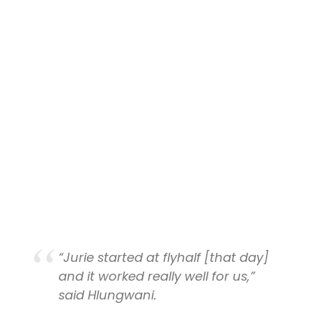
“Jurie started at flyhalf
[that day]
and it worked really well for us,”
said Hlungwani.