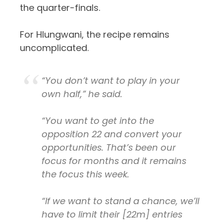
the quarter-finals.
For Hlungwani, the recipe remains
uncomplicated.
“You don’t want to play in your
own half,” he said.
“You want to get into the
opposition 22 and convert your
opportunities. That’s been our
focus for months and it remains
the focus this week.
“If we want to stand a chance, we’ll
have to limit their
[22m]
entries