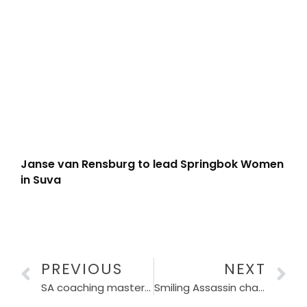
Janse van Rensburg to lead Springbok Women
in Suva
PREVIOUS
NEXT
SA coaching masterminds take centre stage in URC semi-finals
Smiling Assassin chases another date with destiny on Comrades’ shortest Up Run