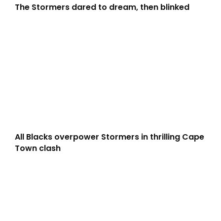
The Stormers dared to dream, then blinked
All Blacks overpower Stormers in thrilling Cape
Town clash