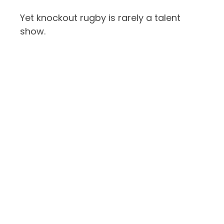
Yet knockout rugby is rarely a talent
show.