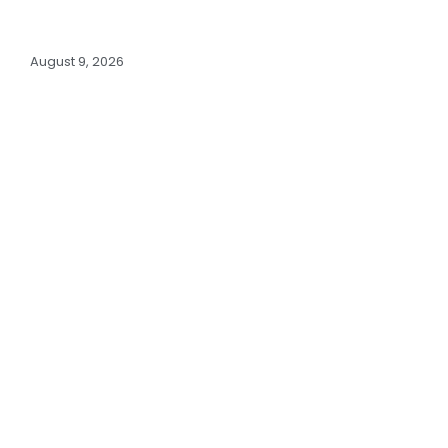
August 9, 2026