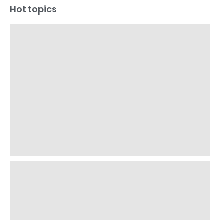
Hot topics