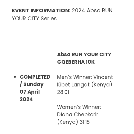
EVENT INFORMATION
:
2024 Absa RUN
YOUR CITY Series
Absa RUN YOUR CITY
GQEBERHA 10K
COMPLETED
Men’s Winner
: Vincent
/ Sunday
Kibet Langat (Kenya)
07 April
28:01
2024
Women’s Winner
:
Diana Chepkorir
(Kenya) 31:15