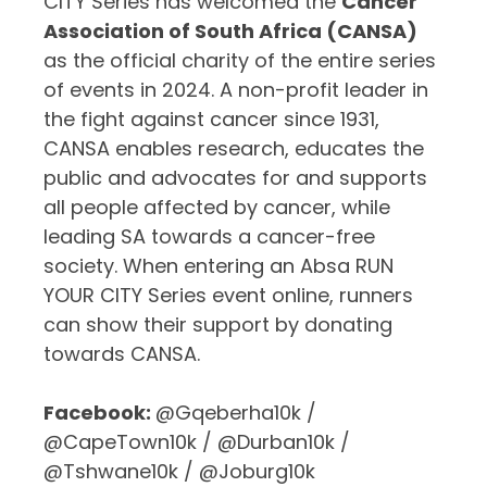
CITY Series has welcomed the
Cancer
Association of South Africa (CANSA)
as the official charity of the entire series
of events in 2024.
A
non-profit leader in
the fight against cancer since 1931,
CANSA enables research, educates the
public and advocates for and supports
all people affected by cancer, while
leading SA towards a cancer-free
society. When entering an Absa RUN
YOUR CITY Series event online, runners
can show their support by donating
towards CANSA.
Facebook:
@Gqeberha10k /
@CapeTown10k / @Durban10k /
@Tshwane10k / @Joburg10k