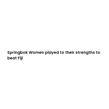
Springbok Women played to their strengths to
beat Fiji