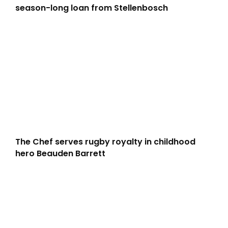
season-long loan from Stellenbosch
The Chef serves rugby royalty in childhood
hero Beauden Barrett