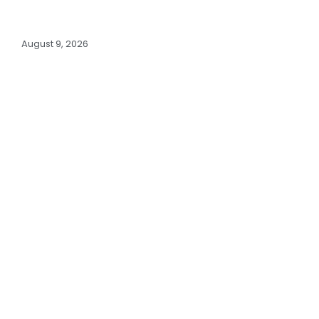
August 9, 2026