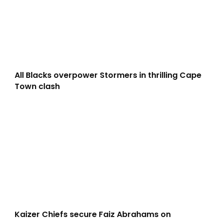
All Blacks overpower Stormers in thrilling Cape
Town clash
Kaizer Chiefs secure Faiz Abrahams on