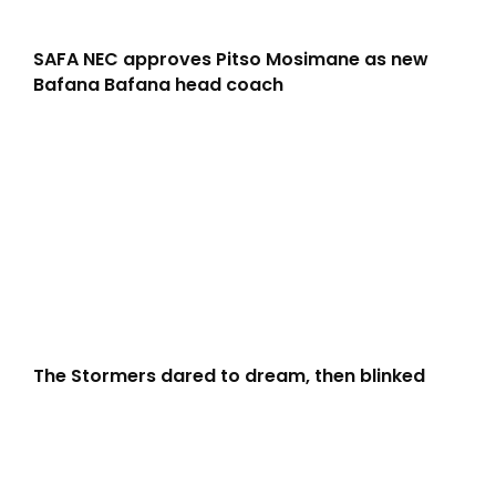
SAFA NEC approves Pitso Mosimane as new
Bafana Bafana head coach
The Stormers dared to dream, then blinked