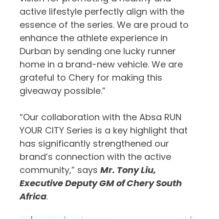
active lifestyle perfectly align with the
essence of the series. We are proud to
enhance the athlete experience in
Durban by sending one lucky runner
home in a brand-new vehicle. We are
grateful to Chery for making this
giveaway possible.”
“Our collaboration with the Absa RUN
YOUR CITY Series is a key highlight that
has significantly strengthened our
brand’s connection with the active
community,” says
Mr. Tony Liu,
Executive Deputy GM of Chery South
Africa
.