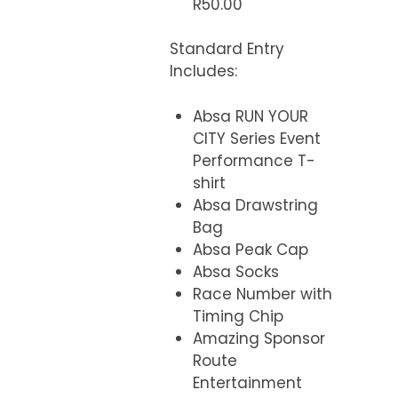
R50.00
Standard Entry
Includes
:
Absa RUN YOUR
CITY Series Event
Performance T-
shirt
Absa Drawstring
Bag
Absa Peak Cap
Absa Socks
Race Number with
Timing Chip
Amazing Sponsor
Route
Entertainment