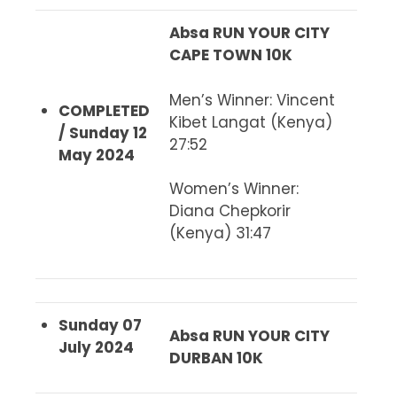
Absa RUN YOUR CITY
CAPE TOWN 10K
Men’s Winner
: Vincent
COMPLETED
Kibet Langat (Kenya)
/ Sunday 12
27:52
May 2024
Women’s Winner
:
Diana Chepkorir
(Kenya) 31:47
Sunday 07
Absa RUN YOUR CITY
July 2024
DURBAN 10K