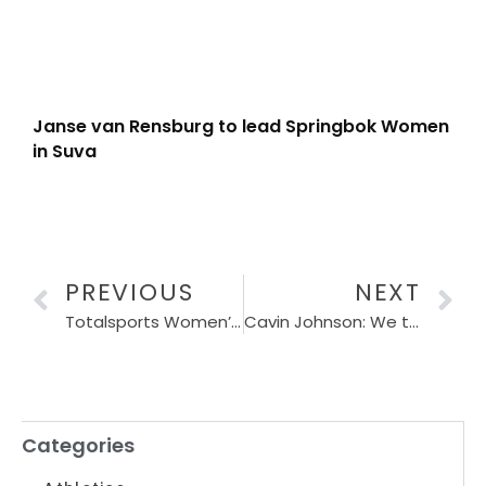
Janse van Rensburg to lead Springbok Women
in Suva
PREVIOUS
NEXT
Totalsports Women’s Race continues to Empower Women and support PinkDrive in 2024
Cavin Johnson: We tried our utmost best
Categories