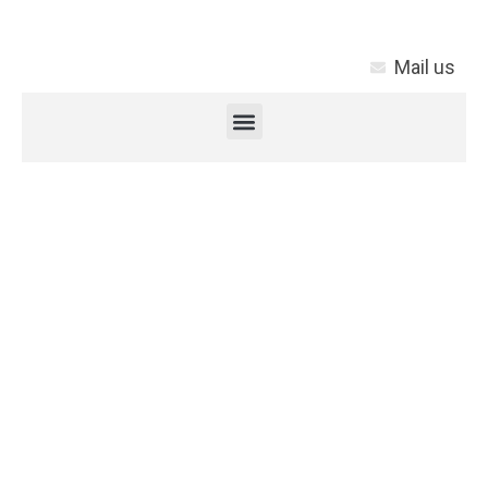
Mail us