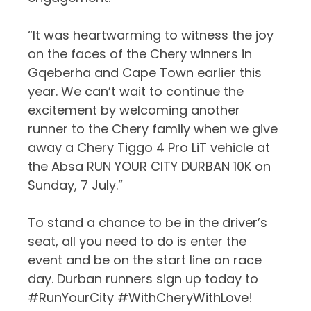
“It was heartwarming to witness the joy
on the faces of the Chery winners in
Gqeberha and Cape Town earlier this
year. We can’t wait to continue the
excitement by welcoming another
runner to the Chery family when we give
away a Chery Tiggo 4 Pro LiT vehicle at
the Absa RUN YOUR CITY DURBAN 10K on
Sunday, 7 July.”
To stand a chance to be in the driver’s
seat, all you need to do is enter the
event and be on the start line on race
day. Durban runners sign up today to
#RunYourCity #WithCheryWithLove!