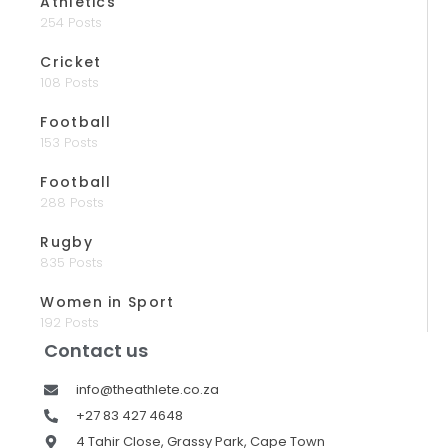
Athletics
254 Posts
Cricket
108 Posts
Football
153 Posts
Football
288 Posts
Rugby
835 Posts
Women in Sport
192 Posts
Contact us
info@theathlete.co.za
+27 83 427 4648
4 Tahir Close, Grassy Park, Cape Town