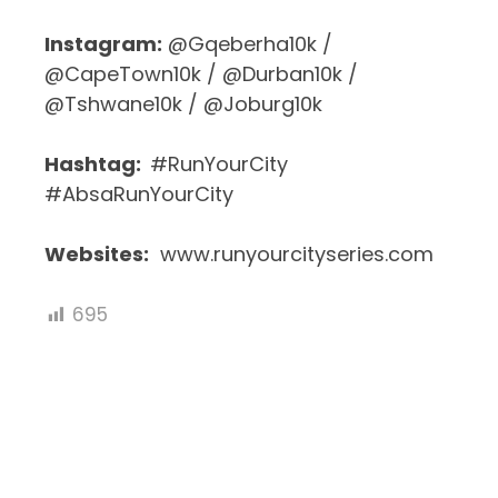
Instagram:
@Gqeberha10k /
@CapeTown10k / @Durban10k /
@Tshwane10k / @Joburg10k
Hashtag:
#RunYourCity
#AbsaRunYourCity
Websites:
www.runyourcityseries.com
695