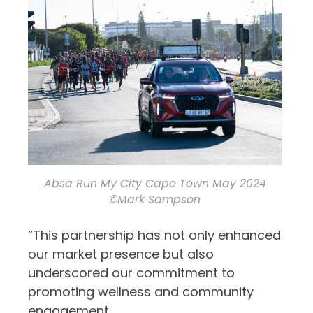
Absa Run My City Cape Town May 2024
©Mark Sampson
“This partnership has not only enhanced
our market presence but also
underscored our commitment to
promoting wellness and community
engagement.