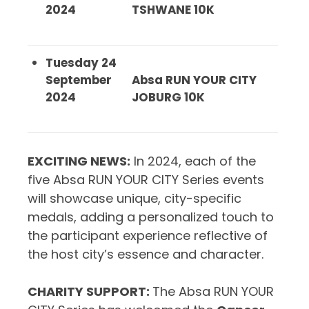
2024
TSHWANE 10K
Tuesday 24
September
Absa RUN YOUR CITY
2024
JOBURG 10K
EXCITING NEWS
:
In 2024, each of the
five Absa RUN YOUR CITY Series events
will showcase unique, city-specific
medals, adding a personalized touch to
the participant experience reflective of
the host city’s essence and character.
CHARITY SUPPORT
:
The Absa RUN YOUR