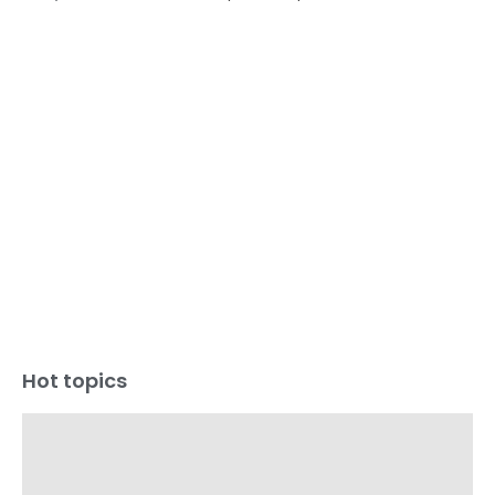
Hot topics