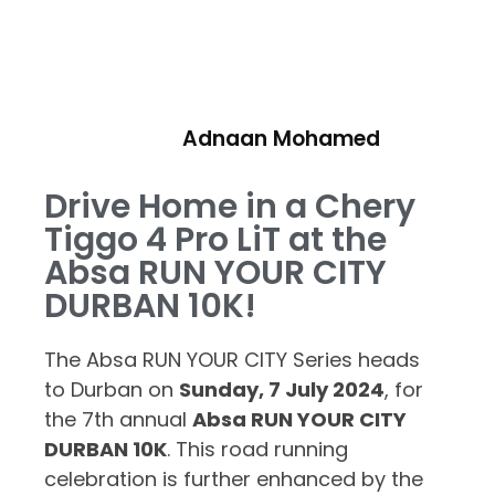
Adnaan Mohamed
Drive Home in a Chery
Tiggo 4 Pro LiT at the
Absa RUN YOUR CITY
DURBAN 10K!
The Absa RUN YOUR CITY Series heads
to Durban on
Sunday, 7 July 2024
, for
the 7th annual
Absa RUN YOUR CITY
DURBAN 10K
. This road running
celebration is further enhanced by the