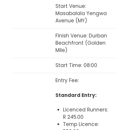
Start Venue
:
Masabalala Yengwa
Avenue (MY)
Finish Venue
: Durban
Beachfront (Golden
Mile)
Start Time
: 08:00
Entry Fee
:
Standard Entry:
Licenced Runners:
R 245.00
Temp Licence: