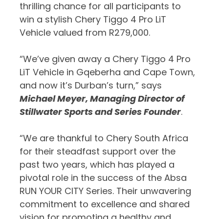
thrilling chance for all participants to
win a stylish Chery Tiggo 4 Pro LiT
Vehicle valued from R279,000.
“We’ve given away a Chery Tiggo 4 Pro
LiT Vehicle in Gqeberha and Cape Town,
and now it’s Durban’s turn,” says
Michael Meyer, Managing Director of
Stillwater Sports and Series Founder
.
“We are thankful to Chery South Africa
for their steadfast support over the
past two years, which has played a
pivotal role in the success of the Absa
RUN YOUR CITY Series. Their unwavering
commitment to excellence and shared
vision for promoting a healthy and