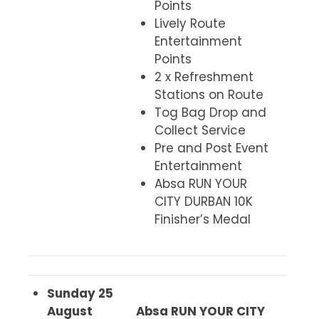
Points
Lively Route
Entertainment
Points
2 x Refreshment
Stations on Route
Tog Bag Drop and
Collect Service
Pre and Post Event
Entertainment
Absa RUN YOUR
CITY DURBAN 10K
Finisher’s Medal
Sunday 25
August
Absa RUN YOUR CITY