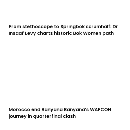
From stethoscope to Springbok scrumhalf: Dr
Insaaf Levy charts historic Bok Women path
Morocco end Banyana Banyana’s WAFCON
journey in quarterfinal clash