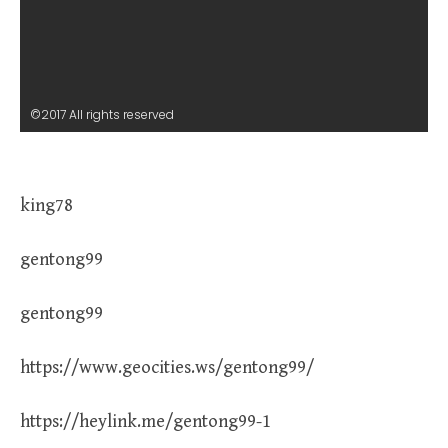
©2017 All rights reserved
king78
gentong99
gentong99
https://www.geocities.ws/gentong99/
https://heylink.me/gentong99-1