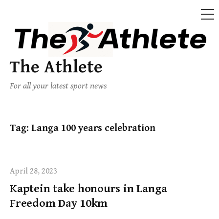
The Athlete
For all your latest sport news
Tag:
Langa 100 years celebration
April 28, 2023
Kaptein take honours in Langa
Freedom Day 10km