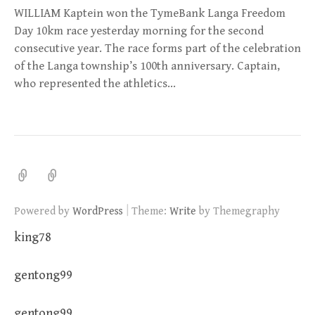
WILLIAM Kaptein won the TymeBank Langa Freedom
Day 10km race yesterday morning for the second
consecutive year. The race forms part of the celebration
of the Langa township’s 100th anniversary. Captain,
who represented the athletics…
|
Powered by
WordPress
Theme:
Write
by Themegraphy
king78
gentong99
gentong99