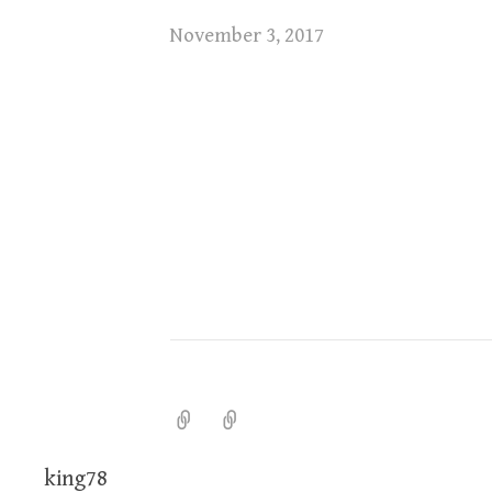
November 3, 2017
king78