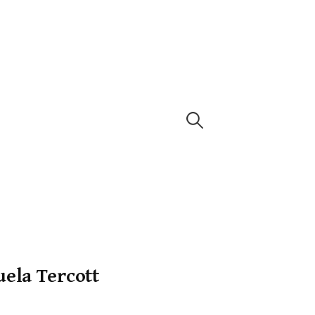
ela Tercott