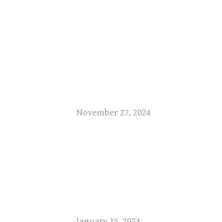
November 27, 2024
January 15, 2024