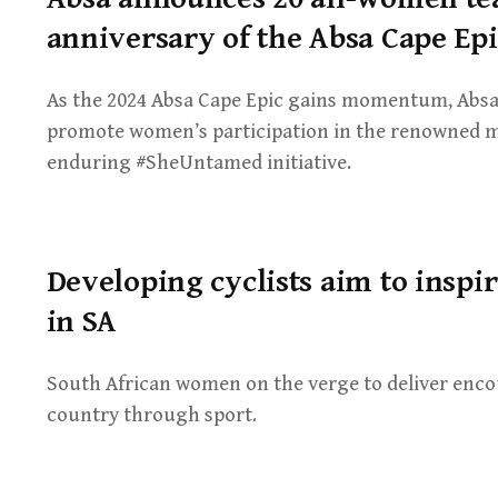
anniversary of the Absa Cape Epi
As the 2024 Absa Cape Epic gains momentum, Absa is
promote women’s participation in the renowned m
enduring #SheUntamed initiative.
Developing cyclists aim to ins
in SA
South African women on the verge to deliver enc
country through sport.