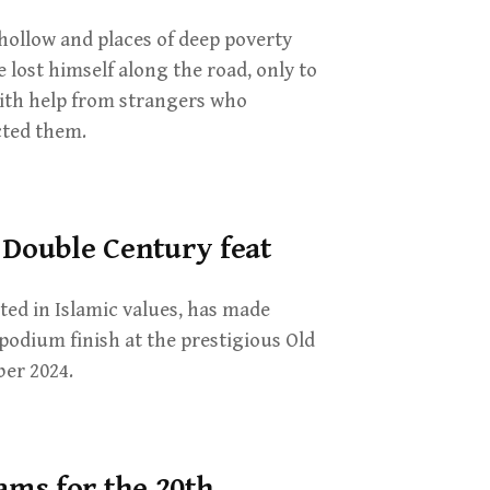
hollow and places of deep poverty
 lost himself along the road, only to
with help from strangers who
cted them.
 Double Century feat
ed in Islamic values, has made
 podium finish at the prestigious Old
er 2024.
ms for the 20th