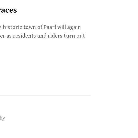
races
istoric town of Paarl will again
er as residents and riders turn out
hy