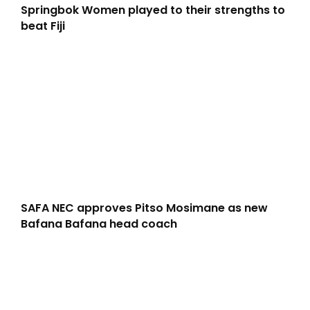
Springbok Women played to their strengths to
beat Fiji
SAFA NEC approves Pitso Mosimane as new
Bafana Bafana head coach