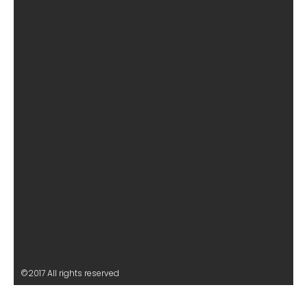
©2017 All rights reserved