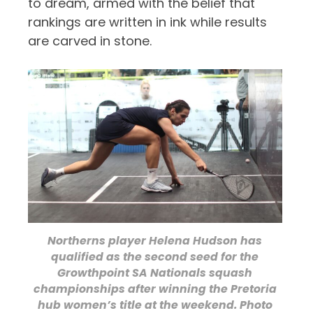
to dream, armed with the belief that
rankings are written in ink while results
are carved in stone.
Northerns player Helena Hudson has
qualified as the second seed for the
Growthpoint SA Nationals squash
championships after winning the Pretoria
hub women’s title at the weekend. Photo