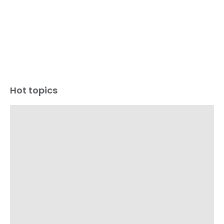
Hot topics