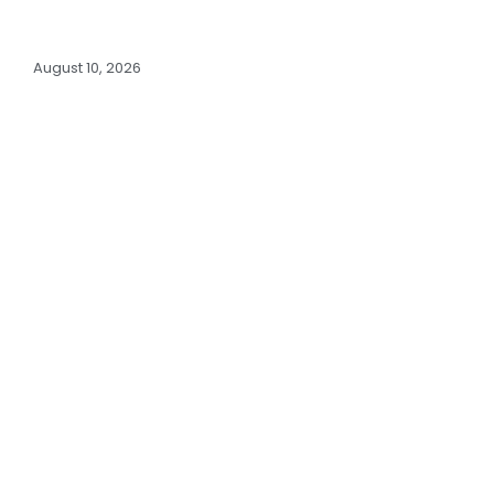
August 10, 2026