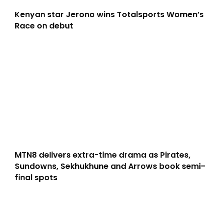
Kenyan star Jerono wins Totalsports Women’s
Race on debut
MTN8 delivers extra-time drama as Pirates,
Sundowns, Sekhukhune and Arrows book semi-
final spots