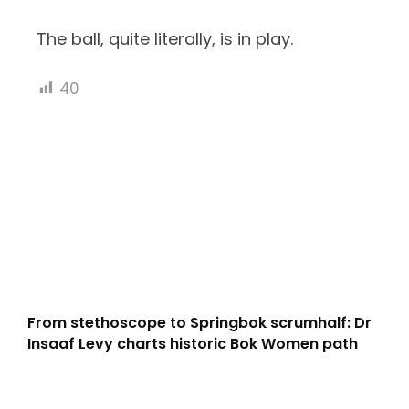
The ball, quite literally, is in play.
40
From stethoscope to Springbok scrumhalf: Dr
Insaaf Levy charts historic Bok Women path