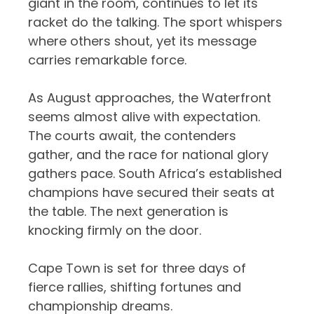
giant in the room, continues to let its
racket do the talking. The sport whispers
where others shout, yet its message
carries remarkable force.
As August approaches, the Waterfront
seems almost alive with expectation.
The courts await, the contenders
gather, and the race for national glory
gathers pace. South Africa’s established
champions have secured their seats at
the table. The next generation is
knocking firmly on the door.
Cape Town is set for three days of
fierce rallies, shifting fortunes and
championship dreams.