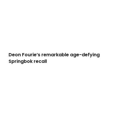
Deon Fourie’s remarkable age-defying
Springbok recall