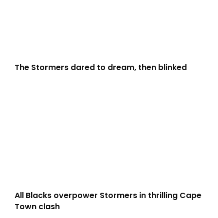
The Stormers dared to dream, then blinked
All Blacks overpower Stormers in thrilling Cape
Town clash