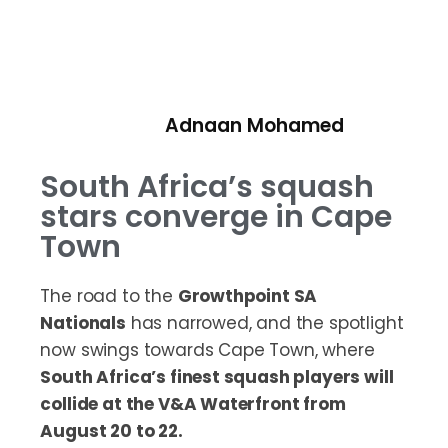
Adnaan Mohamed
South Africa’s squash
stars converge in Cape
Town
The road to the
Growthpoint SA
Nationals
has narrowed, and the spotlight
now swings towards Cape Town, where
South Africa’s finest squash players will
collide at the V&A Waterfront from
August 20 to 22.