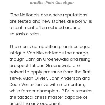
credits: Petri Oeschger
“The Nationals are where reputations
are tested and new stories are born,” is
a sentiment often echoed around
squash circles.
The men’s competition promises equal
intrigue. Van Niekerk leads the charge,
though Damian Groenewald and rising
prospect Luhann Groenewald are
poised to apply pressure from the first
serve. Ruan Olivier, John Anderson and
Dean Venter arrive with momentum,
while former champion JP Brits remains
the tactical chess master capable of
unsettling any opponent.