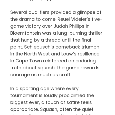
Several qualifiers provided a glimpse of
the drama to come. Reuel Videler’s five-
game victory over Judah Phillips in
Bloemfontein was a lung-burning thriller
that hung by a thread until the final
point. Schlebusch’s comeback triumph
in the North West and Louw’s resilience
in Cape Town reinforced an enduring
truth about squash: the game rewards
courage as much as craft.
In a sporting age where every
tournament is loudly proclaimed the
biggest ever, a touch of satire feels
appropriate. Squash, often the quiet