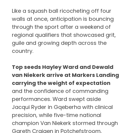
Like a squash ball ricocheting off four
walls at once, anticipation is bouncing
through the sport after a weekend of
regional qualifiers that showcased grit,
guile and growing depth across the
country.
Top seeds Hayley Ward and Dewald
van Niekerk arrive at Markers Landing
carrying the weight of expectation
and the confidence of commanding
performances. Ward swept aside
Jacqui Ryder in Gqeberha with clinical
precision, while five-time national
champion Van Niekerk stormed through
Gareth Craigen in Potchefstroom,