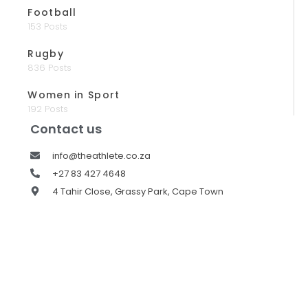
Football
153 Posts
Rugby
836 Posts
Women in Sport
192 Posts
Contact us
info@theathlete.co.za
+27 83 427 4648
4 Tahir Close, Grassy Park, Cape Town