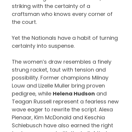
striking with the certainty of a
craftsman who knows every corner of
the court.
Yet the Nationals have a habit of turning
certainty into suspense.
The women’s draw resembles a finely
strung racket, taut with tension and
possibility. Former champions Milnay
Louw and Lizelle Muller bring proven
pedigree, while
Helena Hudson
and
Teagan Russell represent a fearless new
wave eager to rewrite the script. Alexa
Pienaar, Kim McDonald and Keschia
Schlebusch have also earned the right