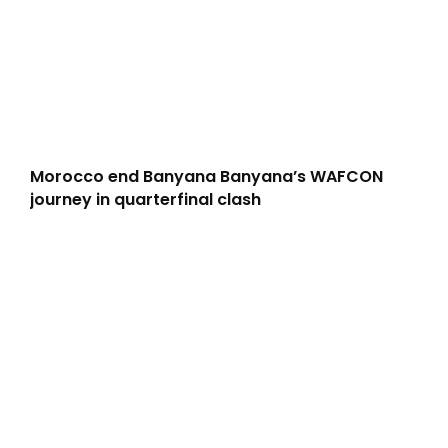
Morocco end Banyana Banyana’s WAFCON
journey in quarterfinal clash