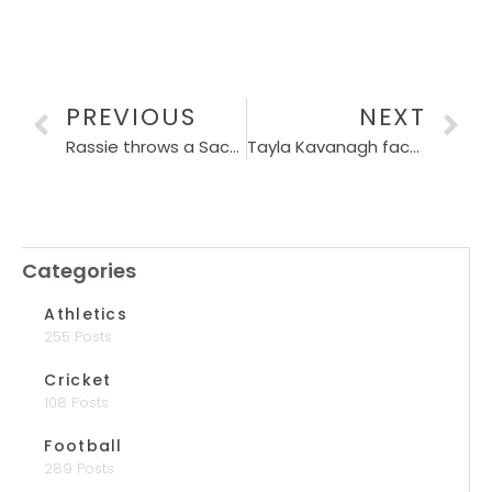
PREVIOUS
NEXT
Rassie throws a Sacha-sized shield around Pollock as England threat grows
Tayla Kavanagh faces Durban test as SPAR Grand Prix race heats up
Categories
Athletics
255 Posts
Cricket
108 Posts
Football
289 Posts