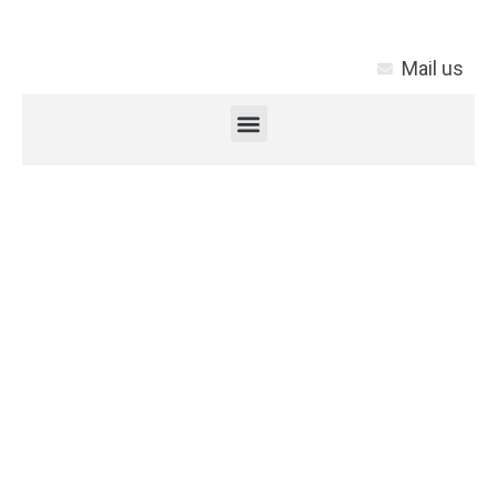
Mail us