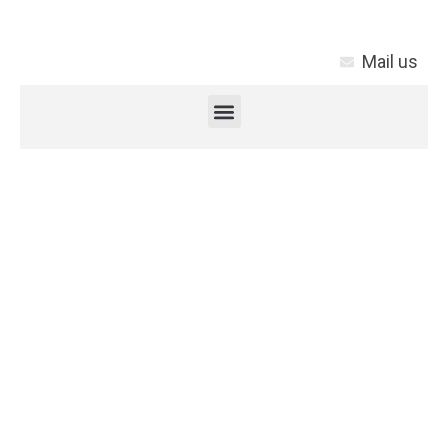
Mail us