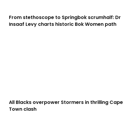
From stethoscope to Springbok scrumhalf: Dr
Insaaf Levy charts historic Bok Women path
All Blacks overpower Stormers in thrilling Cape
Town clash