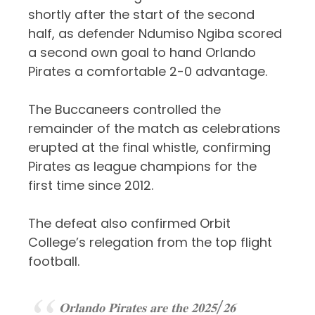
shortly after the start of the second
half, as defender Ndumiso Ngiba scored
a second own goal to hand
Orlando
Pirates
a comfortable 2-0 advantage.
The Buccaneers controlled the
remainder of the match as celebrations
erupted at the final whistle, confirming
Pirates as league champions for the
first time since 2012.
The defeat also confirmed Orbit
College’s relegation from the top flight
football.
𝐎𝐫𝐥𝐚𝐧𝐝𝐨 𝐏𝐢𝐫𝐚𝐭𝐞𝐬 𝐚𝐫𝐞 𝐭𝐡𝐞 𝟐𝟎𝟐𝟓/𝟐𝟔