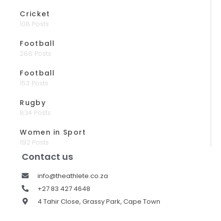
Cricket
108 Posts
Football
286 Posts
Football
153 Posts
Rugby
834 Posts
Women in Sport
192 Posts
Contact us
info@theathlete.co.za
+27 83 427 4648
4 Tahir Close, Grassy Park, Cape Town