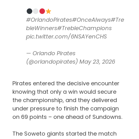
#OrlandoPirates
#OnceAlways
#Tre
bleWinners
#TrebleChampions
pic.twitter.com/6NSAYenCHS
— Orlando Pirates
(@orlandopirates)
May 23, 2026
Pirates entered the decisive encounter
knowing that only a win would secure
the championship, and they delivered
under pressure to finish the campaign
on 69 points – one ahead of Sundowns.
The Soweto giants started the match