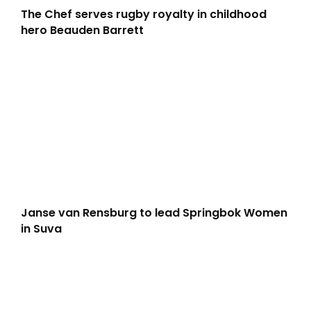
The Chef serves rugby royalty in childhood
hero Beauden Barrett
Janse van Rensburg to lead Springbok Women
in Suva