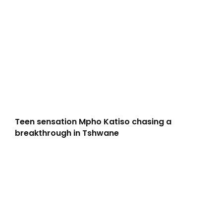
Teen sensation Mpho Katiso chasing a
breakthrough in Tshwane