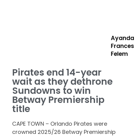
Ayanda
Frances
Felem
Pirates end 14-year
wait as they dethrone
Sundowns to win
Betway Premiership
title
CAPE TOWN – Orlando Pirates were
crowned 2025/26 Betway Premiership