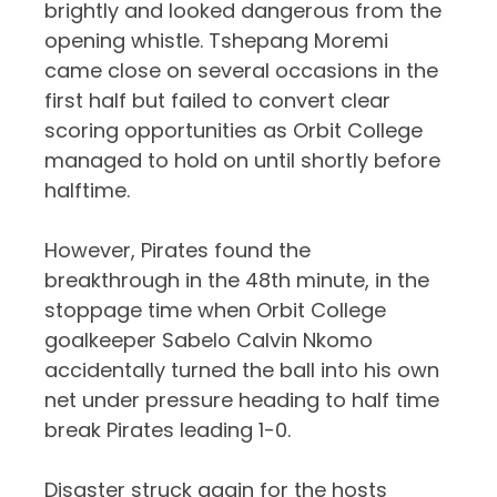
brightly and looked dangerous from the
opening whistle. Tshepang Moremi
came close on several occasions in the
first half but failed to convert clear
scoring opportunities as Orbit College
managed to hold on until shortly before
halftime.
However, Pirates found the
breakthrough in the 48th minute, in the
stoppage time when Orbit College
goalkeeper
Sabelo Calvin Nkomo
accidentally turned the ball into his own
net under pressure heading to half time
break Pirates leading 1-0.
Disaster struck again for the hosts