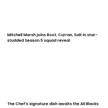
Mitchell Marsh joins Root, Curran, Salt in star-
studded Season 5 squad reveal
The Chef’s signature dish awaits the All Blacks