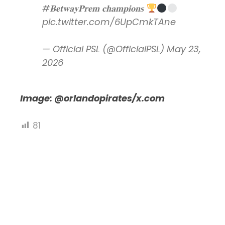
#𝐁𝐞𝐭𝐰𝐚𝐲𝐏𝐫𝐞𝐦
𝐜𝐡𝐚𝐦𝐩𝐢𝐨𝐧𝐬
pic.twitter.com/6UpCmkTAne
— Official PSL (@OfficialPSL)
May 23,
2026
Image: @orlandopirates/x.com
81