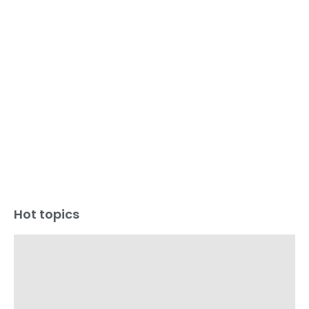
Hot topics