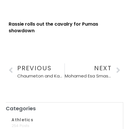
Rassie rolls out the cavalry for Pumas
showdown
PREVIOUS
NEXT
Chaumeton and Kavanagh shatter records at 10k Peace Run
Mohamed Esa Smashes Sanlam Cape Town Marathon Record in Historic Run
Categories
Athletics
254 Posts