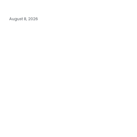
August 8, 2026