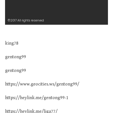
©2017 All rights reserved
king78
gentong99
gentong99
https://www.geocities.ws/gentong99/
https://heylink.me/gentong99-1
https://heylink.me/liga77/