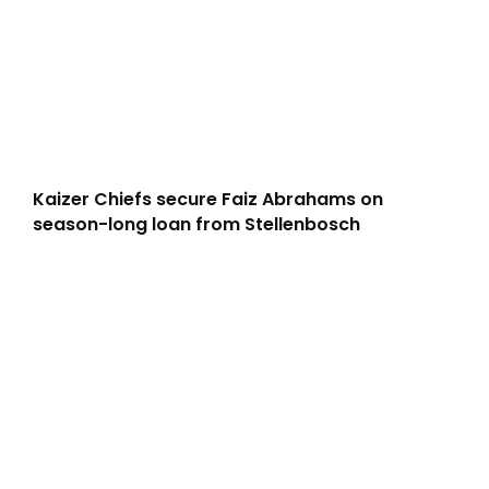
Kaizer Chiefs secure Faiz Abrahams on
season-long loan from Stellenbosch