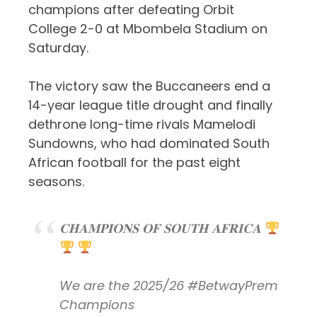
champions after defeating Orbit
College 2-0 at Mbombela Stadium on
Saturday.
The victory saw the Buccaneers end a
14-year league title drought and finally
dethrone long-time rivals Mamelodi
Sundowns, who had dominated South
African football for the past eight
seasons.
𝐂𝐇𝐀𝐌𝐏𝐈𝐎𝐍𝐒 𝐎𝐅 𝐒𝐎𝐔𝐓𝐇 𝐀𝐅𝐑𝐈𝐂𝐀
We are the 2025/26
#BetwayPrem
Champions