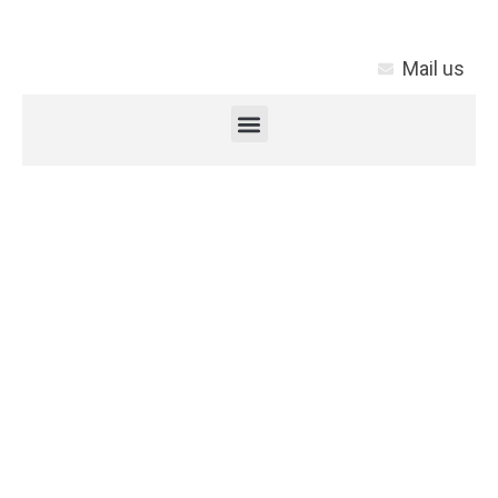
Mail us