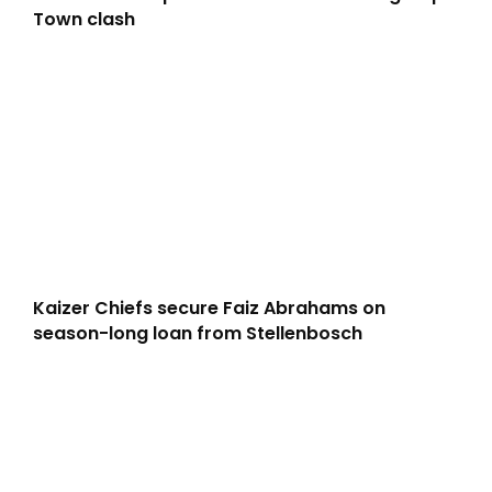
Town clash
Kaizer Chiefs secure Faiz Abrahams on
season-long loan from Stellenbosch