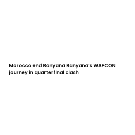
Morocco end Banyana Banyana’s WAFCON
journey in quarterfinal clash