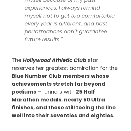
experiences. I always remind
myself not to get too comfortable;
every year is different, and past
performances don’t guarantee
future results.”
The
Hollywood Athletic Club
star
reserves her greatest admiration for the
Blue Number Club members whose
achievements stretch far beyond
podiums
– runners with
25 Half
Marathon medals, nearly 50 Ultra
finishes, and those still toeing the line
well into their seventies and eighties.