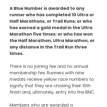
A Blue Number is awarded to any
runner who has completed 10 Ultra or
Half Marathons, or Trail Runs; or who
has earned a gold medal in the Ultra
Marathon five times; or who has won
the Half Marathon, Ultra Marathon, or
any distance in the Trail Run three
times.
There is no joining fee and no annual
membership fee. Runners with nine
medals receive yellow race numbers to
signify that they are chasing their 10th
finish and, ultimately, entry into the BNC.
Members who are awarded a