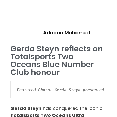
Adnaan Mohamed
Gerda Steyn reflects on
Totalsports Two
Oceans Blue Number
Club honour
Featured Photo: Gerda Steyn presented with
Gerda Steyn
has conquered the iconic
Totalsports Two Oceans Ultra