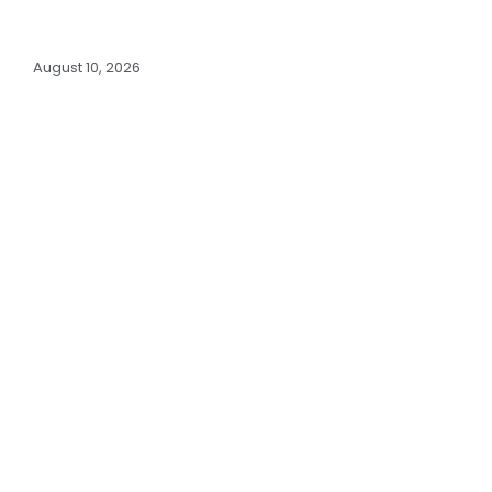
August 10, 2026