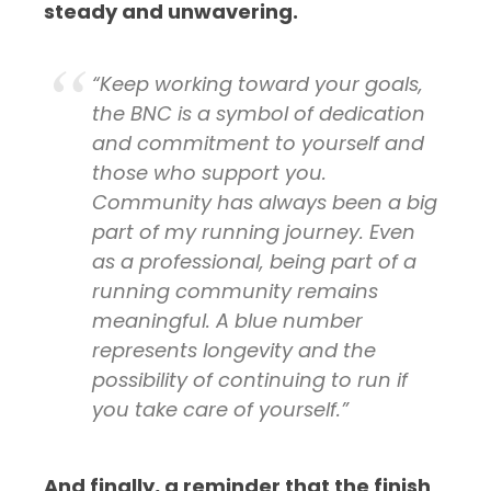
steady and unwavering.
“Keep working toward your goals,
the BNC is a symbol of dedication
and commitment to yourself and
those who support you.
Community has always been a big
part of my running journey. Even
as a professional, being part of a
running community remains
meaningful. A blue number
represents longevity and the
possibility of continuing to run if
you take care of yourself.”
And finally, a reminder that the finish