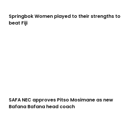
Springbok Women played to their strengths to
beat Fiji
SAFA NEC approves Pitso Mosimane as new
Bafana Bafana head coach