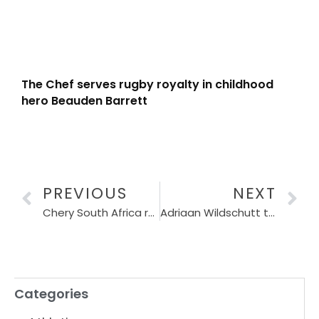
The Chef serves rugby royalty in childhood
hero Beauden Barrett
PREVIOUS
NEXT
Chery South Africa renews Absa RUN YOUR CITY Series partnership until 2029
Adriaan Wildschutt targets historic Sub-27 at Gqeberha 10K
Categories