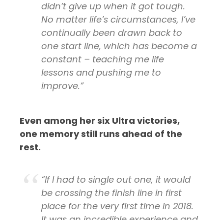
didn’t give up when it got tough.
No matter life’s circumstances, I’ve
continually been drawn back to
one start line, which has become a
constant – teaching me life
lessons and pushing me to
improve.”
Even among her six Ultra victories,
one memory still runs ahead of the
rest.
“If I had to single out one, it would
be crossing the finish line in first
place for the very first time in 2018.
It was an incredible experience and