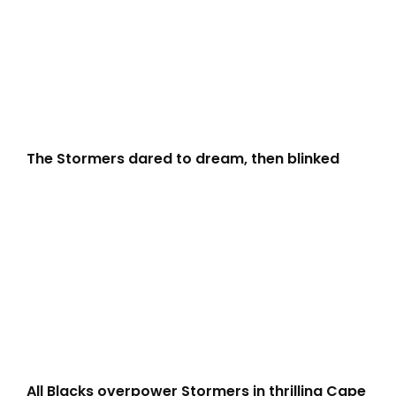
The Stormers dared to dream, then blinked
All Blacks overpower Stormers in thrilling Cape