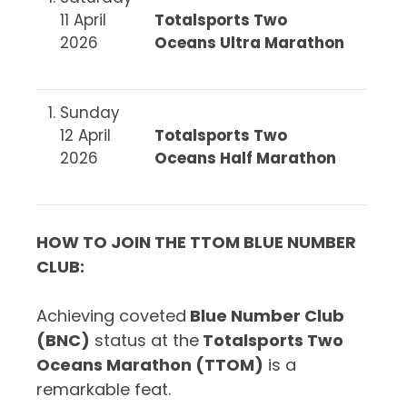
11 April
Totalsports Two
2026
Oceans Ultra Marathon
Sunday
12 April
Totalsports Two
2026
Oceans Half Marathon
HOW TO JOIN THE TTOM BLUE NUMBER
CLUB
:
Achieving coveted
Blue Number Club
(BNC)
status at the
Totalsports Two
Oceans Marathon (TTOM)
is a
remarkable feat.