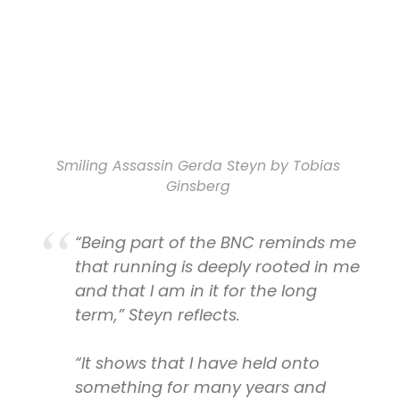
Smiling Assassin Gerda Steyn by Tobias
Ginsberg
“Being part of the BNC reminds me
that running is deeply rooted in me
and that I am in it for the long
term,” Steyn reflects.
“It shows that I have held onto
something for many years and