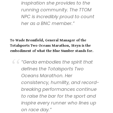
inspiration she provides to the
running community. The TTOM
NPC is incredibly proud to count
her as a BNC member.”
To
Wade Bromfield, General Manager of the
Totalsports Two Oceans Marathon,
Steyn is the
embodiment of what the Blue Number stands for.
“Gerda embodies the spirit that
defines the Totalsports Two
Oceans Marathon. Her
consistency, humility, and record-
breaking performances continue
to raise the bar for the sport and
inspire every runner who lines up
on race day.”