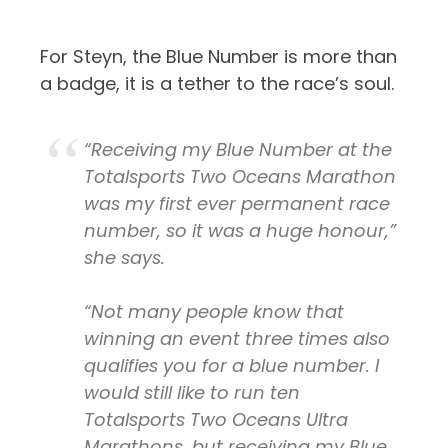
For Steyn, the Blue Number is more than
a badge, it is a tether to the race’s soul.
“Receiving my Blue Number at the
Totalsports Two Oceans Marathon
was my first ever permanent race
number, so it was a huge honour,”
she says.
“Not many people know that
winning an event three times also
qualifies you for a blue number. I
would still like to run ten
Totalsports Two Oceans Ultra
Marathons, but receiving my Blue