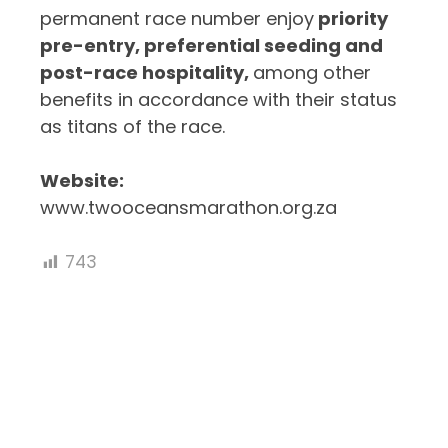
permanent race number enjoy
priority
pre-entry, preferential seeding and
post-race hospitality,
among other
benefits in accordance with their status
as titans of the race.
Website:
www.twooceansmarathon.org.za
743