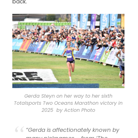
back.
Gerda Steyn on her way to her sixth
Totalsports Two Oceans Marathon victory in
2025 by Action Photo
“Gerda is affectionately known by