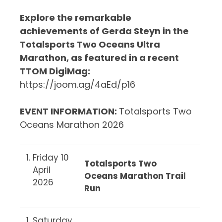
Explore the remarkable
achievements of Gerda Steyn in the
Totalsports Two Oceans Ultra
Marathon, as featured in a recent
TTOM DigiMag:
https://joom.ag/4aEd/p16
EVENT INFORMATION
:
Totalsports Two
Oceans Marathon 2026
Friday 10
Totalsports Two
April
Oceans Marathon Trail
2026
Run
Saturday