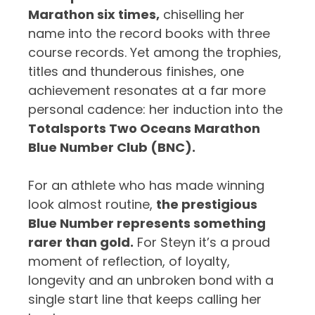
Marathon six times,
chiselling her
name into the record books with three
course records. Yet among the trophies,
titles and thunderous finishes, one
achievement resonates at a far more
personal cadence: her induction into the
Totalsports Two Oceans Marathon
Blue Number Club (BNC).
For an athlete who has made winning
look almost routine,
the prestigious
Blue Number represents something
rarer than gold.
For Steyn it’s a proud
moment of reflection, of loyalty,
longevity and an unbroken bond with a
single start line that keeps calling her