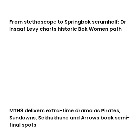
From stethoscope to Springbok scrumhalf: Dr
Insaaf Levy charts historic Bok Women path
MTN8 delivers extra-time drama as Pirates,
Sundowns, Sekhukhune and Arrows book semi-
final spots