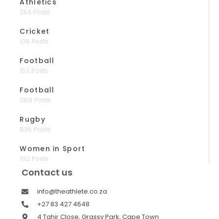
Athletics
254 Posts
Cricket
108 Posts
Football
153 Posts
Football
289 Posts
Rugby
835 Posts
Women in Sport
192 Posts
Contact us
info@theathlete.co.za
+27 83 427 4648
4 Tahir Close, Grassy Park, Cape Town