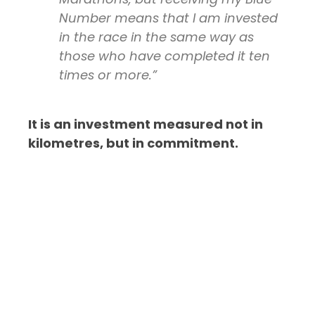
Number means that I am invested
in the race in the same way as
those who have completed it ten
times or more.”
It is an investment measured not in
kilometres, but in commitment.