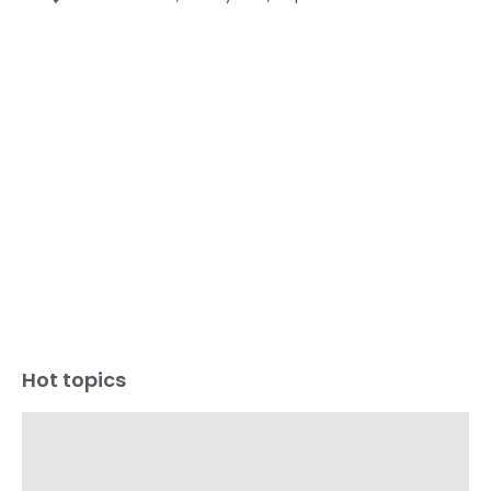
Hot topics