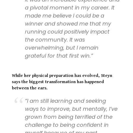
a pivotal moment in my career. It
made me believe I could be a
winner and showed me that my
running could positively impact
the community. It was
overwhelming, but I remain
grateful for that first win.”
While her physical preparation has evolved, Steyn
says the biggest transformation has happened
between the ears.
“I am still learning and seeking
ways to improve, but mentally, I’ve
grown from being terrified of the
challenge to being confident in
myself because of my past