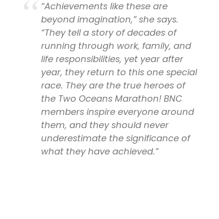
“Achievements like these are
beyond imagination,” she says.
“They tell a story of decades of
running through work, family, and
life responsibilities, yet year after
year, they return to this one special
race. They are the true heroes of
the Two Oceans Marathon! BNC
members inspire everyone around
them, and they should never
underestimate the significance of
what they have achieved.”