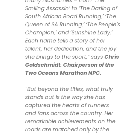
many nicknames – from ‘The
Smiling Assassin’ to ‘The Darling of
South African Road Running,’ ‘The
Queen of SA Running,’ ‘The People’s
Champion,’ and ‘Sunshine Lady.’
Each name tells a story of her
talent, her dedication, and the joy
she brings to the sport,” says
Chris
Goldschmidt, Chairperson of the
Two Oceans Marathon NPC.
“But beyond the titles, what truly
stands out is the way she has
captured the hearts of runners
and fans across the country. Her
remarkable achievements on the
roads are matched only by the