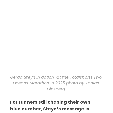
Gerda Steyn in action at the Totalsports Two
Oceans Marathon in 2025 photo by Tobias
Ginsberg
For runners still chasing their own
blue number, Steyn’s message is