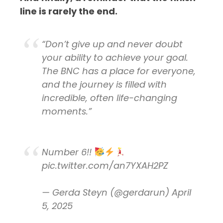
line is rarely the end.
“Don’t give up and never doubt
your ability to achieve your goal.
The BNC has a place for everyone,
and the journey is filled with
incredible, often life-changing
moments.”
Number 6!!
pic.twitter.com/an7YXAH2PZ
— Gerda Steyn (@gerdarun)
April
5, 2025