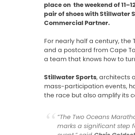
place on the weekend of 11–12
pair of shoes with Stillwater
Commercial Partner.
For nearly half a century, th
and a postcard from Cape Town
a team that knows how to turn
Stillwater Sports
, architects 
mass-participation events, h
the race but also amplify its
“The Two Oceans Marathon
marks a significant step f