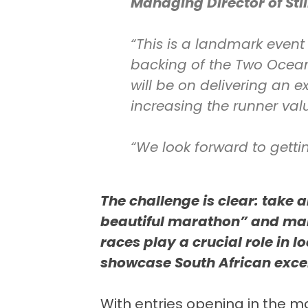
Managing Director of Sti
“This is a landmark event
backing of the Two Ocean
will be on delivering an 
increasing the runner val
“We look forward to getti
The challenge is clear: take 
beautiful marathon” and mak
races play a crucial role in 
showcase South African exce
With entries opening in the 