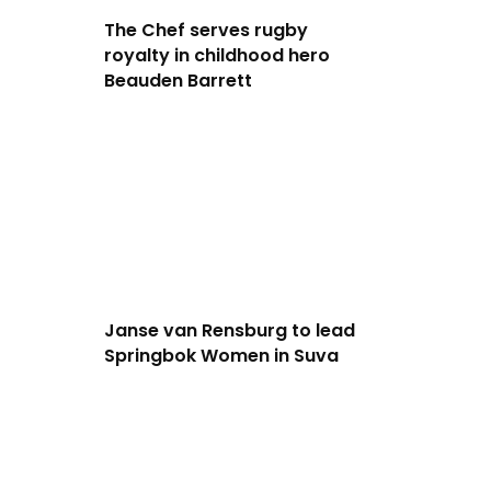
The Chef serves rugby
royalty in childhood hero
Beauden Barrett
Janse van Rensburg to lead
Springbok Women in Suva