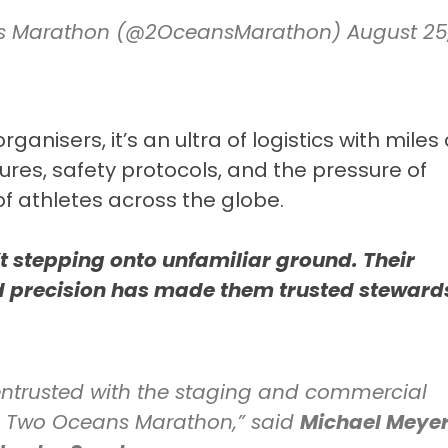
ns Marathon (@2OceansMarathon)
August 25
ganisers, it’s an ultra of logistics with miles 
ures, safety protocols, and the pressure of
f athletes across the globe.
n’t stepping onto unfamiliar ground. Their
d precision has made them trusted stewards
ntrusted with the staging and commercial
rts Two Oceans Marathon,” said
Michael Meyer