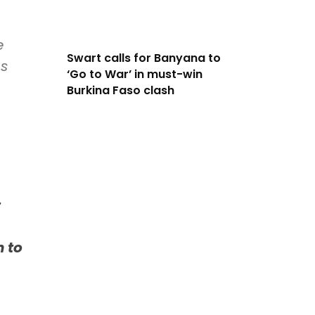
e
Swart calls for Banyana to
us
‘Go to War’ in must-win
Burkina Faso clash
t
n to