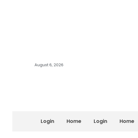
August 6, 2026
Login
Home
Login
Home