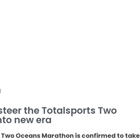
d
 steer the Totalsports Two
to new era
 Two Oceans Marathon is confirmed to take