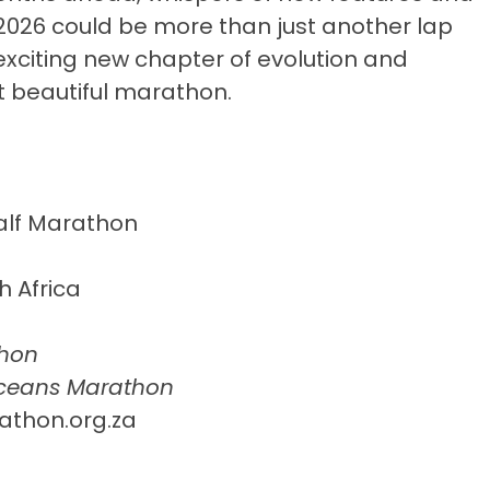
2026 could be more than just another lap
exciting new chapter of evolution and
t beautiful marathon.
alf Marathon
 Africa
hon
Oceans Marathon
thon.org.za