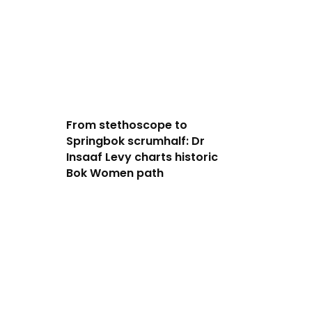
From stethoscope to
Springbok scrumhalf: Dr
Insaaf Levy charts historic
Bok Women path