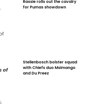
Rassie rolls out the cavalry
for Pumas showdown
,
of
Stellenbosch bolster squad
with Chiefs duo Msimango
 of
and Du Preez
,