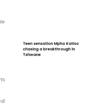
de
Teen sensation Mpho Katiso
chasing a breakthrough in
Tshwane
rts
h8