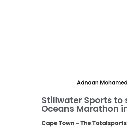
Adnaan Mohame
Stillwater Sports to
Oceans Marathon in
Cape Town – The Totalsports