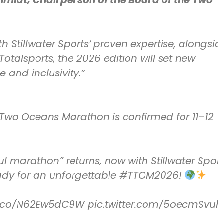
hmidt, Chairperson of the Board of the Two
h Stillwater Sports’ proven expertise, alongsi
otalsports, the 2026 edition will set new
 and inclusivity.”
Two Oceans Marathon is confirmed for 11–12
ul marathon” returns, now with Stillwater Spo
eady for an unforgettable
#TTOM2026
!
/t.co/N62Ew5dC9W
pic.twitter.com/5oecmSvu