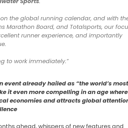
llwater Sports
.
 on the global running calendar, and with th
s Marathon Board, and Totalsports, our foc
excellent runner experience, and importantly
ue.
ng to work immediately.”
an event already hailed as “the world’s mos
e it even more compelling in an age where
local economies and attracts global attentio
llence
months ahead, whispers of new features and