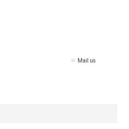
Mail us