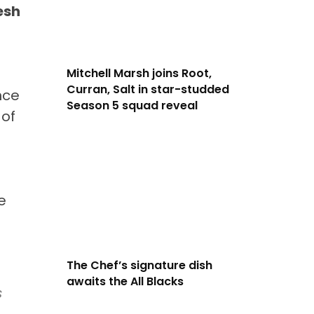
esh
Mitchell Marsh joins Root,
Curran, Salt in star-studded
nce
Season 5 squad reveal
 of
e
The Chef’s signature dish
awaits the All Blacks
s