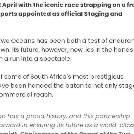
 April with the iconic race strapping on a fr
 Sports appointed as official Staging and
e Two Oceans has been both a test of endura
. Its future, however, now lies in the hands
 a run into a spectacle.
of some of South Africa’s most prestigious
ave been handed the baton to not only stag
 commercial reach.
 has a proud history, and this partnership
orward in ensuring its future as a world-clas