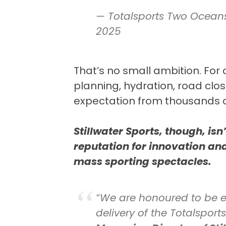
— Totalsports Two Ocea
2025
That’s no small ambition. For or
planning, hydration, road clos
expectation from thousands o
Stillwater Sports, though, is
reputation for innovation an
mass sporting spectacles.
“We are honoured to be e
delivery of the Totalspo