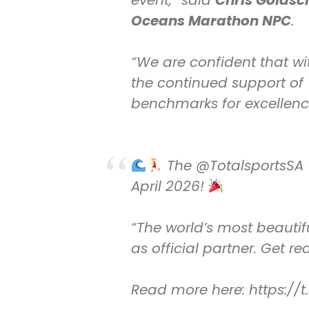
event,” said
Chris Goldsc
Oceans Marathon NPC
.
“We are confident that wit
the continued support of T
benchmarks for excellence
The
@TotalsportsSA
April 2026!
“The world’s most beautif
as official partner. Get r
Read more here:
https:/