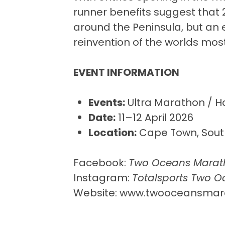
runner benefits suggest that 
around the Peninsula, but an 
reinvention of the worlds mos
EVENT INFORMATION
Events:
Ultra Marathon / H
Date:
11–12 April 2026
Location:
Cape Town, South
Facebook:
Two Oceans Marat
Instagram:
Totalsports Two 
Website:
www.twooceansmara