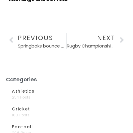
PREVIOUS
NEXT
Springboks bounce back with win over Wallabies
Rugby Championship race heats up after Bok revival
Categories
Athletics
254 Posts
Cricket
108 Posts
Football
286 Posts