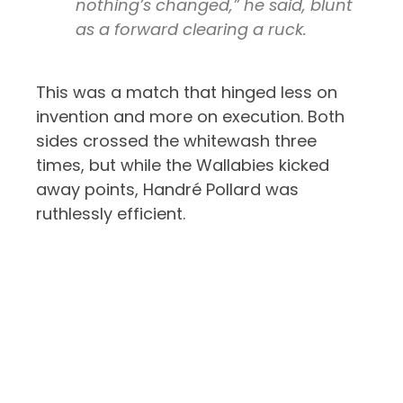
nothing’s changed,” he said, blunt
as a forward clearing a ruck.
This was a match that hinged less on
invention and more on execution. Both
sides crossed the whitewash three
times, but while the Wallabies kicked
away points, Handré Pollard was
ruthlessly efficient.