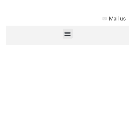
Mail us