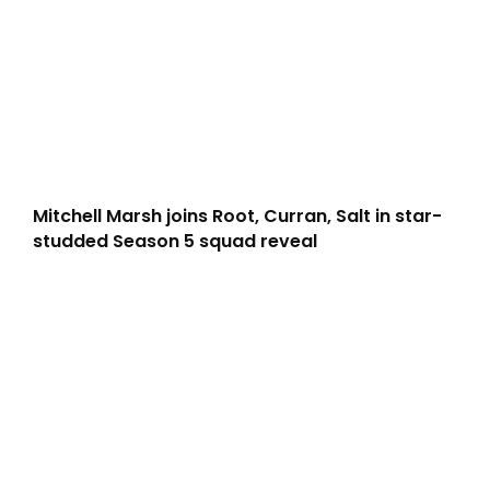
Mitchell Marsh joins Root, Curran, Salt in star-
studded Season 5 squad reveal