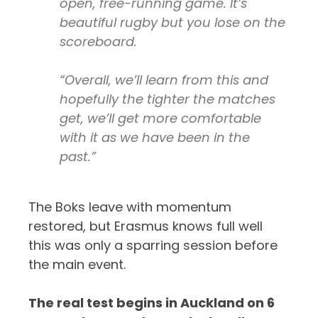
open, free-running game. It’s
beautiful rugby but you lose on the
scoreboard.
“Overall, we’ll learn from this and
hopefully the tighter the matches
get, we’ll get more comfortable
with it as we have been in the
past.”
The Boks leave with momentum
restored, but Erasmus knows full well
this was only a sparring session before
the main event.
The real test begins in Auckland on 6