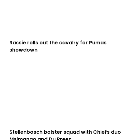
Rassie rolls out the cavalry for Pumas
showdown
Stellenbosch bolster squad with Chiefs duo
Msimango and Du Preez