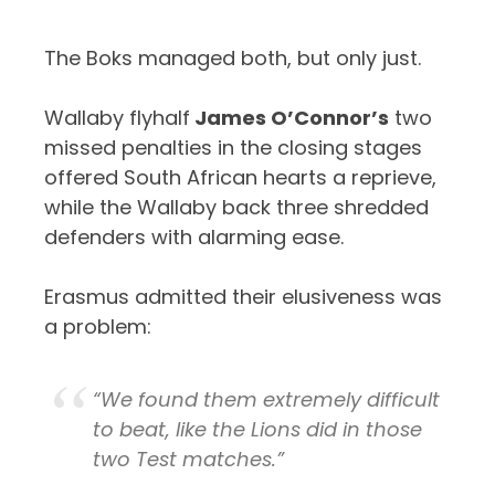
The Boks managed both, but only just.
Wallaby flyhalf
James O’Connor’s
two
missed penalties in the closing stages
offered South African hearts a reprieve,
while the Wallaby back three shredded
defenders with alarming ease.
Erasmus admitted their elusiveness was
a problem:
“We found them extremely difficult
to beat, like the Lions did in those
two Test matches.”