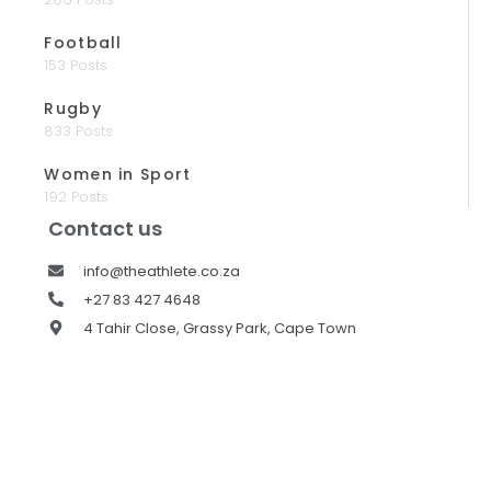
Football
153 Posts
Rugby
833 Posts
Women in Sport
192 Posts
Contact us
info@theathlete.co.za
+27 83 427 4648
4 Tahir Close, Grassy Park, Cape Town