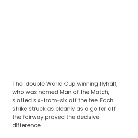
The double World Cup winning flyhalf,
who was named Man of the Match,
slotted six-from-six off the tee. Each
strike struck as cleanly as a golfer off
the fairway proved the decisive
difference.