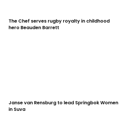
The Chef serves rugby royalty in childhood
hero Beauden Barrett
Janse van Rensburg to lead Springbok Women
in Suva