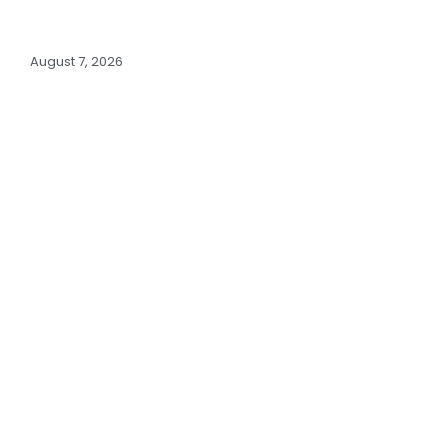
August 7, 2026