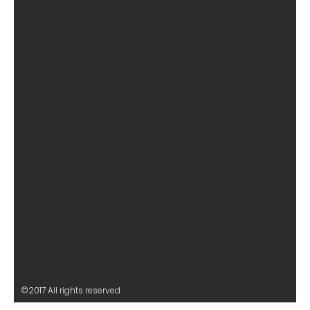
©2017 All rights reserved