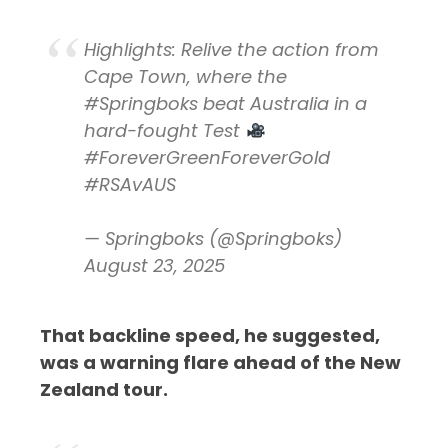
Highlights: Relive the action from
Cape Town, where the
#Springboks
beat Australia in a
hard-fought Test
#ForeverGreenForeverGold
#RSAvAUS
— Springboks (@Springboks)
August 23, 2025
That backline speed, he suggested,
was a warning flare ahead of the New
Zealand tour.