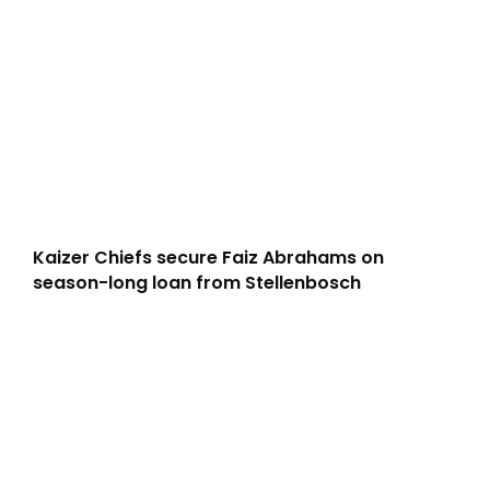
Kaizer Chiefs secure Faiz Abrahams on
season-long loan from Stellenbosch