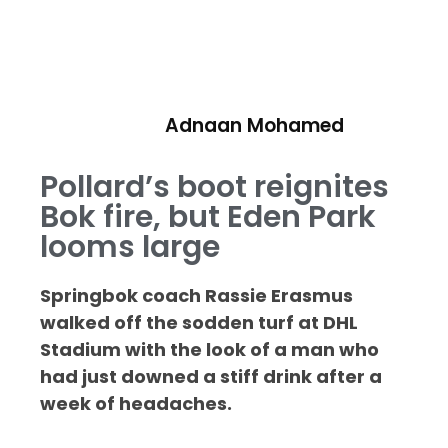
Adnaan Mohamed
Pollard’s boot reignites
Bok fire, but Eden Park
looms large
Springbok coach Rassie Erasmus
walked off the sodden turf at DHL
Stadium with the look of a man who
had just downed a stiff drink after a
week of headaches.