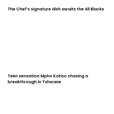
The Chef’s signature dish awaits the All Blacks
Teen sensation Mpho Katiso chasing a
breakthrough in Tshwane