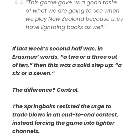
“This game gave us a good taste
of what we are going to see when
we play New Zealand because they
have lightning backs as well.”
If last week’s second half was, in
Erasmus’ words, “a two or a three out
of ten,” then this was a solid step up: “a
six or a seven.”
The difference? Control.
The Springboks resisted the urge to
trade blows in an end-to-end contest,
instead forcing the game into tighter
channels.