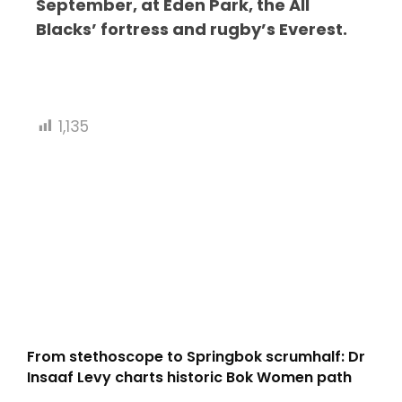
September, at Eden Park, the All
Blacks’ fortress and rugby’s Everest.
1,135
From stethoscope to Springbok scrumhalf: Dr
Insaaf Levy charts historic Bok Women path