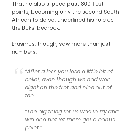
That he also slipped past 800 Test
points, becoming only the second South
African to do so, underlined his role as
the Boks’ bedrock.
Erasmus, though, saw more than just
numbers.
“After a loss you lose a little bit of
belief, even though we had won
eight on the trot and nine out of
ten.
“The big thing for us was to try and
win and not let them get a bonus
point.”