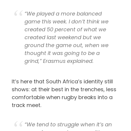
“We played a more balanced
game this week. I don’t think we
created 50 percent of what we
created last weekend but we
ground the game out, when we
thought it was going to be a
grind,” Erasmus explained.
It’s here that South Africa’s identity still
shows: at their best in the trenches, less
comfortable when rugby breaks into a
track meet.
“We tend to struggle when it’s an