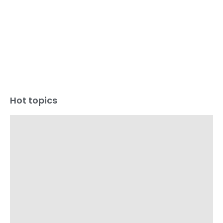
Hot topics