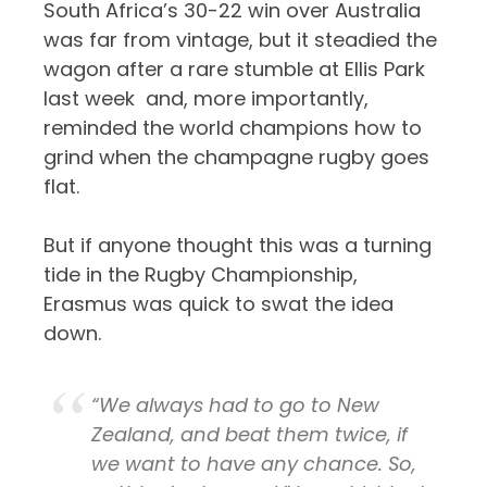
South Africa’s 30-22 win over Australia
was far from vintage, but it steadied the
wagon after a rare stumble at Ellis Park
last week and, more importantly,
reminded the world champions how to
grind when the champagne rugby goes
flat.
But if anyone thought this was a turning
tide in the Rugby Championship,
Erasmus was quick to swat the idea
down.
“We always had to go to New
Zealand, and beat them twice, if
we want to have any chance. So,