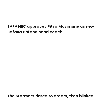
SAFA NEC approves Pitso Mosimane as new
Bafana Bafana head coach
The Stormers dared to dream, then blinked