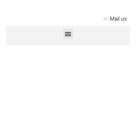
Mail us