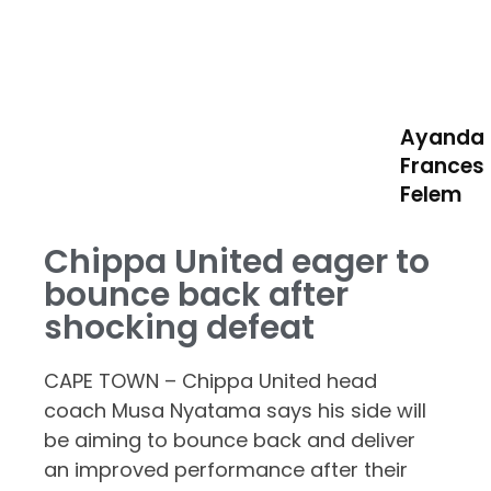
Ayanda
Frances
Felem
Chippa United eager to
bounce back after
shocking defeat
CAPE TOWN – Chippa United head
coach Musa Nyatama says his side will
be aiming to bounce back and deliver
an improved performance after their