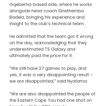
Gqeberha-based side, where he works
alongside head coach Sinethemba
Badela, bringing his experience and
insight to the club’s technical team.
He admitted that the team got it wrong
on the day, acknowledging that they
underestimated TS Galaxy and
ultimately paid the price for it.
“We still have 27 games to play, and
yes, it was a very disappointing result –
we are disappointed,” said Nyatama.
“We are also disappointed the people of
the Eastern Cape. You had one shot on