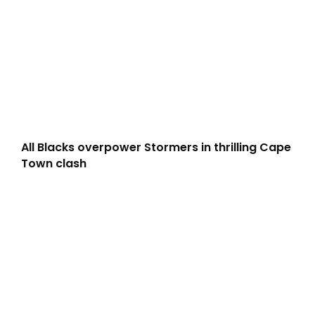
All Blacks overpower Stormers in thrilling Cape
Town clash