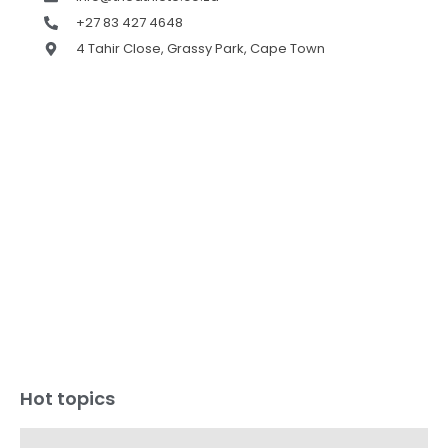
+27 83 427 4648
4 Tahir Close, Grassy Park, Cape Town
Hot topics