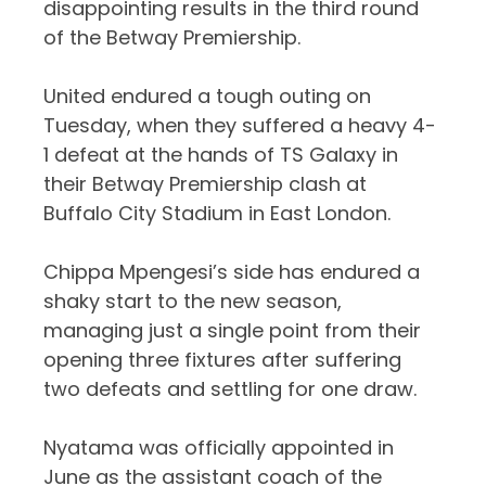
disappointing results in the third round
of the Betway Premiership.
United endured a tough outing on
Tuesday, when they suffered a heavy 4-
1 defeat at the hands of TS Galaxy in
their Betway Premiership clash at
Buffalo City Stadium in East London.
Chippa Mpengesi’s side has endured a
shaky start to the new season,
managing just a single point from their
opening three fixtures after suffering
two defeats and settling for one draw.
Nyatama was officially appointed in
June as the assistant coach of the