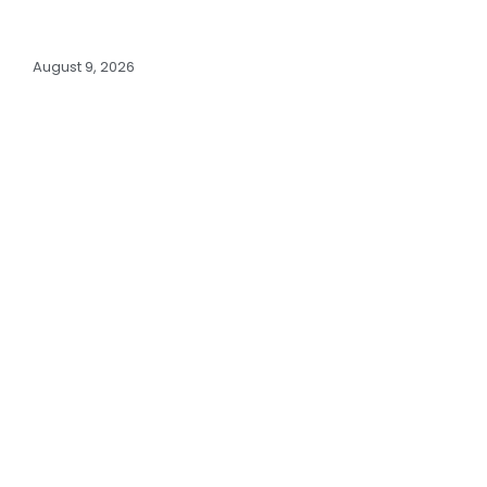
August 9, 2026