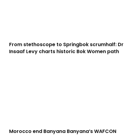
From stethoscope to Springbok scrumhalf: Dr
Insaaf Levy charts historic Bok Women path
Morocco end Banyana Banyana’s WAFCON