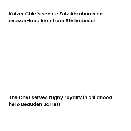
Kaizer Chiefs secure Faiz Abrahams on
season-long loan from Stellenbosch
The Chef serves rugby royalty in childhood
hero Beauden Barrett