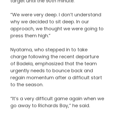
target until the 90th minute.
“We were very deep. I don’t understand
why we decided to sit deep. In our
approach, we thought we were going to
press them high.”
Nyatama, who stepped in to take
charge following the recent departure
of Badela, emphasized that the team
urgently needs to bounce back and
regain momentum after a difficult start
to the season.
“It’s a very difficult game again when we
go away to Richards Bay,” he said.