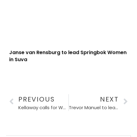
Janse van Rensburg to lead Springbok Women
in Suva
PREVIOUS
NEXT
Kellaway calls for Wallaby consistency
Trevor Manuel to lead CSA World Cup 2027 LOC Board