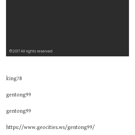
©2017 All rights reserved
king78
gentong99
gentong99
https://www.geocities.ws/gentong99/