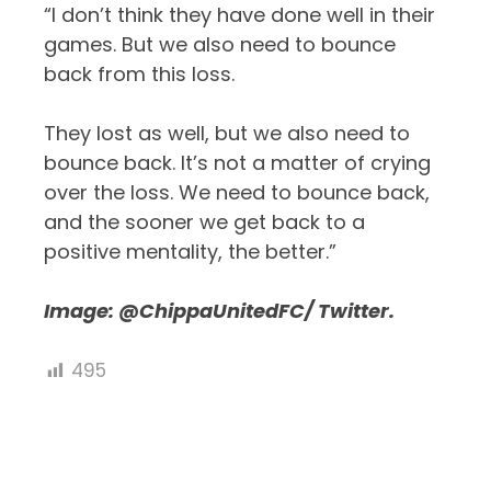
“I don’t think they have done well in their
games. But we also need to bounce
back from this loss.
They lost as well, but we also need to
bounce back. It’s not a matter of crying
over the loss. We need to bounce back,
and the sooner we get back to a
positive mentality, the better.”
Image:
@ChippaUnitedFC/ Twitter.
495