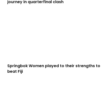
journey in quarterfinal clash
Springbok Women played to their strengths to
beat Fiji