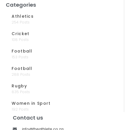
Categories
Athletics
254 Posts
Cricket
108 Posts
Football
153 Posts
Football
288 Posts
Rugby
835 Posts
Women in Sport
192 Posts
Contact us
info@theathlete.co.za