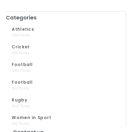
Categories
Athletics
254 Posts
Cricket
108 Posts
Football
285 Posts
Football
152 Posts
Rugby
832 Posts
Women in Sport
192 Posts