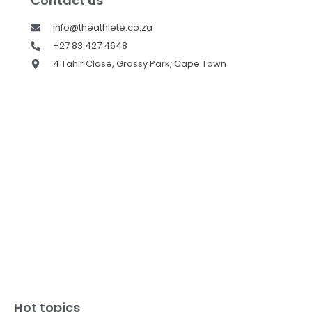
Contact us
info@theathlete.co.za
+27 83 427 4648
4 Tahir Close, Grassy Park, Cape Town
Hot topics