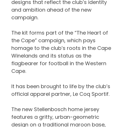
designs that reflect the club’s identity
and ambition ahead of the new
campaign.
The kit forms part of the “The Heart of
the Cape” campaign, which pays
homage to the club’s roots in the Cape
Winelands and its status as the
flagbearer for football in the Western
Cape.
It has been brought to life by the club’s
official apparel partner, Le Coq Sportif.
The new Stellenbosch home jersey
features a gritty, urban-geometric
design on a traditional maroon base,