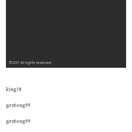
©2017 All rights reserved
king78
gentong99
gentong99