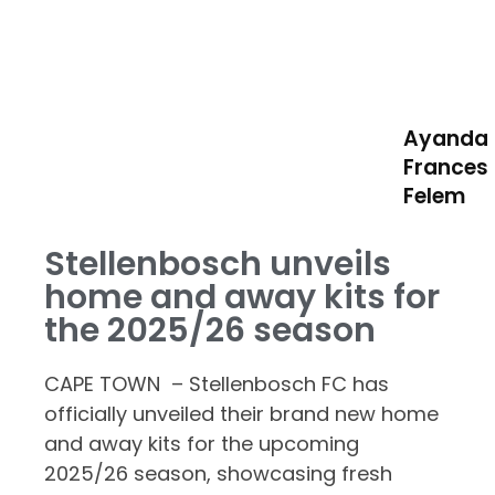
Ayanda
Frances
Felem
Stellenbosch unveils
home and away kits for
the 2025/26 season
CAPE TOWN – Stellenbosch FC has
officially unveiled their brand new home
and away kits for the upcoming
2025/26 season, showcasing fresh