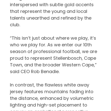
interspersed with subtle gold accents
that represent the young and local
talents unearthed and refined by the
club.
“This isn’t just about where we play, it’s
who we play for. As we enter our 10th
season of professional football, we are
proud to represent Stellenbosch, Cape
Town, and the broader Western Cape,”
said CEO Rob Benadie.
In contrast, the flawless white away
jersey features mountains fading into
the distance, enhanced by volumetric
lighting and high-set placement to