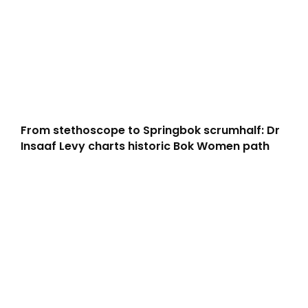
From stethoscope to Springbok scrumhalf: Dr
Insaaf Levy charts historic Bok Women path