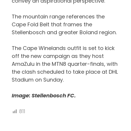
convey an aspirational perspective.
The mountain range references the
Cape Fold Belt that frames the
Stellenbosch and greater Boland region.
The Cape Winelands outfit is set to kick
off the new campaign as they host
AmaZulu in the MTN8 quarter-finals, with
the clash scheduled to take place at DHL
Stadium on Sunday.
Image: Stellenbosch FC.
811