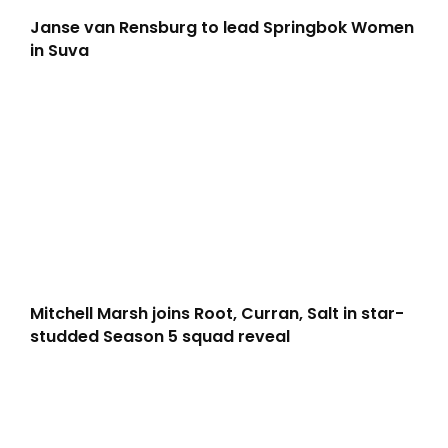
Janse van Rensburg to lead Springbok Women
in Suva
Mitchell Marsh joins Root, Curran, Salt in star-
studded Season 5 squad reveal