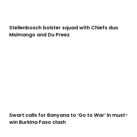
Stellenbosch bolster squad with Chiefs duo
Msimango and Du Preez
Swart calls for Banyana to ‘Go to War’ in must-
win Burkina Faso clash