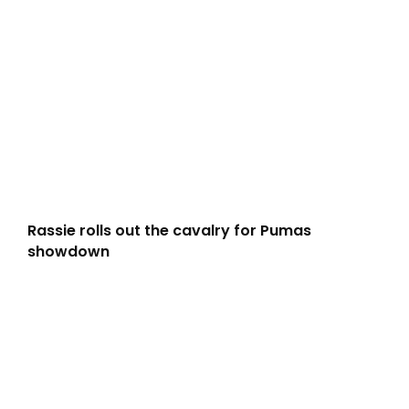
Rassie rolls out the cavalry for Pumas
showdown