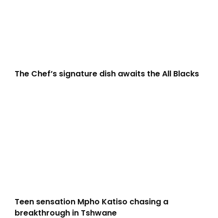
The Chef’s signature dish awaits the All Blacks
Teen sensation Mpho Katiso chasing a
breakthrough in Tshwane