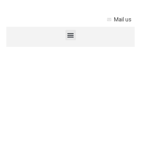
Mail us