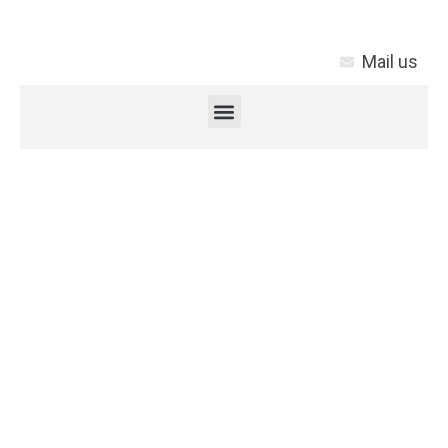
Mail us