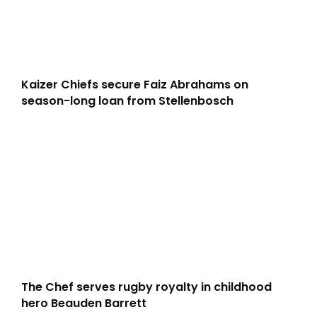
Kaizer Chiefs secure Faiz Abrahams on
season-long loan from Stellenbosch
The Chef serves rugby royalty in childhood
hero Beauden Barrett