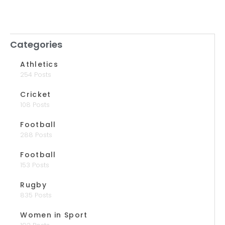
Categories
Athletics
254 Posts
Cricket
108 Posts
Football
288 Posts
Football
153 Posts
Rugby
835 Posts
Women in Sport