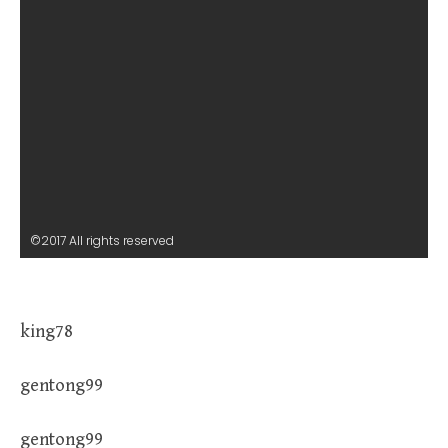
©2017 All rights reserved
king78
gentong99
gentong99