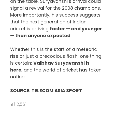
on the table, Suryavanshi’s arrival could
signal a revival for the 2008 champions.
More importantly, his success suggests
that the next generation of Indian
cricket is arriving
faster — and younger
— than anyone expected
.
Whether this is the start of a meteoric
rise or just a precocious flash, one thing
is certain:
Vaibhav Suryavanshi is
here
, and the world of cricket has taken
notice.
SOURCE: TELECOM ASIA SPORT
2,561