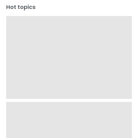
Hot topics