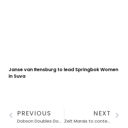
Janse van Rensburg to lead Springbok Women
in Suva
PREVIOUS
NEXT
Dobson Doubles Down on Homegrown Talent
Zelt Marais to contest WPRFU elections under protest despite 10-year appeal dismissal