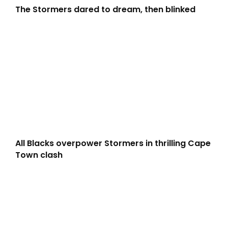
The Stormers dared to dream, then blinked
All Blacks overpower Stormers in thrilling Cape
Town clash