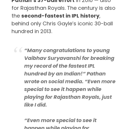
Pathan’s 37-ball effort
in 2010 — also
for Rajasthan Royals. The century is also
the
second-fastest in IPL history
,
behind only Chris Gayle’s iconic 30-ball
hundred in 2013.
“Many congratulations to young
Vaibhav Suryavanshi for breaking
my record of the fastest IPL
hundred by an Indian!” Pathan
wrote on social media. “Even more
special to see it happen while
playing for Rajasthan Royals, just
like I did.
“Even more special to see it
happen while playing for