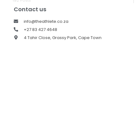
192 Posts
Contact us
info@theathlete.co.za
+27 83 427 4648
4 Tahir Close, Grassy Park, Cape Town