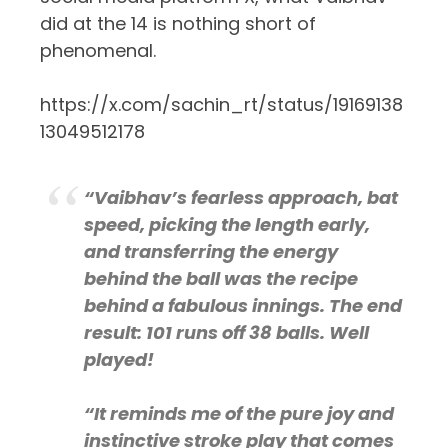
did at the 14 is nothing short of
phenomenal.
https://x.com/sachin_rt/status/19169138
13049512178
“Vaibhav’s fearless approach, bat
speed, picking the length early,
and transferring the energy
behind the ball was the recipe
behind a fabulous innings. The end
result: 101 runs off 38 balls. Well
played!
“It reminds me of the pure joy and
instinctive stroke play that comes