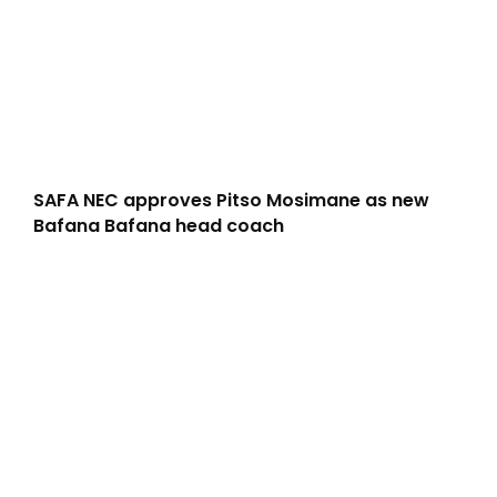
SAFA NEC approves Pitso Mosimane as new
Bafana Bafana head coach