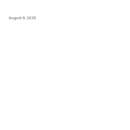
August 9, 2026