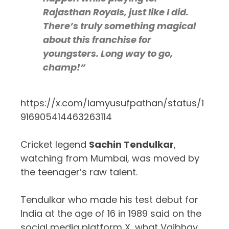
Rajasthan Royals, just like I did.
There’s truly something magical
about this franchise for
youngsters. Long way to go,
champ!”
https://x.com/iamyusufpathan/status/1
916905414463263114
Cricket legend
Sachin Tendulkar
,
watching from Mumbai, was moved by
the teenager’s raw talent.
Tendulkar who made his test debut for
India at the age of 16 in 1989 said on the
social media platform X, what Vaibhav