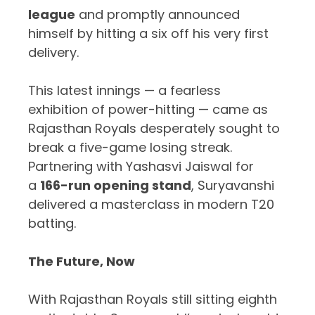
league
and promptly announced
himself by hitting a six off his very first
delivery.
This latest innings — a fearless
exhibition of power-hitting — came as
Rajasthan Royals desperately sought to
break a five-game losing streak.
Partnering with Yashasvi Jaiswal for
a
166-run opening stand
, Suryavanshi
delivered a masterclass in modern T20
batting.
The Future, Now
With Rajasthan Royals still sitting eighth