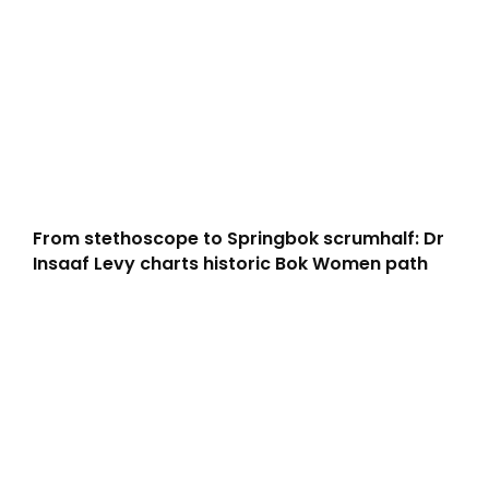
From stethoscope to Springbok scrumhalf: Dr
Insaaf Levy charts historic Bok Women path