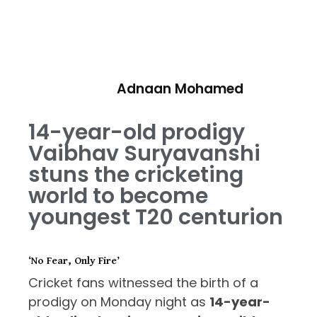
Adnaan Mohamed
14-year-old prodigy
Vaibhav Suryavanshi
stuns the cricketing
world to become
youngest T20 centurion
‘No Fear, Only Fire’
Cricket fans witnessed the birth of a
prodigy on Monday night as
14-year-