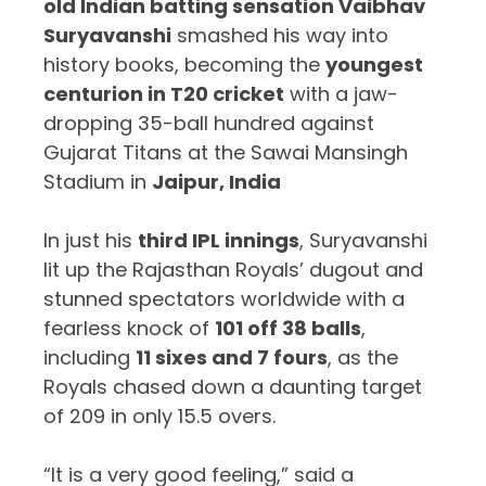
old Indian batting sensation Vaibhav
Suryavanshi
smashed his way into
history books, becoming the
youngest
centurion in T20 cricket
with a jaw-
dropping 35-ball hundred against
Gujarat Titans at the Sawai Mansingh
Stadium in
Jaipur, India
In just his
third IPL innings
, Suryavanshi
lit up the Rajasthan Royals’ dugout and
stunned spectators worldwide with a
fearless knock of
101 off 38 balls
,
including
11 sixes and 7 fours
, as the
Royals chased down a daunting target
of 209 in only 15.5 overs.
“It is a very good feeling,” said a