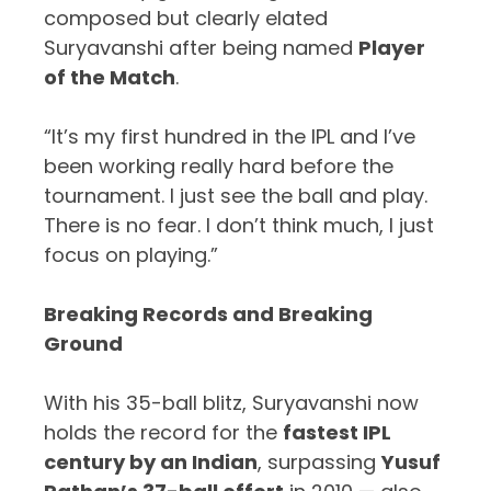
composed but clearly elated
Suryavanshi after being named
Player
of the Match
.
“It’s my first hundred in the IPL and I’ve
been working really hard before the
tournament. I just see the ball and play.
There is no fear. I don’t think much, I just
focus on playing.”
Breaking Records and Breaking
Ground
With his 35-ball blitz, Suryavanshi now
holds the record for the
fastest IPL
century by an Indian
, surpassing
Yusuf