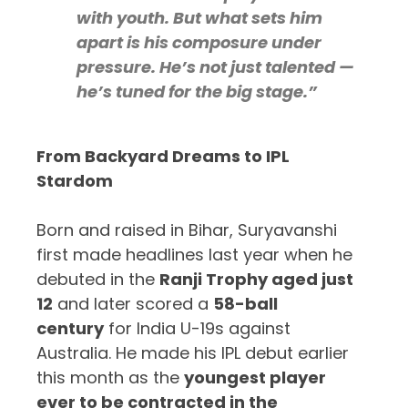
with youth. But what sets him
apart is his composure under
pressure. He’s not just talented —
he’s tuned for the big stage.”
From Backyard Dreams to IPL
Stardom
Born and raised in Bihar, Suryavanshi
first made headlines last year when he
debuted in the
Ranji Trophy aged just
12
and later scored a
58-ball
century
for India U-19s against
Australia. He made his IPL debut earlier
this month as the
youngest player
ever to be contracted in the