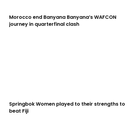
Morocco end Banyana Banyana’s WAFCON
journey in quarterfinal clash
Springbok Women played to their strengths to
beat Fiji