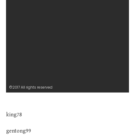
©2017 All rights reserved
king78
gentong99