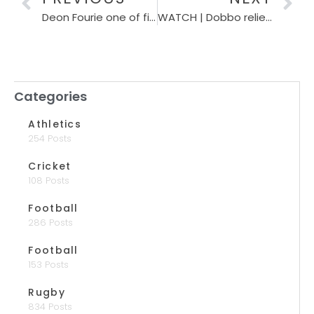
Deon Fourie one of five Boks back to boost Stormers against Lions
WATCH | Dobbo relieved after early Christmas present
Categories
Athletics
254 Posts
Cricket
108 Posts
Football
286 Posts
Football
153 Posts
Rugby
834 Posts