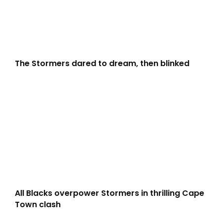
The Stormers dared to dream, then blinked
All Blacks overpower Stormers in thrilling Cape
Town clash