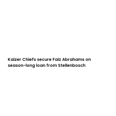
Kaizer Chiefs secure Faiz Abrahams on
season-long loan from Stellenbosch