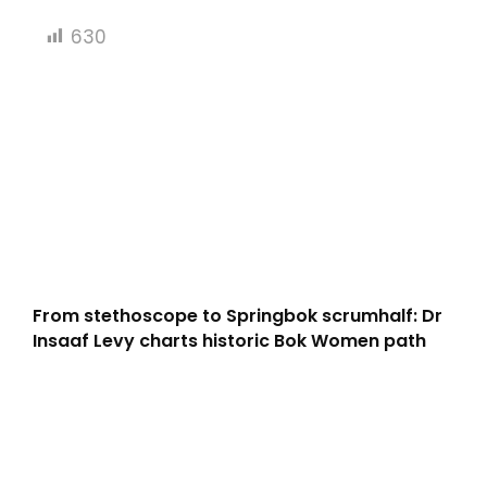
630
From stethoscope to Springbok scrumhalf: Dr
Insaaf Levy charts historic Bok Women path