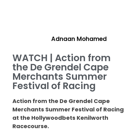
Adnaan Mohamed
WATCH | Action from
the De Grendel Cape
Merchants Summer
Festival of Racing
Action from the De Grendel Cape
Merchants Summer Festival of Racing
at the Hollywoodbets Kenilworth
Racecourse.