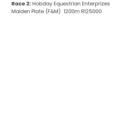
Race 2:
Hobday Equestrian Enterprizes
Maiden Plate (F&M) 1200m R125000