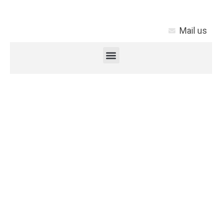
Mail us