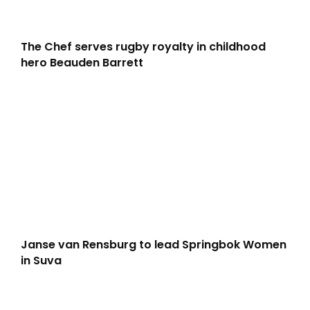
The Chef serves rugby royalty in childhood
hero Beauden Barrett
Janse van Rensburg to lead Springbok Women
in Suva