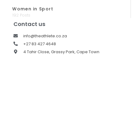
Women in Sport
192 Posts
Contact us
info@theathlete.co.za
+27 83 427 4648
4 Tahir Close, Grassy Park, Cape Town