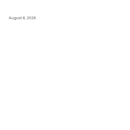
August 8, 2026