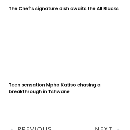
The Chef’s signature dish awaits the All Blacks
Teen sensation Mpho Katiso chasing a
breakthrough in Tshwane
PREVIOUS
NEXT