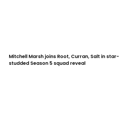
Mitchell Marsh joins Root, Curran, Salt in star-
studded Season 5 squad reveal