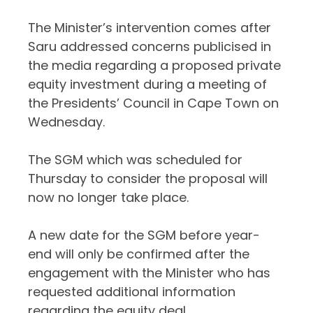
The Minister’s intervention comes after
Saru addressed concerns publicised in
the media regarding a proposed private
equity investment during a meeting of
the Presidents’ Council in Cape Town on
Wednesday.
The SGM which was scheduled for
Thursday to consider the proposal will
now no longer take place.
A new date for the SGM before year-
end will only be confirmed after the
engagement with the Minister who has
requested additional information
regarding the equity deal.