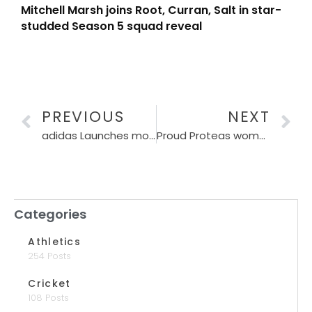
Mitchell Marsh joins Root, Curran, Salt in star-
studded Season 5 squad reveal
PREVIOUS
NEXT
adidas Launches most advanced running shoe at Sanlam Cape Town Marathon Expo 2024
Proud Proteas women pole-vault defending Champs Australia to book their spot in T20 World Cup Final
Categories
Athletics
254 Posts
Cricket
108 Posts