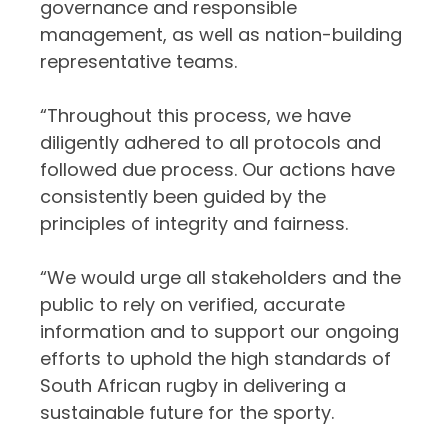
governance and responsible
management, as well as nation-building
representative teams.
“Throughout this process, we have
diligently adhered to all protocols and
followed due process. Our actions have
consistently been guided by the
principles of integrity and fairness.
“We would urge all stakeholders and the
public to rely on verified, accurate
information and to support our ongoing
efforts to uphold the high standards of
South African rugby in delivering a
sustainable future for the sporty.