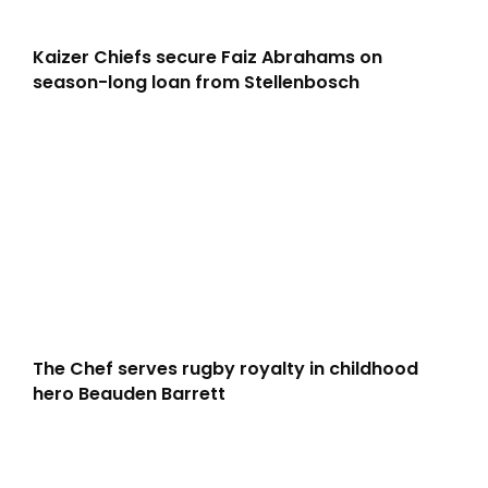
Kaizer Chiefs secure Faiz Abrahams on
season-long loan from Stellenbosch
The Chef serves rugby royalty in childhood
hero Beauden Barrett