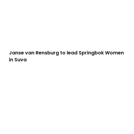
Janse van Rensburg to lead Springbok Women
in Suva