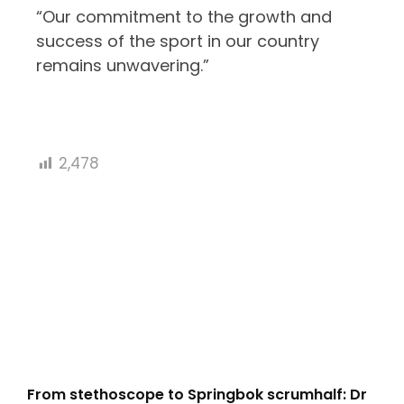
“Our commitment to the growth and
success of the sport in our country
remains unwavering.”
2,478
From stethoscope to Springbok scrumhalf: Dr