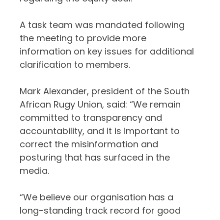
A task team was mandated following
the meeting to provide more
information on key issues for additional
clarification to members.
Mark Alexander, president of the South
African Rugy Union, said: “We remain
committed to transparency and
accountability, and it is important to
correct the misinformation and
posturing that has surfaced in the
media.
“We believe our organisation has a
long-standing track record for good