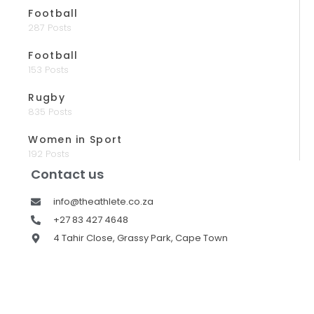
Football
287 Posts
Football
153 Posts
Rugby
835 Posts
Women in Sport
192 Posts
Contact us
info@theathlete.co.za
+27 83 427 4648
4 Tahir Close, Grassy Park, Cape Town