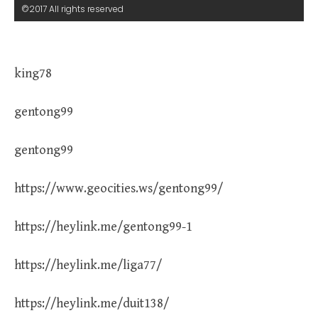
©2017 All rights reserved
king78
gentong99
gentong99
https://www.geocities.ws/gentong99/
https://heylink.me/gentong99-1
https://heylink.me/liga77/
https://heylink.me/duit138/