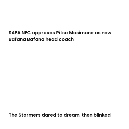
SAFA NEC approves Pitso Mosimane as new
Bafana Bafana head coach
The Stormers dared to dream, then blinked