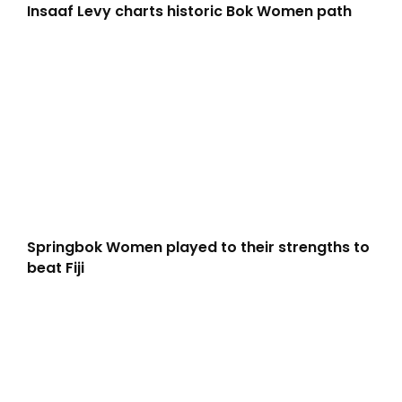
Insaaf Levy charts historic Bok Women path
Springbok Women played to their strengths to
beat Fiji