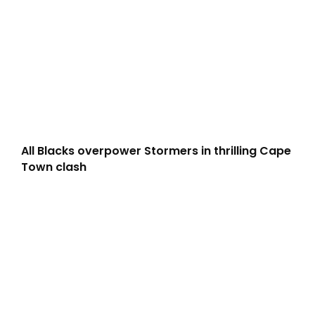
All Blacks overpower Stormers in thrilling Cape
Town clash