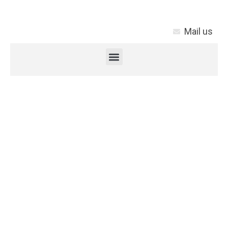
Mail us