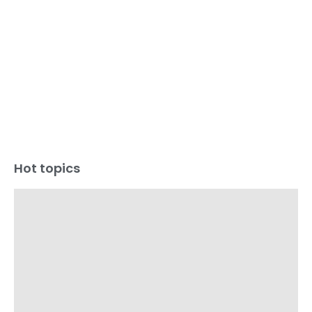
Hot topics