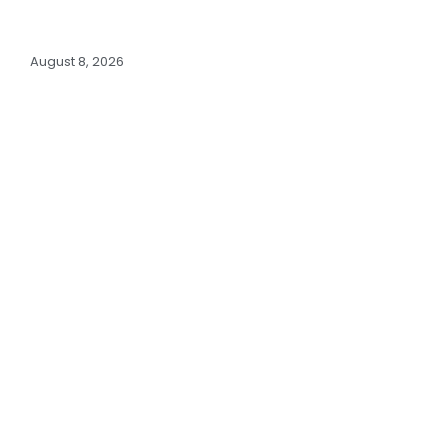
August 8, 2026