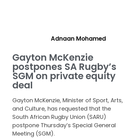
Adnaan Mohamed
Gayton McKenzie
postpones SA Rugby’s
SGM on private equity
deal
Gayton McKenzie, Minister of Sport, Arts,
and Culture, has requested that the
South African Rugby Union (SARU)
postpone Thursday’s Special General
Meeting (SGM).