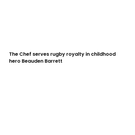
The Chef serves rugby royalty in childhood
hero Beauden Barrett