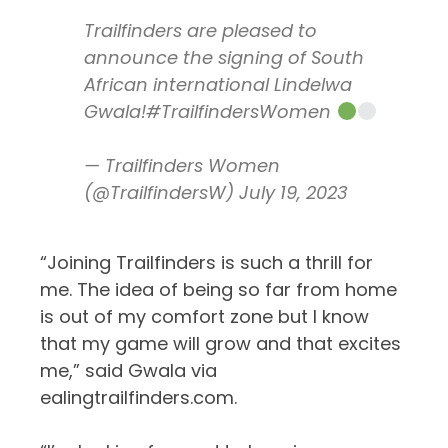
Trailfinders are pleased to
announce the signing of South
African international Lindelwa
Gwala!
#TrailfindersWomen
— Trailfinders Women
(@TrailfindersW)
July 19, 2023
“Joining Trailfinders is such a thrill for
me. The idea of being so far from home
is out of my comfort zone but I know
that my game will grow and that excites
me,” said Gwala via
ealingtrailfinders.com.