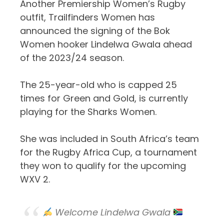
Another Premiership Women’s Rugby
outfit, Trailfinders Women has
announced the signing of the Bok
Women hooker Lindelwa Gwala ahead
of the 2023/24 season.
The 25-year-old who is capped 25
times for Green and Gold, is currently
playing for the Sharks Women.
She was included in South Africa’s team
for the Rugby Africa Cup, a tournament
they won to qualify for the upcoming
WXV 2.
Welcome Lindelwa Gwala