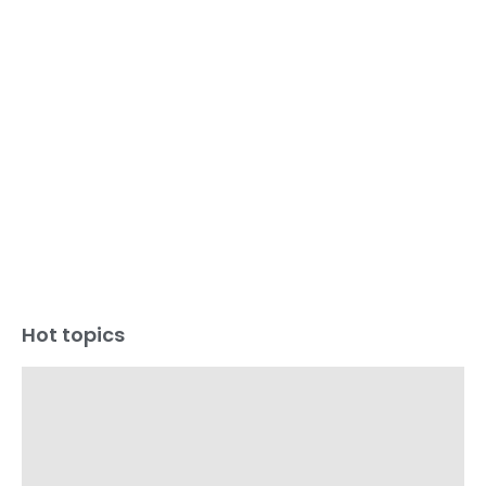
Hot topics