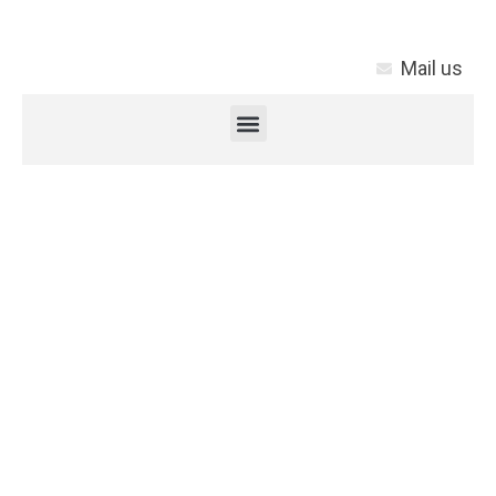
Mail us