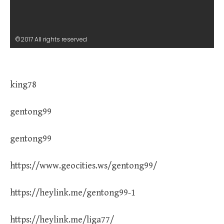
©2017 All rights reserved
king78
gentong99
gentong99
https://www.geocities.ws/gentong99/
https://heylink.me/gentong99-1
https://heylink.me/liga77/