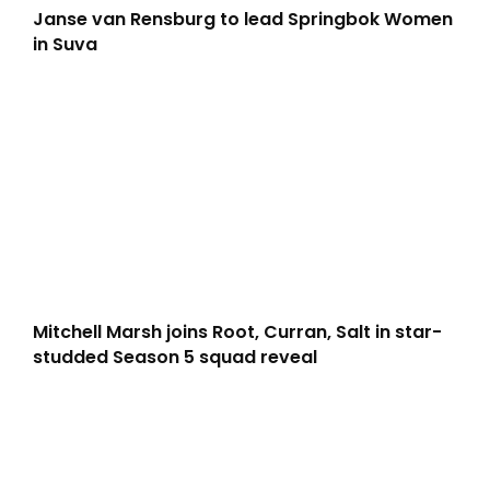
Janse van Rensburg to lead Springbok Women
in Suva
Mitchell Marsh joins Root, Curran, Salt in star-
studded Season 5 squad reveal