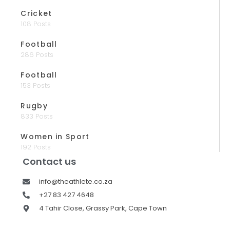
Cricket
108 Posts
Football
286 Posts
Football
153 Posts
Rugby
833 Posts
Women in Sport
192 Posts
Contact us
info@theathlete.co.za
+27 83 427 4648
4 Tahir Close, Grassy Park, Cape Town