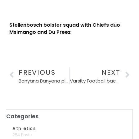
Stellenbosch bolster squad with Chiefs duo
Msimango and Du Preez
PREVIOUS
NEXT
Banyana Banyana players sign agreements with Puma
Varsity Football back with a bang
Categories
Athletics
254 Posts