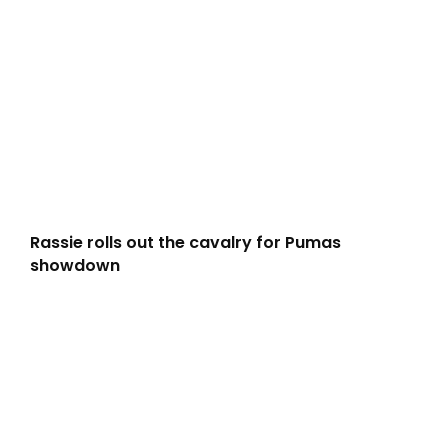
Rassie rolls out the cavalry for Pumas
showdown