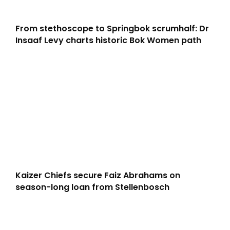
From stethoscope to Springbok scrumhalf: Dr
Insaaf Levy charts historic Bok Women path
Kaizer Chiefs secure Faiz Abrahams on
season-long loan from Stellenbosch