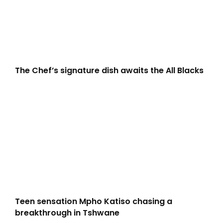
The Chef’s signature dish awaits the All Blacks
Teen sensation Mpho Katiso chasing a
breakthrough in Tshwane