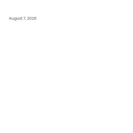
August 7, 2026