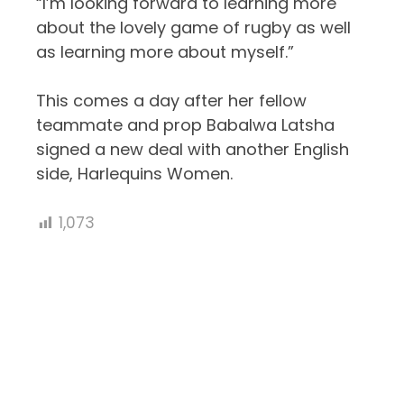
“I’m looking forward to learning more
about the lovely game of rugby as well
as learning more about myself.”
This comes a day after her fellow
teammate and prop Babalwa Latsha
signed a new deal with another English
side, Harlequins Women.
1,073