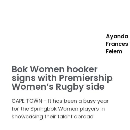
Ayanda
Frances
Felem
Bok Women hooker
signs with Premiership
Women’s Rugby side
CAPE TOWN – It has been a busy year
for the Springbok Women players in
showcasing their talent abroad.