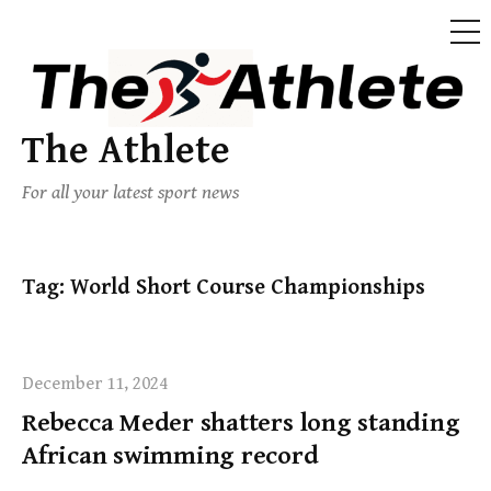
The Athlete
For all your latest sport news
Tag:
World Short Course Championships
December 11, 2024
Rebecca Meder shatters long standing
African swimming record