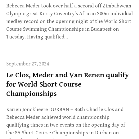
Rebecca Meder took over half a second off Zimbabwean
Olympic great Kirsty Coventry’s African 200m individual
medley record on the opening night of the World Short
Course Swimming Championships in Budapest on
Tuesday. Having qualified…
September 27, 2024
Le Clos, Meder and Van Renen qualify
for World Short Course
Championships
Karien Jonckheere DURBAN – Both Chad le Clos and
Rebecca Meder achieved world championship
qualifying times in two events on the opening day of
the SA Short Course Championships in Durban on