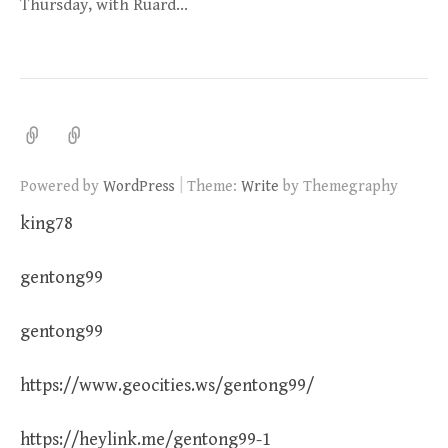
Thursday, with Ruard…
|
Powered by
WordPress
Theme:
Write
by Themegraphy
king78
gentong99
gentong99
https://www.geocities.ws/gentong99/
https://heylink.me/gentong99-1