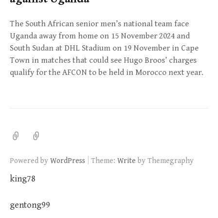
The South African senior men’s national team face
Uganda away from home on 15 November 2024 and
South Sudan at DHL Stadium on 19 November in Cape
Town in matches that could see Hugo Broos’ charges
qualify for the AFCON to be held in Morocco next year.
|
Powered by
WordPress
Theme:
Write
by Themegraphy
king78
gentong99