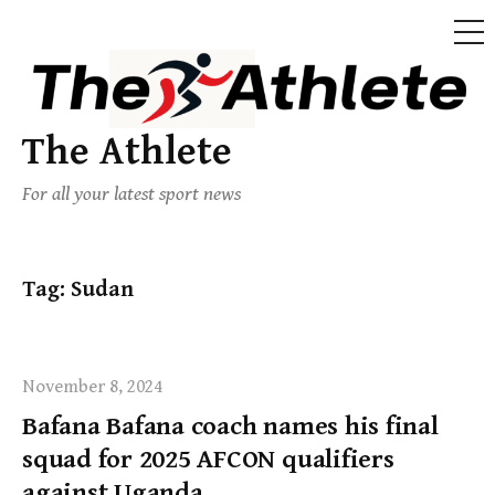
The Athlete
For all your latest sport news
Tag:
Sudan
November 8, 2024
Bafana Bafana coach names his final
squad for 2025 AFCON qualifiers
against Uganda