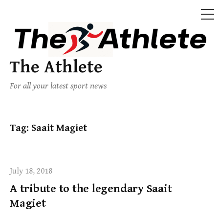
The Athlete
For all your latest sport news
Tag:
Saait Magiet
July 18, 2018
A tribute to the legendary Saait
Magiet