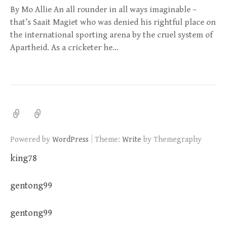
By Mo Allie An all rounder in all ways imaginable –
that’s Saait Magiet who was denied his rightful place on
the international sporting arena by the cruel system of
Apartheid. As a cricketer he…
|
Powered by
WordPress
Theme:
Write
by Themegraphy
king78
gentong99
gentong99