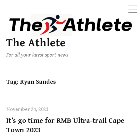
The Athlete
For all your latest sport news
Tag:
Ryan Sandes
November 24, 2023
It’s go time for RMB Ultra-trail Cape
Town 2023