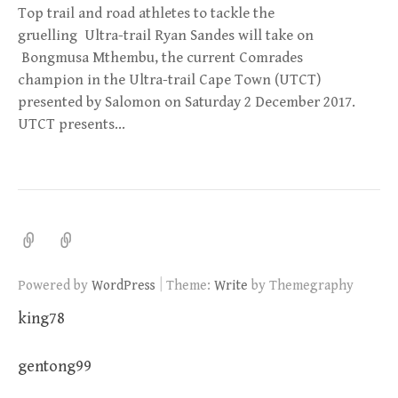
Top trail and road athletes to tackle the
gruelling Ultra-trail Ryan Sandes will take on
Bongmusa Mthembu, the current Comrades
champion in the Ultra-trail Cape Town (UTCT)
presented by Salomon on Saturday 2 December 2017.
UTCT presents…
|
Powered by
WordPress
Theme:
Write
by Themegraphy
king78
gentong99