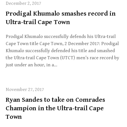
December 2, 2017
Prodigal Khumalo smashes record in
Ultra-trail Cape Town
Prodigal Khumalo successfully defends his Ultra-trail
Cape Town title Cape Town, 2 December 2017: Prodigal
Khumalo successfully defended his title and smashed
the Ultra-trail Cape Town (UTCT) men’s race record by
just under an hour, in a…
November 27, 2017
Ryan Sandes to take on Comrades
Champion in the Ultra-trail Cape
Town