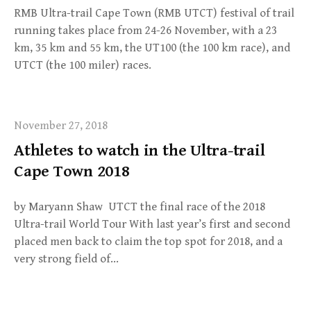
RMB Ultra-trail Cape Town (RMB UTCT) festival of trail
running takes place from 24-26 November, with a 23
km, 35 km and 55 km, the UT100 (the 100 km race), and
UTCT (the 100 miler) races.
November 27, 2018
Athletes to watch in the Ultra-trail
Cape Town 2018
by Maryann Shaw UTCT the final race of the 2018
Ultra-trail World Tour With last year’s first and second
placed men back to claim the top spot for 2018, and a
very strong field of…