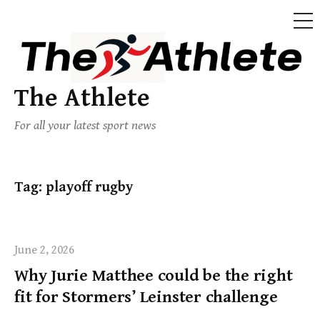
The Athlete
For all your latest sport news
Tag:
playoff rugby
June 2, 2026
Why Jurie Matthee could be the right
fit for Stormers’ Leinster challenge