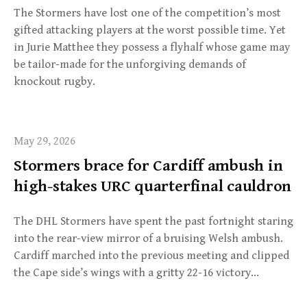
The Stormers have lost one of the competition’s most
gifted attacking players at the worst possible time. Yet
in Jurie Matthee they possess a flyhalf whose game may
be tailor-made for the unforgiving demands of
knockout rugby.
May 29, 2026
Stormers brace for Cardiff ambush in
high-stakes URC quarterfinal cauldron
The DHL Stormers have spent the past fortnight staring
into the rear-view mirror of a bruising Welsh ambush.
Cardiff marched into the previous meeting and clipped
the Cape side’s wings with a gritty 22-16 victory…