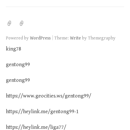
|
Powered by
WordPress
Theme:
Write
by Themegraphy
king78
gentong99
gentong99
https://www.geocities.ws/gentong99/
https://heylink.me/gentong99-1
https://heylink.me/liga77/