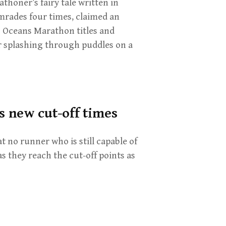
thoner’s fairy tale written in
rades four times, claimed an
 Oceans Marathon titles and
r splashing through puddles on a
 new cut-off times
t no runner who is still capable of
as they reach the cut-off points as