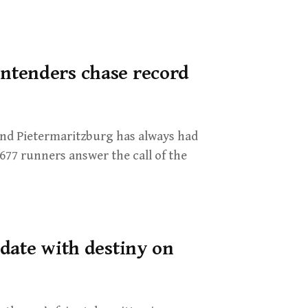
ntenders chase record
d Pietermaritzburg has always had
,677 runners answer the call of the
date with destiny on