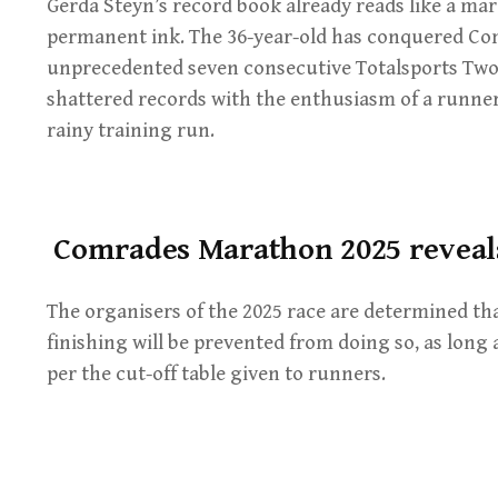
Gerda Steyn’s record book already reads like a mara
permanent ink. The 36-year-old has conquered Com
unprecedented seven consecutive Totalsports Two
shattered records with the enthusiasm of a runne
rainy training run.
Comrades Marathon 2025 reveals
The organisers of the 2025 race are determined tha
finishing will be prevented from doing so, as long 
per the cut-off table given to runners.