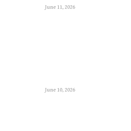
June 11, 2026
June 10, 2026