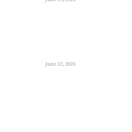
June 12, 2026