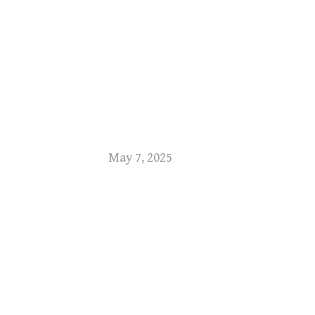
May 7, 2025