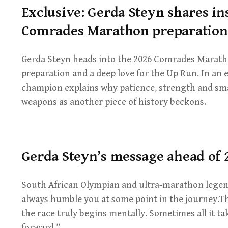
Exclusive: Gerda Steyn shares in
Comrades Marathon preparation
Gerda Steyn heads into the 2026 Comrades Marath
preparation and a deep love for the Up Run. In an 
champion explains why patience, strength and sm
weapons as another piece of history beckons.
Gerda Steyn’s message ahead of
South African Olympian and ultra-marathon legen
always humble you at some point in the journey.
the race truly begins mentally. Sometimes all it t
forward.”