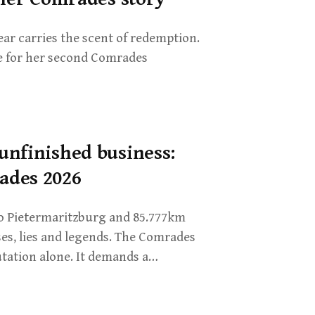
year carries the scent of redemption.
ne for her second Comrades
unfinished business:
ades 2026
o Pietermaritzburg and 85.777km
ses, lies and legends. The Comrades
ation alone. It demands a…