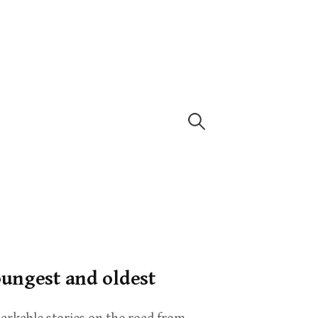
oungest and oldest