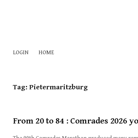
LOGIN
HOME
Tag:
Pietermaritzburg
From 20 to 84 : Comrades 2026 y