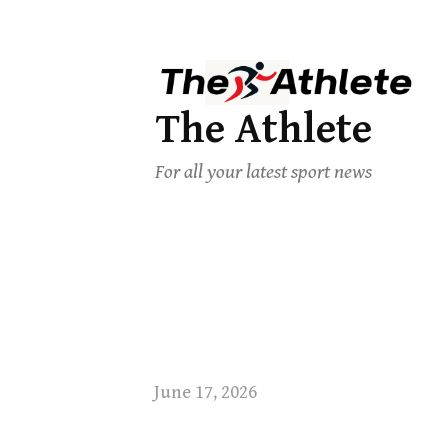
The Athlete
For all your latest sport news
June 17, 2026