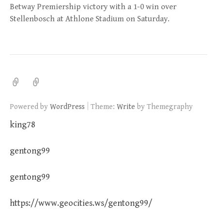
Betway Premiership victory with a 1-0 win over
Stellenbosch at Athlone Stadium on Saturday.
|
Powered by
WordPress
Theme:
Write
by Themegraphy
king78
gentong99
gentong99
https://www.geocities.ws/gentong99/