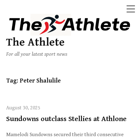
The Athlete
For all your latest sport news
Tag:
Peter Shalulile
August 30, 2025
Sundowns outclass Stellies at Athlone
Mamelodi Sundowns secured their third consecutive