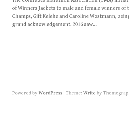
The Comrades Marathon Association (CMA) initiat
of Winners Jackets to male and female winners of t
Champs, Gift Kelehe and Caroline Wostmann, being t
grand acknowledgement. 2016 saw…
|
Powered by
WordPress
Theme:
Write
by Themegrap