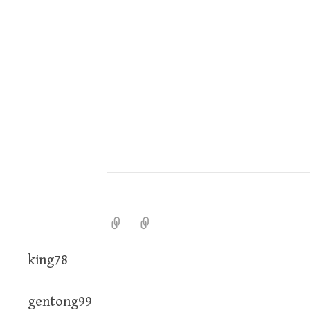
king78
gentong99