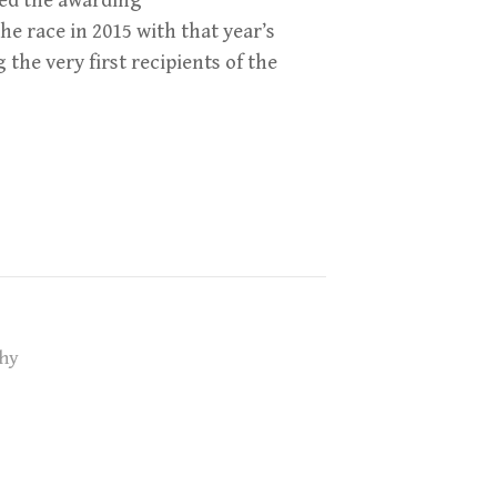
ed the awarding
he race in 2015 with that year’s
he very first recipients of the
hy