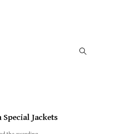
Special Jackets