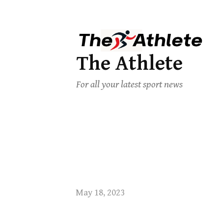
The Athlete
For all your latest sport news
May 18, 2023