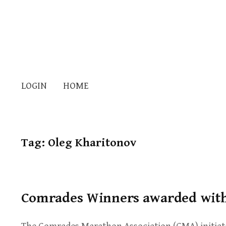
LOGIN
HOME
Tag:
Oleg Kharitonov
Comrades Winners awarded with 