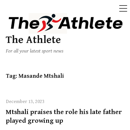
The Athlete
For all your latest sport news
Tag:
Masande Mtshali
December 13, 2023
Mtshali praises the role his late father
played growing up