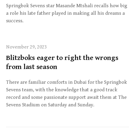
Springbok Sevens star Masande Mtshali recalls how big
a role his late father played in making all his dreams a
success.
November 29, 2023
Blitzboks eager to right the wrongs
from last season
There are familiar comforts in Dubai for the Springbok
Sevens team, with the knowledge that a good track
record and some passionate support await them at The
Sevens Stadium on Saturday and Sunday.