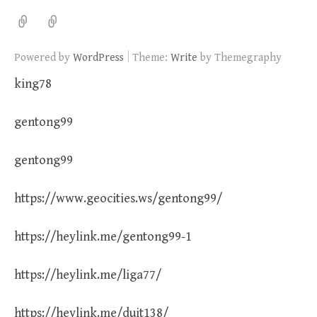
|
Powered by
WordPress
Theme:
Write
by Themegraphy
king78
gentong99
gentong99
https://www.geocities.ws/gentong99/
https://heylink.me/gentong99-1
https://heylink.me/liga77/
https://heylink.me/duit138/