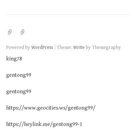
|
Powered by
WordPress
Theme:
Write
by Themegraphy
king78
gentong99
gentong99
https://www.geocities.ws/gentong99/
https://heylink.me/gentong99-1