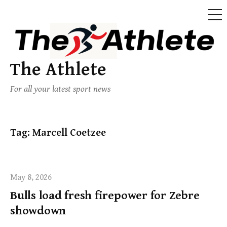
The Athlete
For all your latest sport news
Tag:
Marcell Coetzee
May 8, 2026
Bulls load fresh firepower for Zebre
showdown