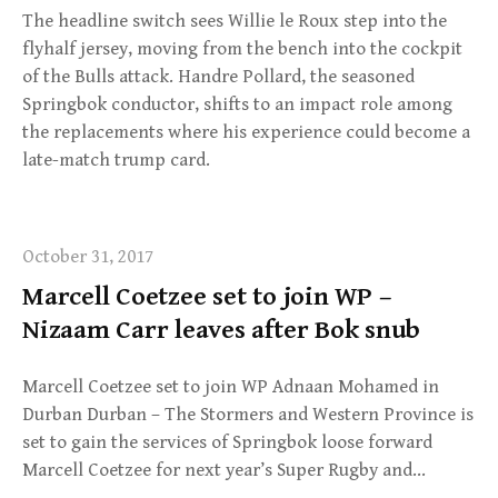
The headline switch sees Willie le Roux step into the
flyhalf jersey, moving from the bench into the cockpit
of the Bulls attack. Handre Pollard, the seasoned
Springbok conductor, shifts to an impact role among
the replacements where his experience could become a
late-match trump card.
October 31, 2017
Marcell Coetzee set to join WP –
Nizaam Carr leaves after Bok snub
Marcell Coetzee set to join WP Adnaan Mohamed in
Durban Durban – The Stormers and Western Province is
set to gain the services of Springbok loose forward
Marcell Coetzee for next year’s Super Rugby and…