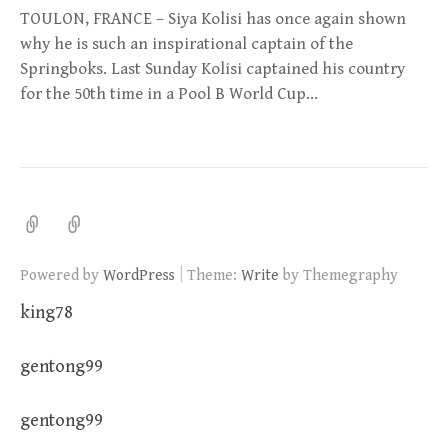
TOULON, FRANCE – Siya Kolisi has once again shown
why he is such an inspirational captain of the
Springboks. Last Sunday Kolisi captained his country
for the 50th time in a Pool B World Cup…
|
Powered by
WordPress
Theme:
Write
by Themegraphy
king78
gentong99
gentong99