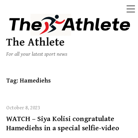
The Athlete
For all your latest sport news
Tag:
Hamediehs
October 8, 2023
WATCH – Siya Kolisi congratulate
Hamediehs in a special selfie-video