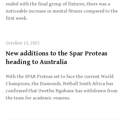
ended with the final group of fixtures, there was a
noticeable increase in mental fitness compared to the
first week.
October 13, 2023
New additions to the Spar Proteas
heading to Australia
With the SPAR Proteas set to face the current World
Champions, the Diamonds, Netball South Africa has
confirmed that Owethu Ngubane has withdrawn from
the team for academic reasons.