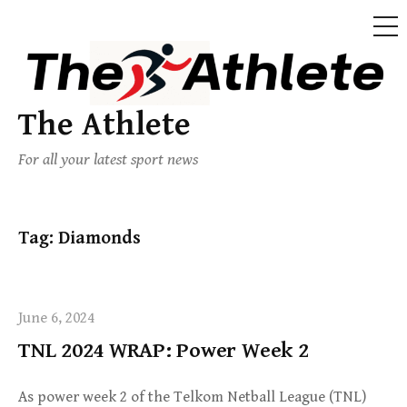
The Athlete
For all your latest sport news
Tag:
Diamonds
June 6, 2024
TNL 2024 WRAP: Power Week 2
As power week 2 of the Telkom Netball League (TNL)