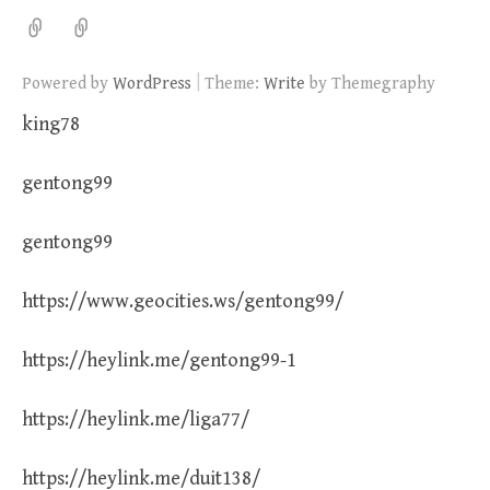
|
Powered by
WordPress
Theme:
Write
by Themegraphy
king78
gentong99
gentong99
https://www.geocities.ws/gentong99/
https://heylink.me/gentong99-1
https://heylink.me/liga77/
https://heylink.me/duit138/