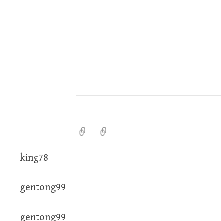
king78
gentong99
gentong99