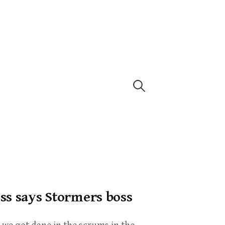
ss says Stormers boss