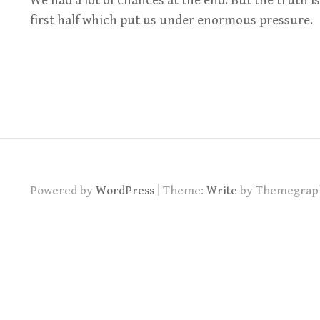
We had a lot of chances at the end. But the truth i
first half which put us under enormous pressure.
|
Powered by
WordPress
Theme:
Write
by Themegrap