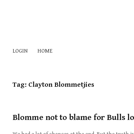
LOGIN
HOME
Tag:
Clayton Blommetjies
Blomme not to blame for Bulls lo