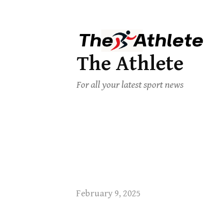
The Athlete
For all your latest sport news
February 9, 2025