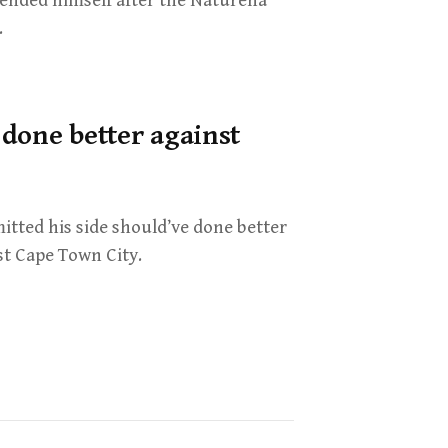
fended himself after the Naturena
.
done better against
itted his side should’ve done better
st Cape Town City.