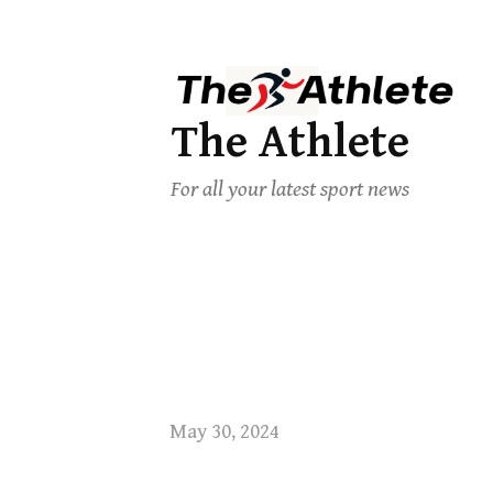
The Athlete
For all your latest sport news
May 30, 2024