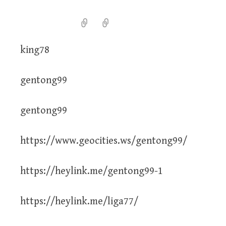
king78
gentong99
gentong99
https://www.geocities.ws/gentong99/
https://heylink.me/gentong99-1
https://heylink.me/liga77/