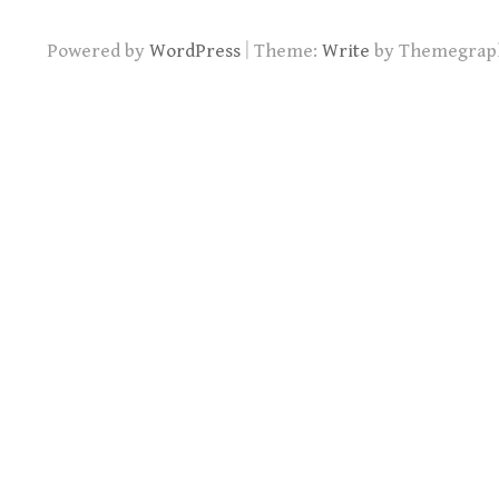
|
Powered by
WordPress
Theme:
Write
by Themegrap