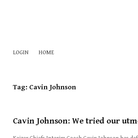
LOGIN
HOME
Tag:
Cavin Johnson
Cavin Johnson: We tried our utm