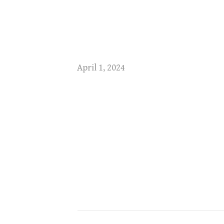
April 1, 2024