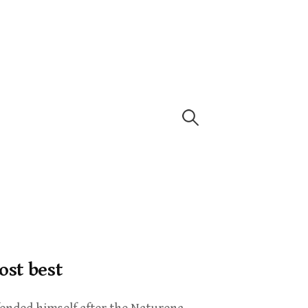
ost best