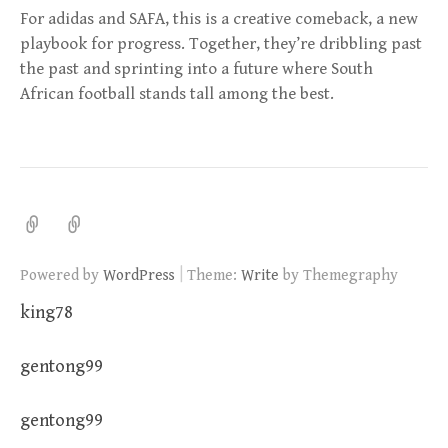
For adidas and SAFA, this is a creative comeback, a new
playbook for progress. Together, they’re dribbling past
the past and sprinting into a future where South
African football stands tall among the best.
|
Powered by
WordPress
Theme:
Write
by Themegraphy
king78
gentong99
gentong99