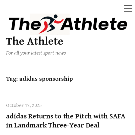
The Athlete
For all your latest sport news
Tag:
adidas sponsorship
October 17, 2025
adidas Returns to the Pitch with SAFA
in Landmark Three-Year Deal