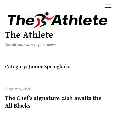
The Athlete
For all your latest sport news
Category:
Junior Springboks
August 5, 2026
The Chef’s signature dish awaits the
All Blacks