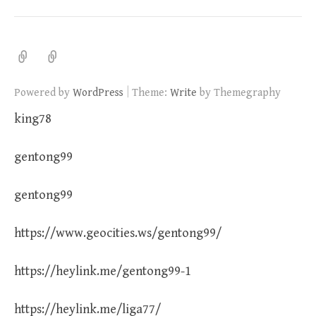
|
Powered by
WordPress
Theme:
Write
by Themegraphy
king78
gentong99
gentong99
https://www.geocities.ws/gentong99/
https://heylink.me/gentong99-1
https://heylink.me/liga77/