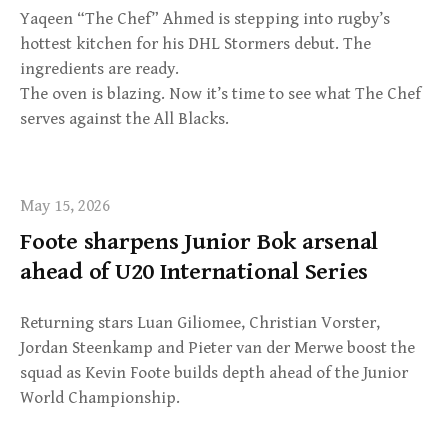
Yaqeen “The Chef” Ahmed is stepping into rugby’s
hottest kitchen for his DHL Stormers debut. The
ingredients are ready.
The oven is blazing. Now it’s time to see what The Chef
serves against the All Blacks.
May 15, 2026
Foote sharpens Junior Bok arsenal
ahead of U20 International Series
Returning stars Luan Giliomee, Christian Vorster,
Jordan Steenkamp and Pieter van der Merwe boost the
squad as Kevin Foote builds depth ahead of the Junior
World Championship.