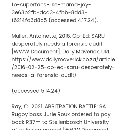
to-superfans-like-mama-joy-
3e63b2fb-dcd3-4fbb-8dd3-
f6214fd6d8c5 (accessed 4.17.24).
Muller, Antoinette, 2016. Op-Ed: SARU
desperately needs a forensic audit
[WWW Document]. Daily Maverick. URL
https://www.dailymaverick.co.za/article
/2016-02-25-op-ed-saru-desperately-
needs-a-forensic-audit/
(accessed 5.14.24).
Ray, C., 2021. ARBITRATION BATTLE: SA
Rugby boss Jurie Roux ordered to pay
back R37m to Stellenbosch University
after losing appeal [WWW Document].