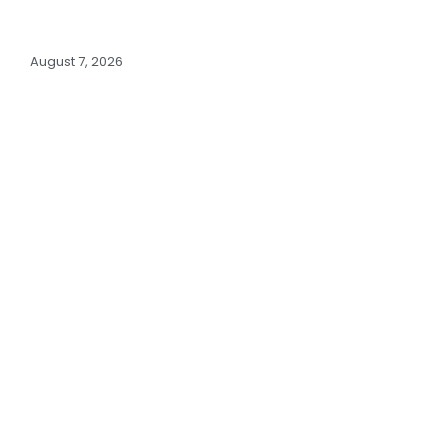
August 7, 2026