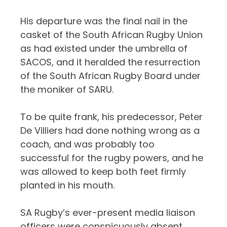
His departure was the final nail in the
casket of the South African Rugby Union
as had existed under the umbrella of
SACOS, and it heralded the resurrection
of the South African Rugby Board under
the moniker of SARU.
To be quite frank, his predecessor, Peter
De Villiers had done nothing wrong as a
coach, and was probably too
successful for the rugby powers, and he
was allowed to keep both feet firmly
planted in his mouth.
SA Rugby’s ever-present media liaison
officers were conspicuously absent