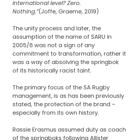
international level? Zero.
Nothing.”
(Joffe, Graeme, 2019)
The unity process and later, the
assumption of the name of SARU in
2005/6 was not a sign of any
commitment to transformation, rather it
was a way of absolving the springbok
of its historically racist taint.
The primary focus of the SA Rugby
management, is as has been previously
stated, the protection of the brand –
especially from its own history.
Rassie Erasmus assumed duty as coach
of the springboks following Allister