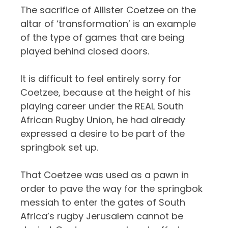
The sacrifice of Allister Coetzee on the
altar of ‘transformation’ is an example
of the type of games that are being
played behind closed doors.
It is difficult to feel entirely sorry for
Coetzee, because at the height of his
playing career under the REAL South
African Rugby Union, he had already
expressed a desire to be part of the
springbok set up.
That Coetzee was used as a pawn in
order to pave the way for the springbok
messiah to enter the gates of South
Africa’s rugby Jerusalem cannot be