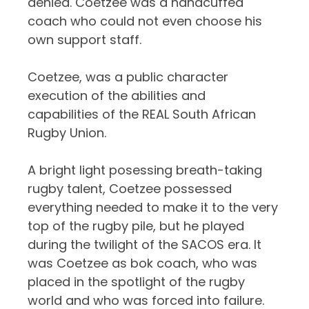
denied. Coetzee was a handcuffed
coach who could not even choose his
own support staff.
Coetzee, was a public character
execution of the abilities and
capabilities of the REAL South African
Rugby Union.
A bright light posessing breath-taking
rugby talent, Coetzee possessed
everything needed to make it to the very
top of the rugby pile, but he played
during the twilight of the SACOS era. It
was Coetzee as bok coach, who was
placed in the spotlight of the rugby
world and who was forced into failure.