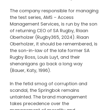
The company responsible for managing
the test series, AMS – Access
Management Services, is run by the son
of returning CEO of SA Rugby, Riaan
Oberholzer (Rugby365, 2024). Riaan
Oberholzer, it should be remembered, is
the son-in-law of the late former SA
Rugby Boss, Louis Luyt, and their
shenanigans go back a long way
(Bauer, Katy, 1996).
In the fetid smog of corruption and
scandal, the Springbok remains
untainted. The brand management
takes precedence over the