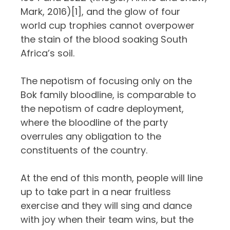
Mark, 2016)
[1]
, and the glow of four
world cup trophies cannot overpower
the stain of the blood soaking South
Africa’s soil.
The nepotism of focusing only on the
Bok family bloodline, is comparable to
the nepotism of cadre deployment,
where the bloodline of the party
overrules any obligation to the
constituents of the country.
At the end of this month, people will line
up to take part in a near fruitless
exercise and they will sing and dance
with joy when their team wins, but the