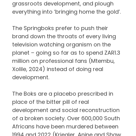
grassroots development, and plough
everything into ‘bringing home the gold’.
The Springboks prefer to push their
brand down the throats of every living
television watching organism on the
planet – going so far as to spend ZAR1.3
million on professional fans (Mtembu,
Xolile, 2024) instead of doing real
development.
The Boks are a placebo prescribed in
place of the bitter pill of real
development and social reconstruction
of a broken society. Over 600,000 South
Africans have been murdered between
1994 and 2022 (Kriegler, Anine and Shaw,