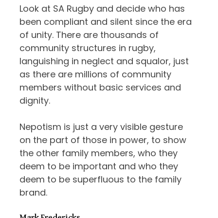
Look at SA Rugby and decide who has
been compliant and silent since the era
of unity. There are thousands of
community structures in rugby,
languishing in neglect and squalor, just
as there are millions of community
members without basic services and
dignity.
Nepotism is just a very visible gesture
on the part of those in power, to show
the other family members, who they
deem to be important and who they
deem to be superfluous to the family
brand.
Mark Fredericks