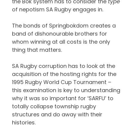
the Bok system has to consider the
type
of nepotism SA Rugby engages in.
The bonds of Springbokdom creates a
band of dishonourable brothers for
whom winning at all costs is the only
thing that matters.
SA Rugby corruption has to look at the
acquisition of the hosting rights for the
1995 Rugby World Cup Tournament –
this examination is key to understanding
why it was so important for ‘SARFU’ to
totally collapse township rugby
structures and do away with their
histories.