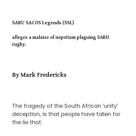
SARU SACOS Legends (SSL)
alleges a malaise of nepotism plaguing
SARU
rugby.
By Mark Fredericks
The tragedy of the South African ‘unity’
deception, is that people have fallen for
the lie that: