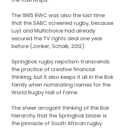
The 1995 RWC was also the last time
that the SABC screened rugby, because
Luyt and Multichoice had already
secured the TV rights deal one year
before (Jonker, Schalk, 2012).
Springbok rugby nepotism transcends
the practice of creative financial
thinking, but it also keeps it all in the Bok
family when nominating names for the
World Rugby Hall of Fame.
The sheer arrogant thinking of the Bok
hierarchy that the Springbok blazer is
the pinnacle of South African rugby