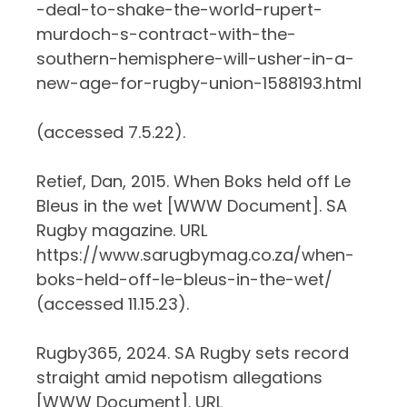
-deal-to-shake-the-world-rupert-
murdoch-s-contract-with-the-
southern-hemisphere-will-usher-in-a-
new-age-for-rugby-union-1588193.html
(accessed 7.5.22).
Retief, Dan, 2015. When Boks held off Le
Bleus in the wet [WWW Document]. SA
Rugby magazine. URL
https://www.sarugbymag.co.za/when-
boks-held-off-le-bleus-in-the-wet/
(accessed 11.15.23).
Rugby365, 2024. SA Rugby sets record
straight amid nepotism allegations
[WWW Document]. URL