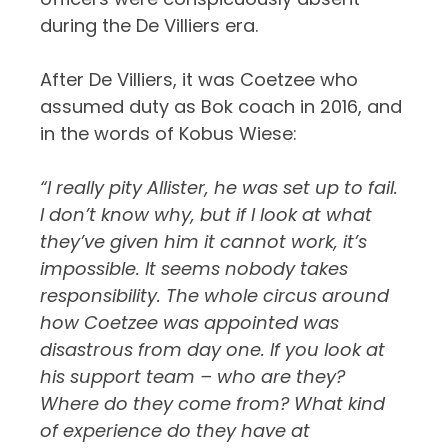
during the De Villiers era.
After De Villiers, it was Coetzee who
assumed duty as Bok coach in 2016, and
in the words of Kobus Wiese:
“I really pity Allister, he was set up to fail.
I don’t know why, but if I look at what
they’ve given him it cannot work, it’s
impossible. It seems nobody takes
responsibility. The whole circus around
how Coetzee was appointed was
disastrous from day one. If you look at
his support team – who are they?
Where do they come from? What kind
of experience do they have at