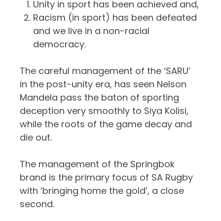
Unity in sport has been achieved and,
Racism (in sport) has been defeated
and we live in a non-racial
democracy.
The careful management of the ‘SARU’
in the post-unity era, has seen Nelson
Mandela pass the baton of sporting
deception very smoothly to Siya Kolisi,
while the roots of the game decay and
die out.
The management of the Springbok
brand is the primary focus of SA Rugby
with ‘bringing home the gold’, a close
second.