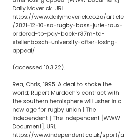
Daily Maverick. URL
https://www.dailymaverick.co.za/article
/2021-12-10-sa-rugby-boss-jurie-roux-
ordered-to-pay-back-r37m-to-
stellenbosch-university-after-losing-
appeal/
(accessed 10.3.22).
Rea, Chris, 1995. A deal to shake the
world; Rupert Murdoch’s contract with
the southern hemisphere will usher in a
new age for rugby union | The
Independent | The Independent [WWW
Document]. URL
https://www.independent.co.uk/sport/a