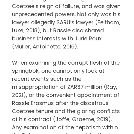
Coetzee’s reign of failure, and was given
unprecedented powers. Not only was his
lawyer allegedly SARU’s lawyer (Feltham,
Luke, 2018), but Rassie also shared
business interests with Jurie Roux
(Muller, Antoinette, 2016).
When examining the corrupt flesh of the
springbok, one cannot only look at
recent events such as the
misappropriation of ZAR37 million (Ray,
2021), or the convenient appointment of
Rassie Erasmus after the disastrous
Coetzee tenure and the glaring conflicts
of his contract (Joffe, Graeme, 2019).
Any examination of the nepotism within