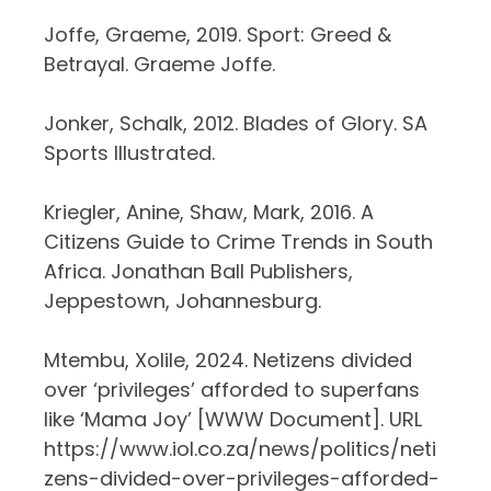
Joffe, Graeme, 2019. Sport: Greed &
Betrayal. Graeme Joffe.
Jonker, Schalk, 2012. Blades of Glory. SA
Sports Illustrated.
Kriegler, Anine, Shaw, Mark, 2016. A
Citizens Guide to Crime Trends in South
Africa. Jonathan Ball Publishers,
Jeppestown, Johannesburg.
Mtembu, Xolile, 2024. Netizens divided
over ‘privileges’ afforded to superfans
like ‘Mama Joy’ [WWW Document]. URL
https://www.iol.co.za/news/politics/neti
zens-divided-over-privileges-afforded-