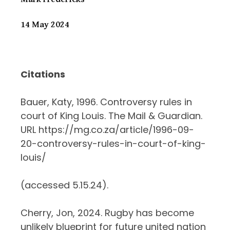
14 May 2024
Citations
Bauer, Katy, 1996. Controversy rules in
court of King Louis. The Mail & Guardian.
URL https://mg.co.za/article/1996-09-
20-controversy-rules-in-court-of-king-
louis/
(accessed 5.15.24).
Cherry, Jon, 2024. Rugby has become
unlikely blueprint for future united nation