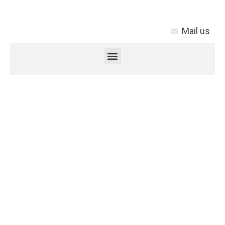
Mail us