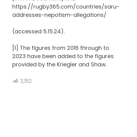
https://rugby365.com/countries/saru-
addresses-nepotism-allegations/
(accessed 5.15.24).
[1]
The figures from 2016 through to
2023 have been added to the figures
provided by the Kriegler and Shaw.
3,152