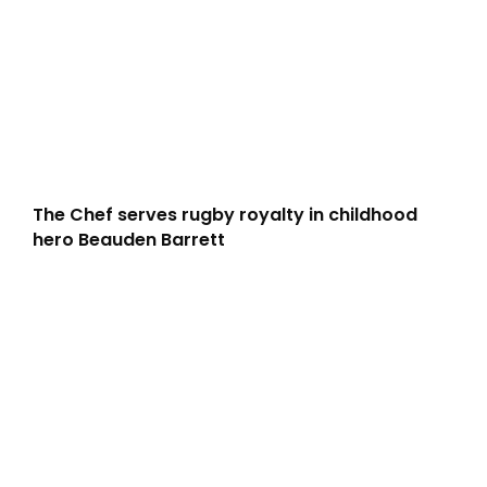
The Chef serves rugby royalty in childhood
hero Beauden Barrett