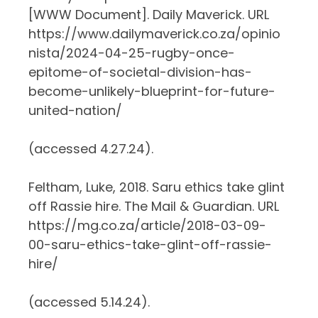
[WWW Document]. Daily Maverick. URL
https://www.dailymaverick.co.za/opinio
nista/2024-04-25-rugby-once-
epitome-of-societal-division-has-
become-unlikely-blueprint-for-future-
united-nation/
(accessed 4.27.24).
Feltham, Luke, 2018. Saru ethics take glint
off Rassie hire. The Mail & Guardian. URL
https://mg.co.za/article/2018-03-09-
00-saru-ethics-take-glint-off-rassie-
hire/
(accessed 5.14.24).