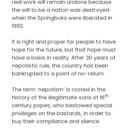
real work will remain undone because
the will to be a nation was destroyed
when the Springboks were liberated in
1992.
It is right and proper for people to have
hope for the future, but that hope must
have a basis in reality. After 30 years of
nepotistic rule, the country has been
bankrupted to a point of no-return.
The term ‘nepotism’ is rooted in the
th
history of the illegitimate sons of 16
century popes, who bestowed special
privileges on the bastards, in order to
buy their compliance and silence.