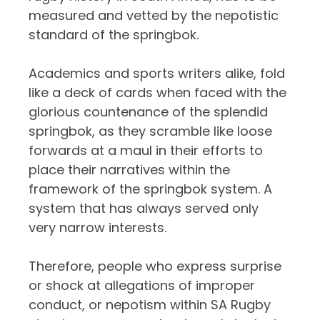
measured and vetted by the nepotistic
standard of the springbok.
Academics and sports writers alike, fold
like a deck of cards when faced with the
glorious countenance of the splendid
springbok, as they scramble like loose
forwards at a maul in their efforts to
place their narratives within the
framework of the springbok system. A
system that has always served only
very narrow interests.
Therefore, people who express surprise
or shock at allegations of improper
conduct, or nepotism within SA Rugby