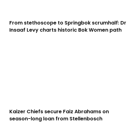
From stethoscope to Springbok scrumhalf: Dr
Insaaf Levy charts historic Bok Women path
Kaizer Chiefs secure Faiz Abrahams on
season-long loan from Stellenbosch