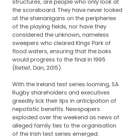
structures, are people who only look at
the scoreboard. They have never looked
at the shenanigans on the peripheries
of the playing fields, nor have they
considered the unknown, nameless
sweepers who cleared Kings Park of
flood waters, ensuring that the boks
would progress to the final in 1995
(Retief, Dan, 2015).
With the Ireland test series looming, SA
Rugby shareholders and executives
greedily lick their lips in anticipation of
nepotistic benefits. Newspapers
exploded over the weekend as news of
alleged family ties to the organisation
of the Irish test series emerged.