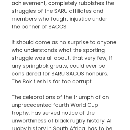
achievement, completely rubbishes the
struggles of the SARU affiliates and
members who fought injustice under
the banner of SACOS.
It should come as no surprise to anyone
who understands what the sporting
struggle was all about, that very few, if
any springbok greats, could ever be
considered for SARU SACOS honours.
The Bok flesh is far too corrupt.
The celebrations of the triumph of an
unprecedented fourth World Cup
trophy, has served notice of the
unworthiness of black rugby history. All
rugby history in South Africa, has to be