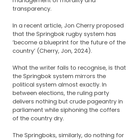
management of morality and
transparency.
In a recent article, Jon Cherry proposed
that the Springbok rugby system has
‘become a blueprint for the future of the
country’ (Cherry, Jon, 2024).
What the writer fails to recognise, is that
the Springbok system mirrors the
political system almost exactly. In
between elections, the ruling party
delivers nothing but crude pageantry in
parliament while siphoning the coffers
of the country dry.
The Springboks, similarly, do nothing for