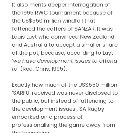
It also merits deeper interrogation of
the 1995 RWC tournament because of
the US$550 million windfall that
fattened the coffers of SANZAR. It was
Louis Luyt who convinced New Zealand
and Australia to accept a smaller share
of the pot, because, according to Luyt
‘
we have development issues to attend
to
’ (Rea, Chris, 1995).
Exactly how much of the US$550 million
‘SARFU’ received was never disclosed to
the public, but instead of ‘attending to
the development issues’, SA Rugby
embarked on a process of
professionalising the game away from
the townships.