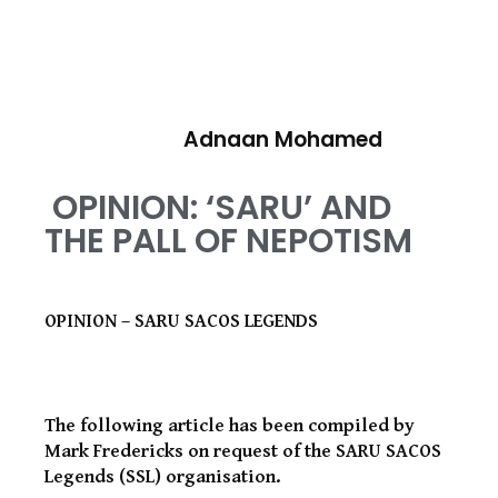
Adnaan Mohamed
OPINION: ‘SARU’ AND
THE PALL OF NEPOTISM
OPINION – SARU SACOS LEGENDS
The following article has been compiled by
Mark Fredericks on request of the SARU SACOS
Legends (SSL) organisation.