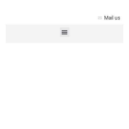
Mail us