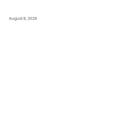
August 8, 2026