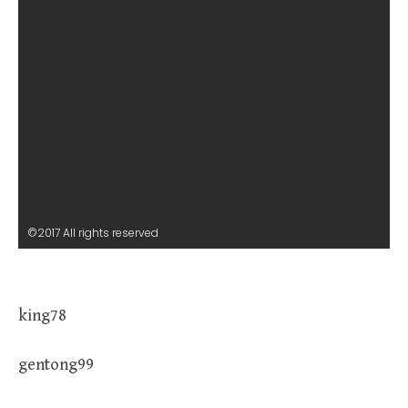
©2017 All rights reserved
king78
gentong99