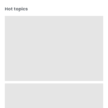
Hot topics