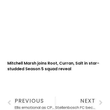
Mitchell Marsh joins Root, Curran, Salt in star-
studded Season 5 squad reveal
PREVIOUS
NEXT
Ellis emotional as CPUT honours her with an Honorary Doctorate in Sports Management
Stellenbosch FC becomes the latest team to have women’s team