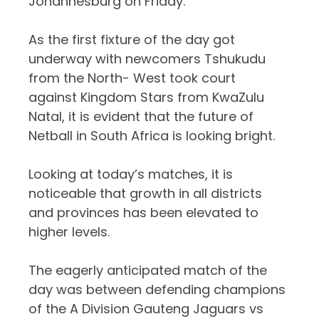
Johannesburg on Friday.
As the first fixture of the day got
underway with newcomers Tshukudu
from the North- West took court
against Kingdom Stars from KwaZulu
Natal, it is evident that the future of
Netball in South Africa is looking bright.
Looking at today’s matches, it is
noticeable that growth in all districts
and provinces has been elevated to
higher levels.
The eagerly anticipated match of the
day was between defending champions
of the A Division Gauteng Jaguars vs