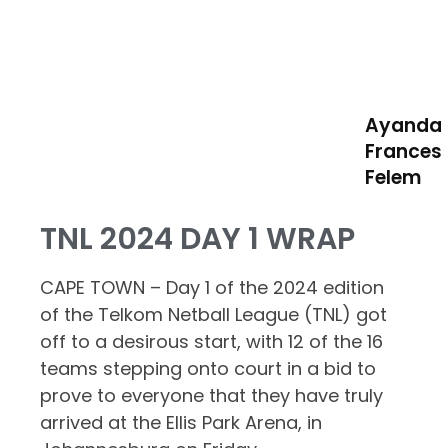
Ayanda
Frances
Felem
TNL 2024 DAY 1 WRAP
CAPE TOWN – Day 1 of the 2024 edition
of the Telkom Netball League (TNL) got
off to a desirous start, with 12 of the 16
teams stepping onto court in a bid to
prove to everyone that they have truly
arrived at the Ellis Park Arena, in