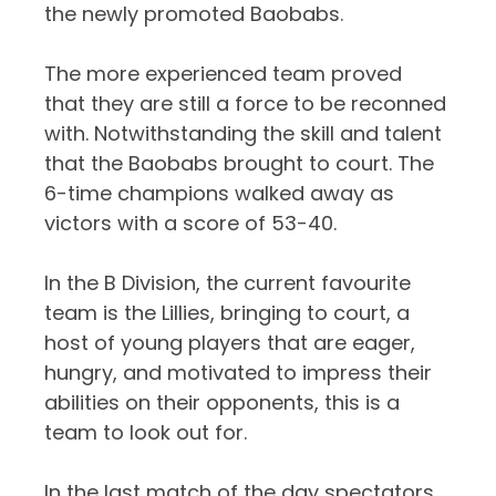
the newly promoted Baobabs.
The more experienced team proved
that they are still a force to be reconned
with. Notwithstanding the skill and talent
that the Baobabs brought to court. The
6-time champions walked away as
victors with a score of 53-40.
In the B Division, the current favourite
team is the Lillies, bringing to court, a
host of young players that are eager,
hungry, and motivated to impress their
abilities on their opponents, this is a
team to look out for.
In the last match of the day spectators