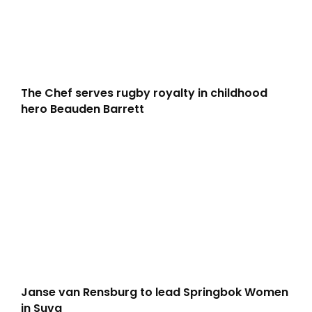
The Chef serves rugby royalty in childhood
hero Beauden Barrett
Janse van Rensburg to lead Springbok Women
in Suva