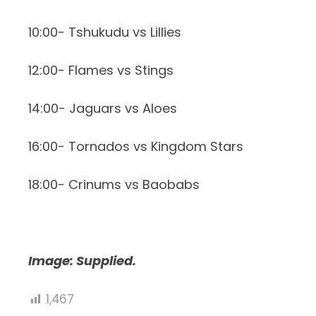
10:00- Tshukudu vs Lillies
12:00- Flames vs Stings
14:00- Jaguars vs Aloes
16:00- Tornados vs Kingdom Stars
18:00- Crinums vs Baobabs
Image: Supplied.
1,467