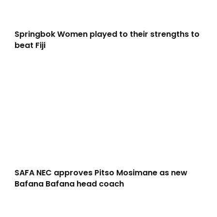
Springbok Women played to their strengths to
beat Fiji
SAFA NEC approves Pitso Mosimane as new
Bafana Bafana head coach