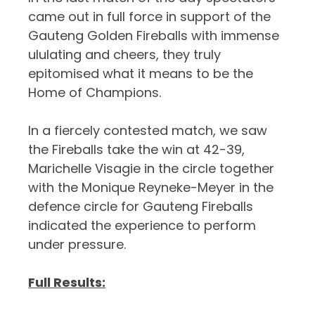
came out in full force in support of the
Gauteng Golden Fireballs with immense
ululating and cheers, they truly
epitomised what it means to be the
Home of Champions.
In a fiercely contested match, we saw
the Fireballs take the win at 42-39,
Marichelle Visagie in the circle together
with the Monique Reyneke-Meyer in the
defence circle for Gauteng Fireballs
indicated the experience to perform
under pressure.
Full Results: