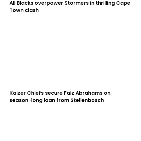
All Blacks overpower Stormers in thrilling Cape
Town clash
Kaizer Chiefs secure Faiz Abrahams on
season-long loan from Stellenbosch