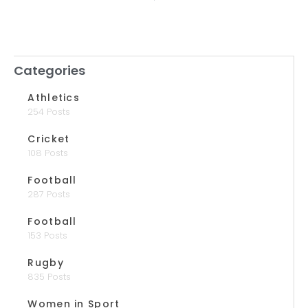
Categories
Athletics
254 Posts
Cricket
108 Posts
Football
287 Posts
Football
153 Posts
Rugby
835 Posts
Women in Sport