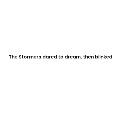
The Stormers dared to dream, then blinked