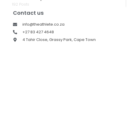
192 Posts
Contact us
info@theathlete.co.za
+27 83 427 4648
4 Tahir Close, Grassy Park, Cape Town