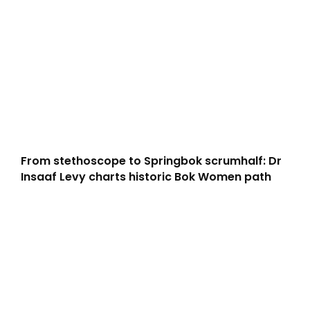
From stethoscope to Springbok scrumhalf: Dr
Insaaf Levy charts historic Bok Women path