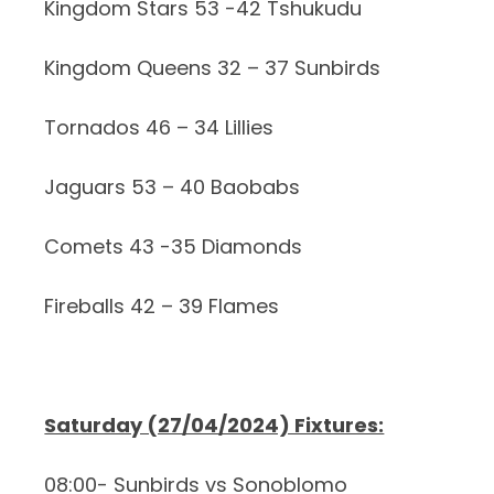
Kingdom Stars 53 -42 Tshukudu
Kingdom Queens 32 – 37 Sunbirds
Tornados 46 – 34 Lillies
Jaguars 53 – 40 Baobabs
Comets 43 -35 Diamonds
Fireballs 42 – 39 Flames
Saturday (27/04/2024) Fixtures:
08:00- Sunbirds vs Sonoblomo